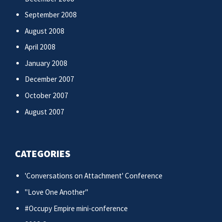
September 2008
August 2008
April 2008
January 2008
December 2007
October 2007
August 2007
CATEGORIES
'Conversations on Attachment' Conference
"Love One Another"
#Occupy Empire mini-conference