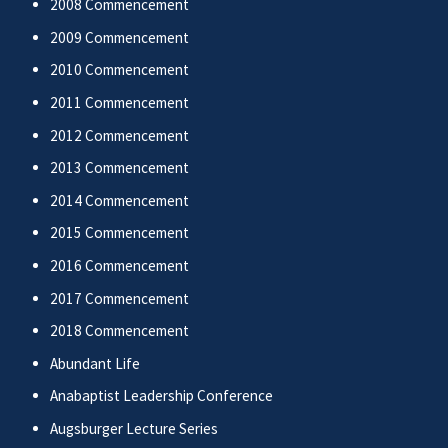
2008 Commencement
2009 Commencement
2010 Commencement
2011 Commencement
2012 Commencement
2013 Commencement
2014 Commencement
2015 Commencement
2016 Commencement
2017 Commencement
2018 Commencement
Abundant Life
Anabaptist Leadership Conference
Augsburger Lecture Series