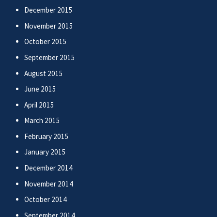
December 2015
November 2015
October 2015
September 2015
August 2015
June 2015
April 2015
March 2015
February 2015
January 2015
December 2014
November 2014
October 2014
September 2014