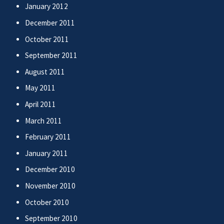
January 2012
December 2011
October 2011
September 2011
August 2011
May 2011
April 2011
March 2011
February 2011
January 2011
December 2010
November 2010
October 2010
September 2010