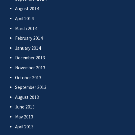
August 2014
April 2014
March 2014
February 2014
January 2014
December 2013
November 2013
October 2013
September 2013
August 2013
June 2013
May 2013
April 2013