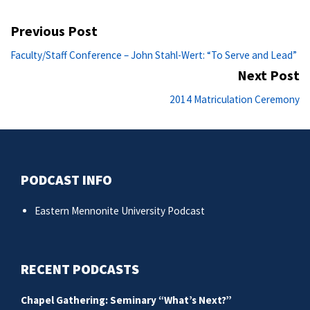
Post
Previous Post
navigation
Previous
Faculty/Staff Conference – John Stahl-Wert: “To Serve and Lead”
post:
Next Post
Ne
2014 Matriculation Ceremony
po
PODCAST INFO
Eastern Mennonite University Podcast
RECENT PODCASTS
Chapel Gathering: Seminary “What’s Next?”