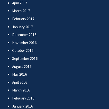
April 2017
March 2017
February 2017
January 2017
December 2016
November 2016
October 2016
September 2016
August 2016
May 2016
April 2016
March 2016
February 2016
January 2016