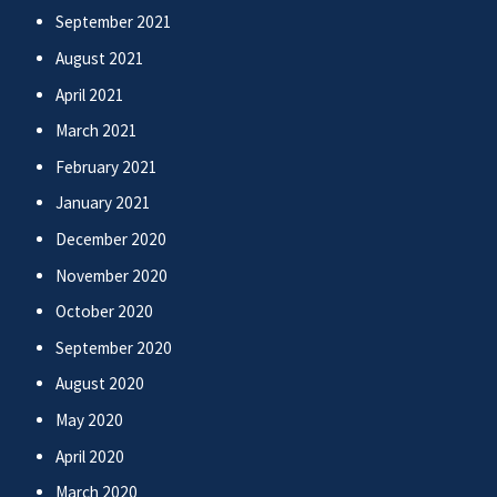
September 2021
August 2021
April 2021
March 2021
February 2021
January 2021
December 2020
November 2020
October 2020
September 2020
August 2020
May 2020
April 2020
March 2020