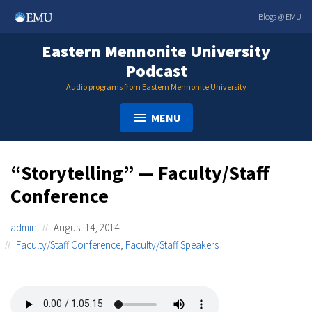
Skip
Blogs @ EMU
to
content
Eastern Mennonite University
Podcast
Audio programs from Eastern Mennonite University
MENU
“Storytelling” — Faculty/Staff
Conference
admin
August 14, 2014
Faculty/Staff Conference
,
Faculty/Staff Speakers