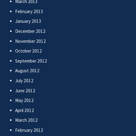
March 2013
February 2013
January 2013
December 2012
November 2012
October 2012
September 2012
August 2012
July 2012
June 2012
May 2012
April 2012
March 2012
February 2012