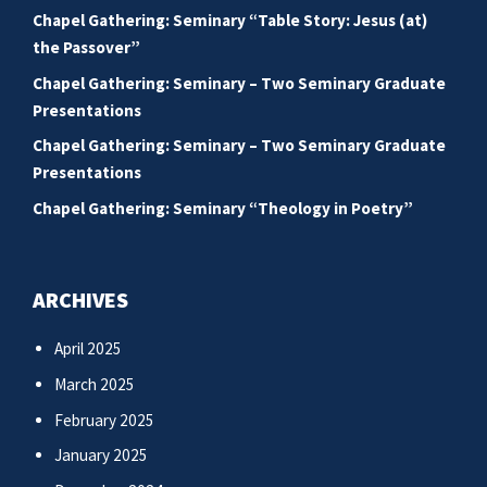
Chapel Gathering: Seminary “Table Story: Jesus (at)
the Passover”
Chapel Gathering: Seminary – Two Seminary Graduate
Presentations
Chapel Gathering: Seminary – Two Seminary Graduate
Presentations
Chapel Gathering: Seminary “Theology in Poetry”
ARCHIVES
April 2025
March 2025
February 2025
January 2025