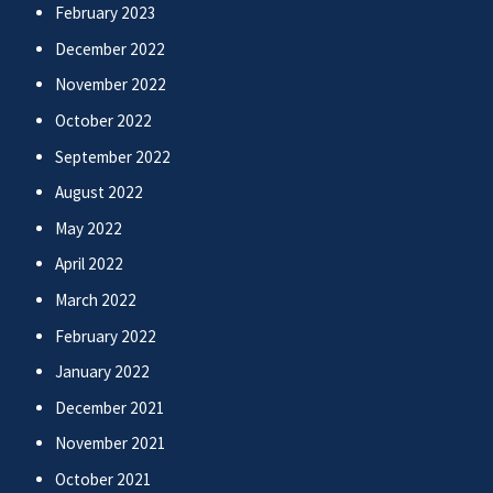
February 2023
December 2022
November 2022
October 2022
September 2022
August 2022
May 2022
April 2022
March 2022
February 2022
January 2022
December 2021
November 2021
October 2021