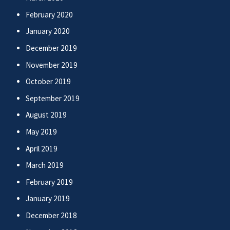
February 2020
January 2020
December 2019
November 2019
October 2019
September 2019
August 2019
May 2019
April 2019
March 2019
February 2019
January 2019
December 2018