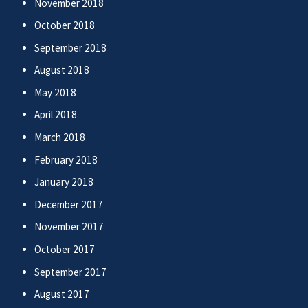
November 2018
October 2018
September 2018
August 2018
May 2018
April 2018
March 2018
February 2018
January 2018
December 2017
November 2017
October 2017
September 2017
August 2017