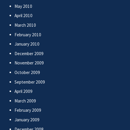
May 2010
April 2010
March 2010
February 2010
January 2010
December 2009
November 2009
October 2009
September 2009
April 2009
March 2009
February 2009
January 2009
December 2008