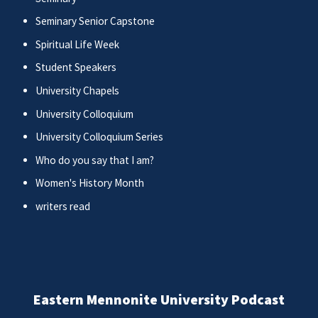
Seminary Senior Capstone
Spiritual Life Week
Student Speakers
University Chapels
University Colloquium
University Colloquium Series
Who do you say that I am?
Women's History Month
writers read
Eastern Mennonite University Podcast