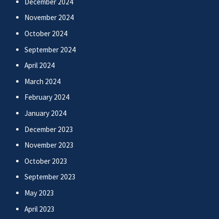
December 2024
November 2024
October 2024
September 2024
April 2024
March 2024
February 2024
January 2024
December 2023
November 2023
October 2023
September 2023
May 2023
April 2023