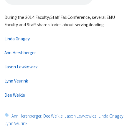
During the 2014 Faculty/Staff Fall Conference, several EMU
Faculty and Staff share stories about serving/leading:
Linda Gnagey
Ann Hershberger
Jason Lewkowicz
Lynn Veurink
Dee Weikle
Tags:
Ann Hershberger
,
Dee Weikle
,
Jason Lewkowicz
,
Linda Gnagey
,
Lynn Veurink