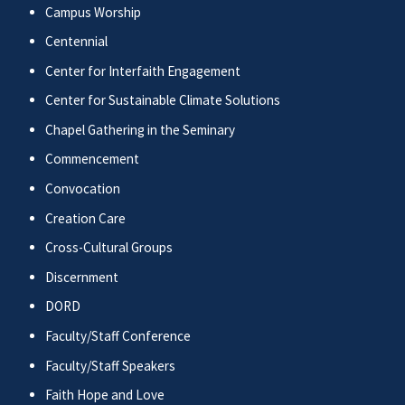
Campus Worship
Centennial
Center for Interfaith Engagement
Center for Sustainable Climate Solutions
Chapel Gathering in the Seminary
Commencement
Convocation
Creation Care
Cross-Cultural Groups
Discernment
DORD
Faculty/Staff Conference
Faculty/Staff Speakers
Faith Hope and Love