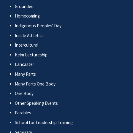
Grounded
Homecoming
Indigenous Peoples' Day
Inside Athletics
Intercultural
Keim Lectureship
Lancaster
Many Parts
Many Parts One Body
One Body
Other Speaking Events
Parables
School for Leadership Training
Seminary