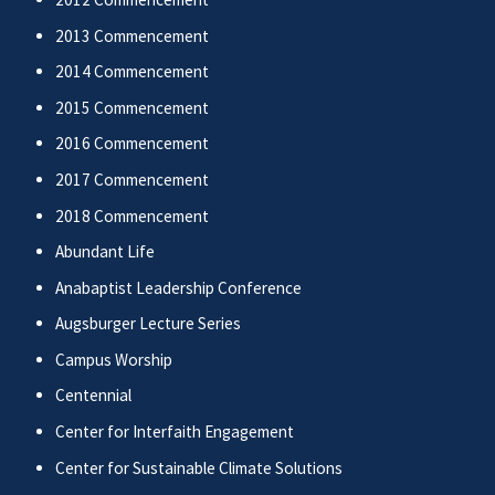
2013 Commencement
2014 Commencement
2015 Commencement
2016 Commencement
2017 Commencement
2018 Commencement
Abundant Life
Anabaptist Leadership Conference
Augsburger Lecture Series
Campus Worship
Centennial
Center for Interfaith Engagement
Center for Sustainable Climate Solutions