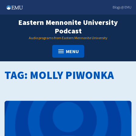
Skip
Blogs @ EMU
to
content
Eastern Mennonite University
Podcast
Audio programs from Eastern Mennonite University
MENU
TAG:
MOLLY PIWONKA