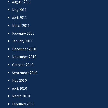
August 2011
May 2011
April 2011
March 2011
February 2011
January 2011
December 2010
November 2010
October 2010
September 2010
May 2010
April 2010
March 2010
February 2010