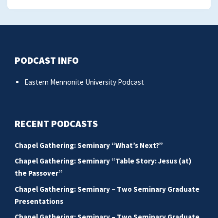
PODCAST INFO
Eastern Mennonite University Podcast
RECENT PODCASTS
Chapel Gathering: Seminary “What’s Next?”
Chapel Gathering: Seminary “Table Story: Jesus (at)
the Passover”
Chapel Gathering: Seminary – Two Seminary Graduate
Presentations
Chapel Gathering: Seminary – Two Seminary Graduate