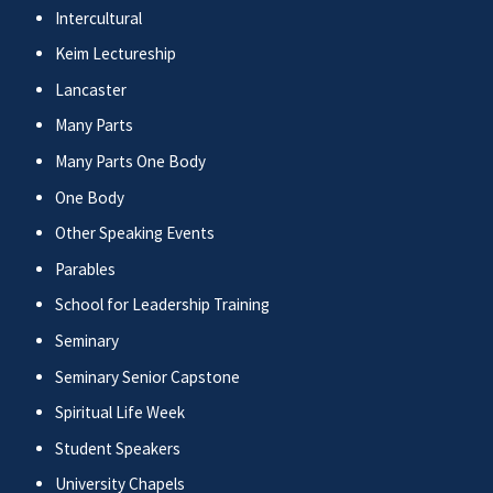
Intercultural
Keim Lectureship
Lancaster
Many Parts
Many Parts One Body
One Body
Other Speaking Events
Parables
School for Leadership Training
Seminary
Seminary Senior Capstone
Spiritual Life Week
Student Speakers
University Chapels