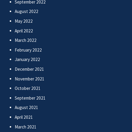
September 2022
August 2022
May 2022
April 2022
March 2022
February 2022
January 2022
December 2021
November 2021
October 2021
September 2021
August 2021
April 2021
March 2021