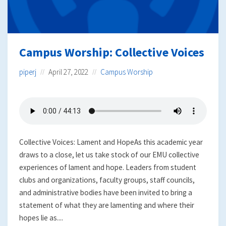
Campus Worship: Collective Voices
piperj
April 27, 2022
Campus Worship
Collective Voices: Lament and HopeAs this academic year
draws to a close, let us take stock of our EMU collective
experiences of lament and hope. Leaders from student
clubs and organizations, faculty groups, staff councils,
and administrative bodies have been invited to bring a
statement of what they are lamenting and where their
hopes lie as....