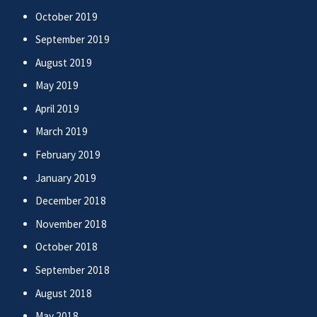
October 2019
September 2019
August 2019
May 2019
April 2019
March 2019
February 2019
January 2019
December 2018
November 2018
October 2018
September 2018
August 2018
May 2018