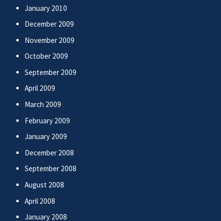
January 2010
December 2009
November 2009
October 2009
September 2009
April 2009
March 2009
February 2009
January 2009
December 2008
September 2008
August 2008
April 2008
January 2008