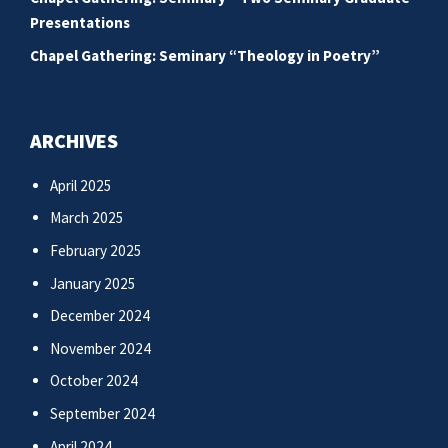
Presentations
Chapel Gathering: Seminary “Theology in Poetry”
ARCHIVES
April 2025
March 2025
February 2025
January 2025
December 2024
November 2024
October 2024
September 2024
April 2024