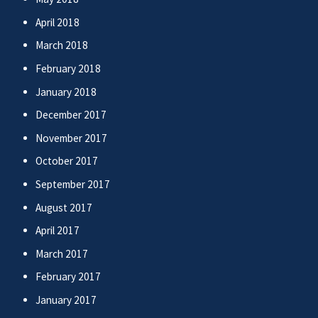
April 2018
March 2018
February 2018
January 2018
December 2017
November 2017
October 2017
September 2017
August 2017
April 2017
March 2017
February 2017
January 2017