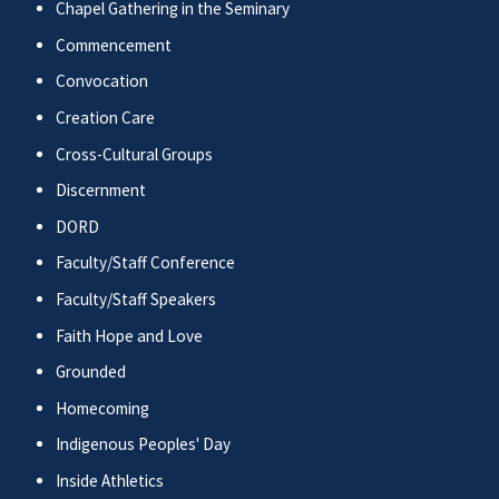
Chapel Gathering in the Seminary
Commencement
Convocation
Creation Care
Cross-Cultural Groups
Discernment
DORD
Faculty/Staff Conference
Faculty/Staff Speakers
Faith Hope and Love
Grounded
Homecoming
Indigenous Peoples' Day
Inside Athletics