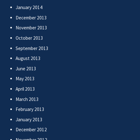
January 2014
December 2013
November 2013
October 2013
September 2013
August 2013
June 2013
May 2013
April 2013
March 2013
February 2013
January 2013
December 2012
November 2012