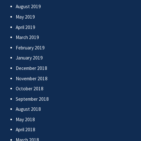
August 2019
May 2019
April 2019
March 2019
February 2019
January 2019
December 2018
November 2018
October 2018
September 2018
August 2018
May 2018
April 2018
March 2018