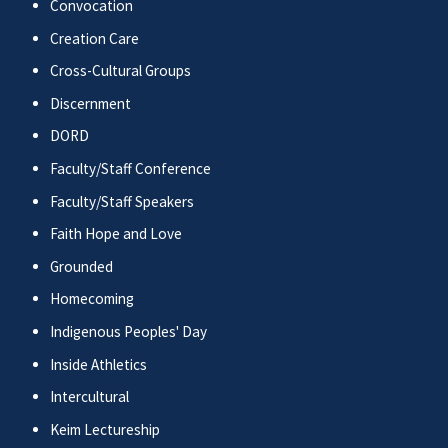
Convocation
Creation Care
Cross-Cultural Groups
Discernment
DORD
Faculty/Staff Conference
Faculty/Staff Speakers
Faith Hope and Love
Grounded
Homecoming
Indigenous Peoples' Day
Inside Athletics
Intercultural
Keim Lectureship