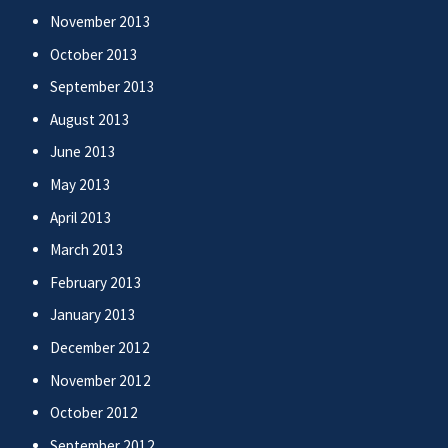
November 2013
October 2013
September 2013
August 2013
June 2013
May 2013
April 2013
March 2013
February 2013
January 2013
December 2012
November 2012
October 2012
September 2012