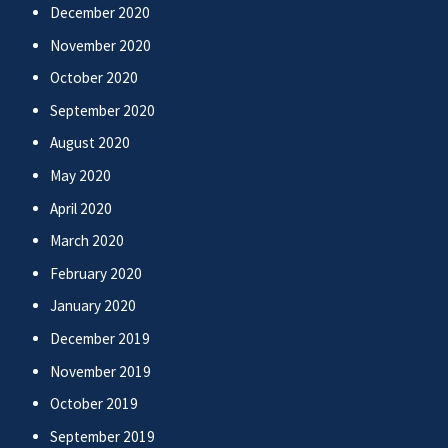
December 2020
November 2020
October 2020
September 2020
August 2020
May 2020
April 2020
March 2020
February 2020
January 2020
December 2019
November 2019
October 2019
September 2019