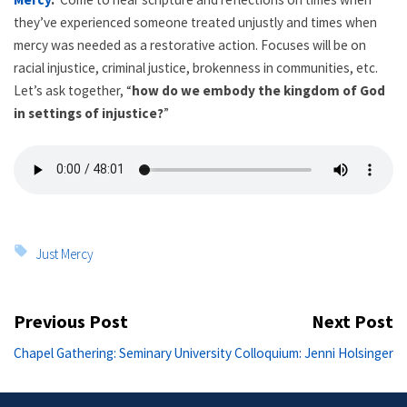
they’ve experienced someone treated unjustly and times when
mercy was needed as a restorative action. Focuses will be on
racial injustice, criminal justice, brokenness in communities, etc.
Let’s ask together, “
how do we embody the kingdom of God
in settings of injustice?
”
Tags:
Just Mercy
Post
Previous Post
Next Post
navigation
Previous
Ne
Chapel Gathering: Seminary
University Colloquium: Jenni Holsinger
post:
po