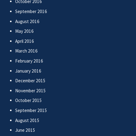
October 2016
September 2016
August 2016
May 2016
April 2016
March 2016
February 2016
January 2016
December 2015
November 2015
October 2015
September 2015
August 2015
June 2015