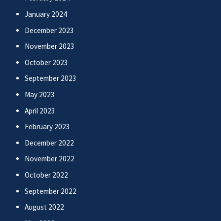
January 2024
December 2023
November 2023
October 2023
September 2023
May 2023
April 2023
February 2023
December 2022
November 2022
October 2022
September 2022
August 2022