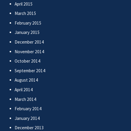
April 2015
March 2015
February 2015
January 2015
December 2014
November 2014
October 2014
September 2014
August 2014
April 2014
March 2014
February 2014
January 2014
December 2013