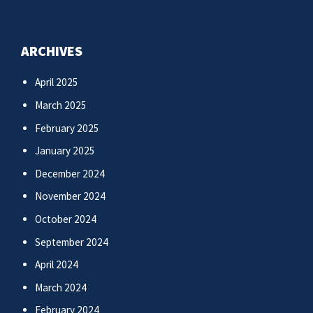
ARCHIVES
April 2025
March 2025
February 2025
January 2025
December 2024
November 2024
October 2024
September 2024
April 2024
March 2024
February 2024