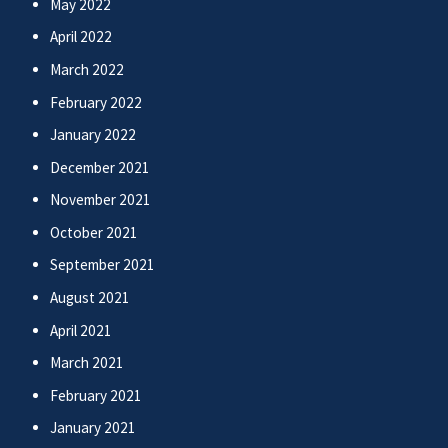
May 2022
April 2022
March 2022
February 2022
January 2022
December 2021
November 2021
October 2021
September 2021
August 2021
April 2021
March 2021
February 2021
January 2021