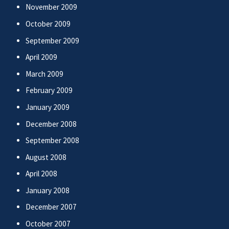
November 2009
October 2009
September 2009
April 2009
March 2009
February 2009
January 2009
December 2008
September 2008
August 2008
April 2008
January 2008
December 2007
October 2007