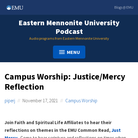
Skip
Blogs @ EMU
to
content
Eastern Mennonite University
Podcast
Audio programs from Eastern Mennonite University
MENU
Campus Worship: Justice/Mercy
Reflection
piperj
November 17, 2021
Campus Worship
Join Faith and Spiritual Life Affiliates to hear their
reflections on themes in the EMU Common Read,
Just
Mercy
.
Come to hear scripture and reflections on times when