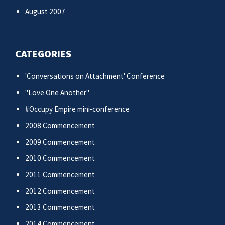
August 2007
CATEGORIES
'Conversations on Attachment' Conference
"Love One Another"
#Occupy Empire mini-conference
2008 Commencement
2009 Commencement
2010 Commencement
2011 Commencement
2012 Commencement
2013 Commencement
2014 Commencement