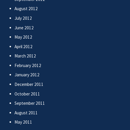
August 2012
July 2012
June 2012
May 2012
April 2012
March 2012
February 2012
January 2012
December 2011
October 2011
September 2011
August 2011
May 2011