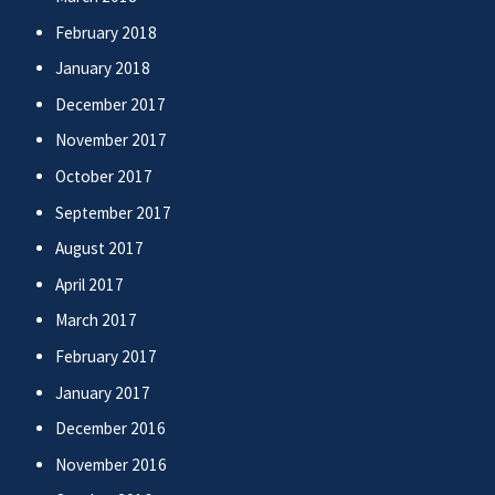
February 2018
January 2018
December 2017
November 2017
October 2017
September 2017
August 2017
April 2017
March 2017
February 2017
January 2017
December 2016
November 2016