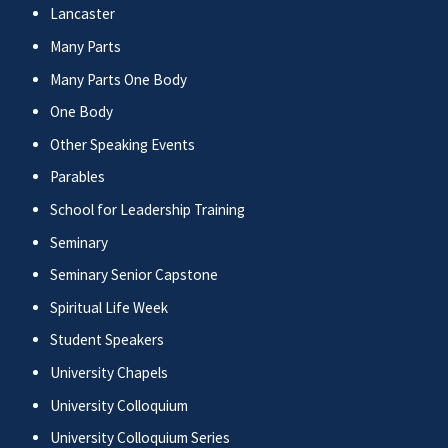
Lancaster
Many Parts
Many Parts One Body
One Body
Other Speaking Events
Parables
School for Leadership Training
Seminary
Seminary Senior Capstone
Spiritual Life Week
Student Speakers
University Chapels
University Colloquium
University Colloquium Series