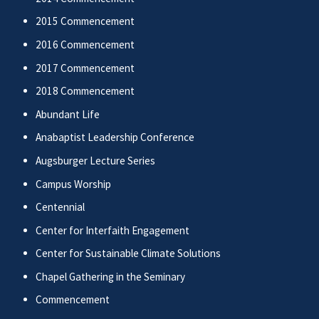
2015 Commencement
2016 Commencement
2017 Commencement
2018 Commencement
Abundant Life
Anabaptist Leadership Conference
Augsburger Lecture Series
Campus Worship
Centennial
Center for Interfaith Engagement
Center for Sustainable Climate Solutions
Chapel Gathering in the Seminary
Commencement