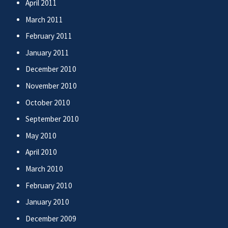
April 2011
March 2011
February 2011
January 2011
December 2010
November 2010
October 2010
September 2010
May 2010
April 2010
March 2010
February 2010
January 2010
December 2009