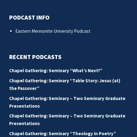
PODCAST INFO
Eastern Mennonite University Podcast
RECENT PODCASTS
Chapel Gathering: Seminary “What’s Next?”
Chapel Gathering: Seminary “Table Story: Jesus (at)
the Passover”
Chapel Gathering: Seminary – Two Seminary Graduate
Presentations
Chapel Gathering: Seminary – Two Seminary Graduate
Presentations
Chapel Gathering: Seminary “Theology in Poetry”