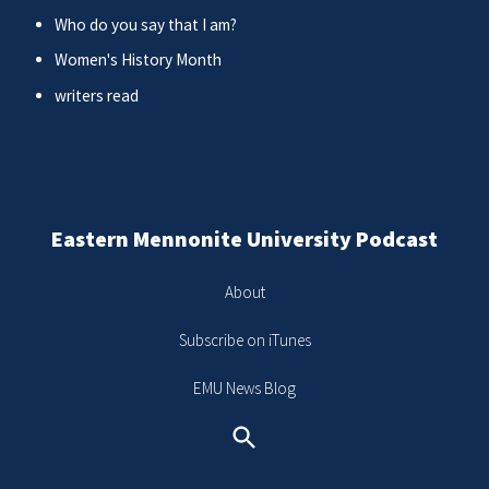
Who do you say that I am?
Women's History Month
writers read
Eastern Mennonite University Podcast
About
Subscribe on iTunes
EMU News Blog
Search