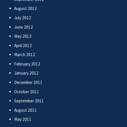
August 2012
July 2012
June 2012
May 2012
April 2012
March 2012
February 2012
January 2012
December 2011
October 2011
September 2011
August 2011
May 2011