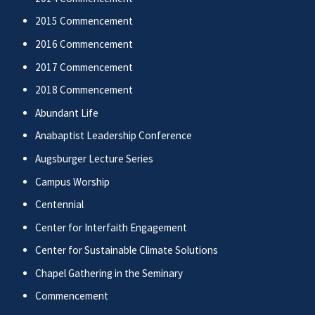
2015 Commencement
2016 Commencement
2017 Commencement
2018 Commencement
Abundant Life
Anabaptist Leadership Conference
Augsburger Lecture Series
Campus Worship
Centennial
Center for Interfaith Engagement
Center for Sustainable Climate Solutions
Chapel Gathering in the Seminary
Commencement