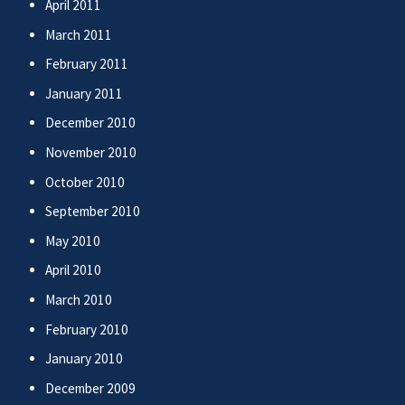
April 2011
March 2011
February 2011
January 2011
December 2010
November 2010
October 2010
September 2010
May 2010
April 2010
March 2010
February 2010
January 2010
December 2009