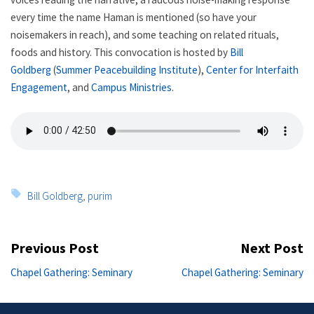
every time the name Haman is mentioned (so have your
noisemakers in reach), and some teaching on related rituals,
foods and history. This convocation is hosted by
Bill
Goldberg
(
Summer Peacebuilding Institute
),
Center for Interfaith
Engagement
, and
Campus Ministries
.
Tags:
Bill Goldberg
,
purim
Post
Previous Post
Next Post
navigation
Previous
Ne
Chapel Gathering: Seminary
Chapel Gathering: Seminary
post:
po