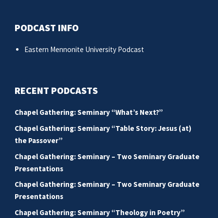
PODCAST INFO
Eastern Mennonite University Podcast
RECENT PODCASTS
Chapel Gathering: Seminary “What’s Next?”
Chapel Gathering: Seminary “Table Story: Jesus (at)
the Passover”
Chapel Gathering: Seminary – Two Seminary Graduate
Presentations
Chapel Gathering: Seminary – Two Seminary Graduate
Presentations
Chapel Gathering: Seminary “Theology in Poetry”