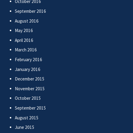
October 2016
September 2016
August 2016
May 2016
April 2016
March 2016
February 2016
January 2016
December 2015
November 2015
October 2015
September 2015
August 2015
June 2015