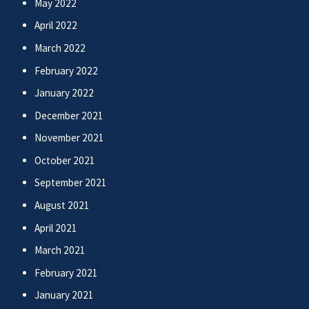
May 2022
April 2022
March 2022
February 2022
January 2022
December 2021
November 2021
October 2021
September 2021
August 2021
April 2021
March 2021
February 2021
January 2021