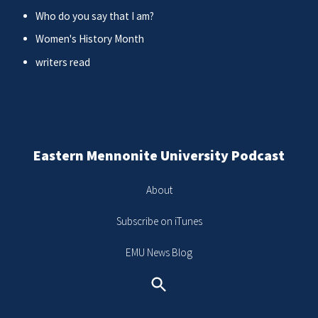
Who do you say that I am?
Women's History Month
writers read
Eastern Mennonite University Podcast
About
Subscribe on iTunes
EMU News Blog
Search