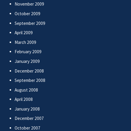
November 2009
October 2009
September 2009
April 2009
March 2009
February 2009
January 2009
December 2008
September 2008
August 2008
April 2008
January 2008
December 2007
October 2007