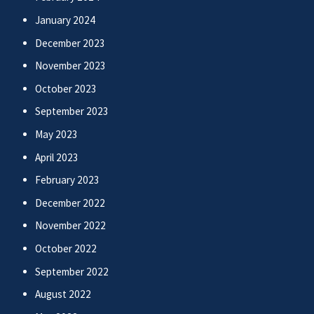
January 2024
December 2023
November 2023
October 2023
September 2023
May 2023
April 2023
February 2023
December 2022
November 2022
October 2022
September 2022
August 2022