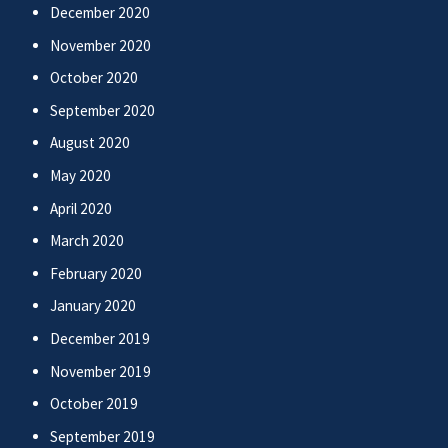
December 2020
November 2020
October 2020
September 2020
August 2020
May 2020
April 2020
March 2020
February 2020
January 2020
December 2019
November 2019
October 2019
September 2019