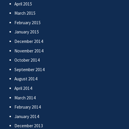
April 2015
March 2015
February 2015
January 2015
December 2014
November 2014
October 2014
September 2014
August 2014
April 2014
March 2014
February 2014
January 2014
December 2013