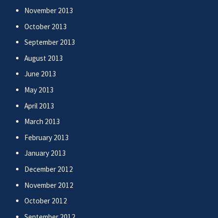
November 2013
October 2013
September 2013
August 2013
June 2013
May 2013
April 2013
March 2013
February 2013
January 2013
December 2012
November 2012
October 2012
September 2012