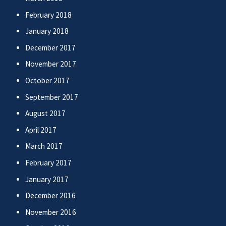
February 2018
January 2018
December 2017
November 2017
October 2017
September 2017
August 2017
April 2017
March 2017
February 2017
January 2017
December 2016
November 2016