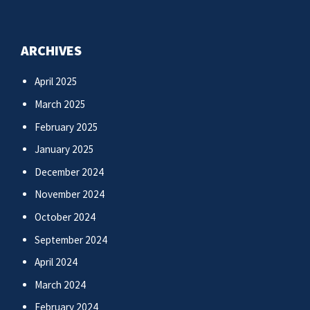
ARCHIVES
April 2025
March 2025
February 2025
January 2025
December 2024
November 2024
October 2024
September 2024
April 2024
March 2024
February 2024