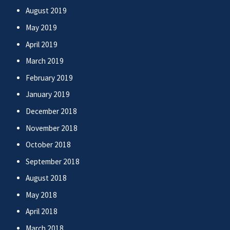
August 2019
May 2019
April 2019
March 2019
February 2019
January 2019
December 2018
November 2018
October 2018
September 2018
August 2018
May 2018
April 2018
March 2018