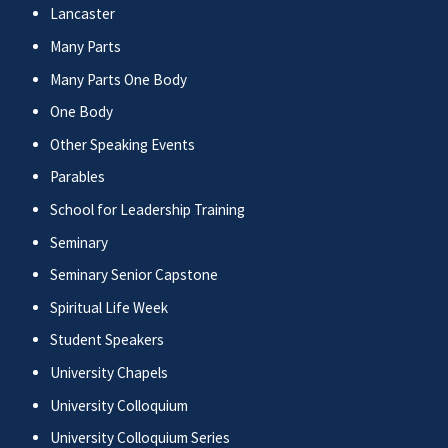
Lancaster
Many Parts
Many Parts One Body
One Body
Other Speaking Events
Parables
School for Leadership Training
Seminary
Seminary Senior Capstone
Spiritual Life Week
Student Speakers
University Chapels
University Colloquium
University Colloquium Series