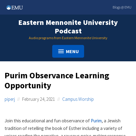
Skip
Blogs @ EMU
to
content
Eastern Mennonite University
Podcast
Audio programs from Eastern Mennonite University
MENU
Purim Observance Learning
Opportunity
piperj
February 24, 2021
Campus Worship
Join this educational and fun observance of
Purim
, a Jewish
tradition of retelling the book of Esther including a variety of
voices reading the narrative, a raucous noise-making response