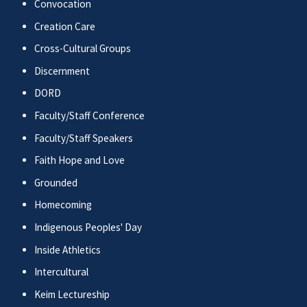
Convocation
Creation Care
Cross-Cultural Groups
Discernment
DORD
Faculty/Staff Conference
Faculty/Staff Speakers
Faith Hope and Love
Grounded
Homecoming
Indigenous Peoples' Day
Inside Athletics
Intercultural
Keim Lectureship