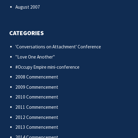
August 2007
CATEGORIES
'Conversations on Attachment' Conference
"Love One Another"
#Occupy Empire mini-conference
2008 Commencement
2009 Commencement
2010 Commencement
2011 Commencement
2012 Commencement
2013 Commencement
2014 Commencement