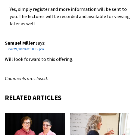
Yes, simply register and more information will be sent to
you. The lectures will be recorded and available for viewing
later as well.
Samuel Miller
says:
June 29, 2020 at 10:39 pm
Will look forward to this offering.
Comments are closed.
RELATED ARTICLES