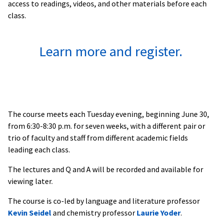
access to readings, videos, and other materials before each
class.
Learn more and register.
The course meets each Tuesday evening, beginning June 30,
from 6:30-8:30 p.m. for seven weeks, with a different pair or
trio of faculty and staff from different academic fields
leading each class.
The lectures and Q and A will be recorded and available for
viewing later.
The course is co-led by language and literature professor
Kevin Seidel
and chemistry professor
Laurie Yoder
.