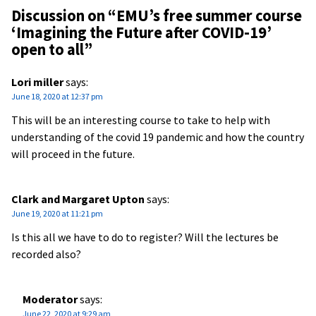
Discussion on “
EMU’s free summer course
‘Imagining the Future after COVID-19’
open to all
”
Lori miller
says:
June 18, 2020 at 12:37 pm
This will be an interesting course to take to help with
understanding of the covid 19 pandemic and how the country
will proceed in the future.
Clark and Margaret Upton
says:
June 19, 2020 at 11:21 pm
Is this all we have to do to register? Will the lectures be
recorded also?
Moderator
says:
June 22, 2020 at 9:29 am