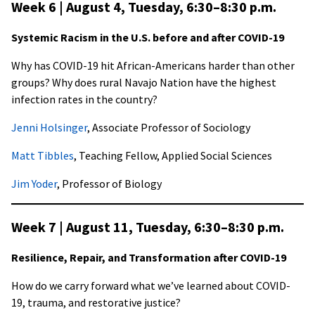
Week 6 | August 4, Tuesday,
6:30–8:30 p.m
.
Systemic Racism in the U.S. before and after COVID-19
Why has COVID-19 hit African-Americans harder than other
groups? Why does rural Navajo Nation have the highest
infection rates in the country?
Jenni Holsinger
, Associate Professor of Sociology
Matt Tibbles
, Teaching Fellow, Applied Social Sciences
Jim Yoder
, Professor of Biology
Week 7 | August 11, Tuesday,
6:30–8:30 p.m
.
Resilience, Repair, and Transformation after COVID-19
How do we carry forward what we’ve learned about COVID-
19, trauma, and restorative justice?