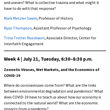
and uneven? What is collective trauma and what might it
have to do with that response?
Mark Metzler Sawin
, Professor of History
Ryan Thompson
, Assistant Professor of Psychology
Trina Trotter Nussbaum
, Associate Director, Center for
Interfaith Engagement
Week 4 | July 21, Tuesday,
6:30–8:30 p.m
.
Zoonotic Viruses, Wet Markets, and the Economics of
COVID-19
Where do coronaviruses come from? What are the links
between environmental degradation and pandemics? What
does COVID-19 have to teach us about how our economy is
connected to the natural world? What are the economic
impacts from a pandemic?