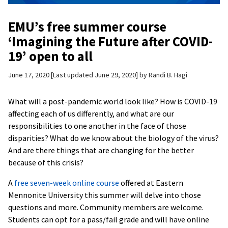
EMU’s free summer course
‘Imagining the Future after COVID-
19’ open to all
June 17, 2020
Last updated June 29, 2020
by
Randi B. Hagi
What will a post-pandemic world look like? How is COVID-19
affecting each of us differently, and what are our
responsibilities to one another in the face of those
disparities? What do we know about the biology of the virus?
And are there things that are changing for the better
because of this crisis?
A
free seven-week online course
offered at Eastern
Mennonite University this summer will delve into those
questions and more. Community members are welcome.
Students can opt for a pass/fail grade and will have online