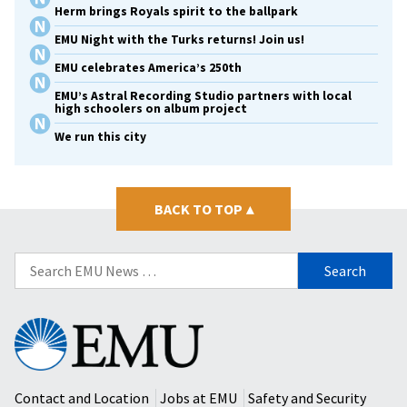
Herm brings Royals spirit to the ballpark
EMU Night with the Turks returns! Join us!
EMU celebrates America’s 250th
EMU’s Astral Recording Studio partners with local
high schoolers on album project
We run this city
BACK TO TOP
▴
Search
for:
Eastern
Mennonite
University
Contact and Location
Jobs at EMU
Safety and Security