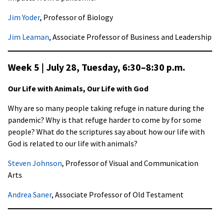
Jim Yoder
, Professor of Biology
Jim Leaman
, Associate Professor of Business and Leadership
Week 5 | July 28, Tuesday,
6:30–8:30 p.m
.
Our Life with Animals, Our Life with God
Why are so many people taking refuge in nature during the
pandemic? Why is that refuge harder to come by for some
people? What do the scriptures say about how our life with
God is related to our life with animals?
Steven Johnson
, Professor of Visual and Communication
Arts
Andrea Saner
, Associate Professor of Old Testament