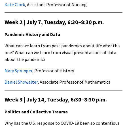
Kate Clark
, Assistant Professor of Nursing
Week 2 | July 7, Tuesday,
6:30–8:30 p.m
.
Pandemic History and Data
What can we learn from past pandemics about life after this
one? What can we learn from visual presentations of data
about the pandemic?
Mary Sprunger
, Professor of History
Daniel Showalter
, Associate Professor of Mathematics
Week 3 | July 14, Tuesday,
6:30–8:30 p.m
.
Politics and Collective Trauma
Why has the U.S. response to COVID-19 been so contentious