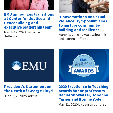
EMU announces transitions
‘Conversations on Sexual
at Center for Justice and
Violence’ symposium aims
Peacebuilding and
to nurture community-
executive leadership team
building and resilience
March 17, 2022
by
Lauren
March 9, 2016
by
Walt Wiltschek
Jefferson
and Lauren Jefferson
President’s Statement on
2020 Excellence in Teaching
the Death of George Floyd
awards honor professors
Daniel Showalter, Johonna
June 1, 2020
by
admin
Turner and Bonnie Yoder
May 21, 2020
by
Lauren Jefferson