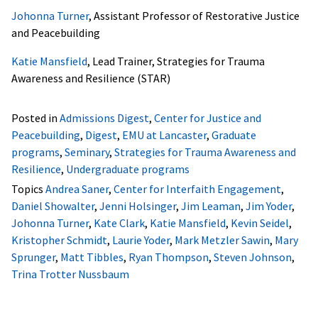
Johonna Turner
, Assistant Professor of Restorative Justice
and Peacebuilding
Katie Mansfield
, Lead Trainer, Strategies for Trauma
Awareness and Resilience (STAR)
Posted in
Admissions Digest
,
Center for Justice and
Peacebuilding
,
Digest
,
EMU at Lancaster
,
Graduate
programs
,
Seminary
,
Strategies for Trauma Awareness and
Resilience
,
Undergraduate programs
Topics
Andrea Saner
,
Center for Interfaith Engagement
,
Daniel Showalter
,
Jenni Holsinger
,
Jim Leaman
,
Jim Yoder
,
Johonna Turner
,
Kate Clark
,
Katie Mansfield
,
Kevin Seidel
,
Kristopher Schmidt
,
Laurie Yoder
,
Mark Metzler Sawin
,
Mary
Sprunger
,
Matt Tibbles
,
Ryan Thompson
,
Steven Johnson
,
Trina Trotter Nussbaum