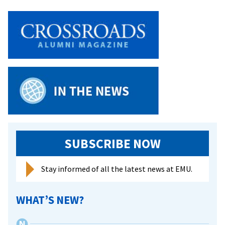
SUBSCRIBE NOW
Stay informed of all the latest news at EMU.
WHAT’S NEW?