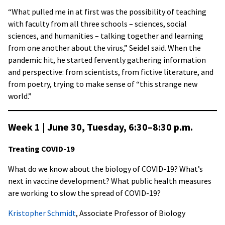
“What pulled me in at first was the possibility of teaching
with faculty from all three schools – sciences, social
sciences, and humanities – talking together and learning
from one another about the virus,” Seidel said. When the
pandemic hit, he started fervently gathering information
and perspective: from scientists, from fictive literature, and
from poetry, trying to make sense of “this strange new
world.”
Week 1 | June 30, Tuesday, 6:30–8:30 p.m
.
Treating COVID-19
What do we know about the biology of COVID-19? What’s
next in vaccine development? What public health measures
are working to slow the spread of COVID-19?
Kristopher Schmidt
, Associate Professor of Biology