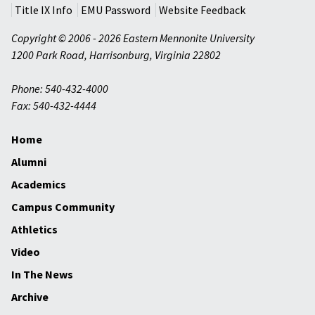
Title IX Info
EMU Password
Website Feedback
Copyright © 2006 - 2026 Eastern Mennonite University
1200 Park Road
,
Harrisonburg
,
Virginia
22802
Phone: 540-432-4000
Fax: 540-432-4444
Home
Alumni
Academics
Campus Community
Athletics
Video
In The News
Archive