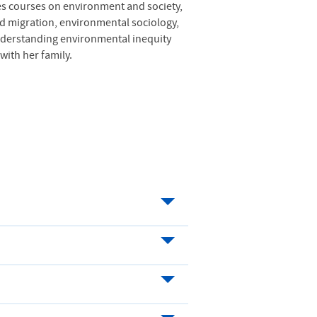
hes courses on environment and society,
d migration, environmental sociology,
understanding environmental inequity
ith her family.