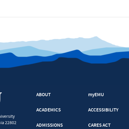
ABOUT
myEMU
ACADEMICS
ACCESSIBILITY
iversity
nia
22802
ADMISSIONS
CARES ACT