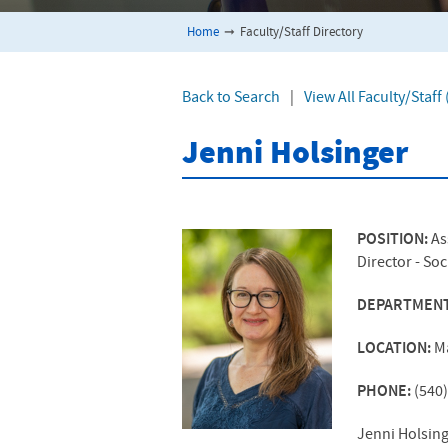
Home
➞
Faculty/Staff Directory
Back to Search
|
View All Faculty/Staf
Jenni Holsinger
POSITION:
As
Director - So
DEPARTMEN
LOCATION:
M
PHONE:
(540
Jenni Holsing