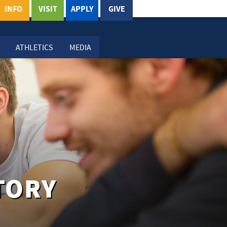
INFO
VISIT
APPLY
GIVE
ATHLETICS
MEDIA
TORY