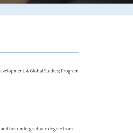
 Development, & Global Studies; Program
on and her undergraduate degree from