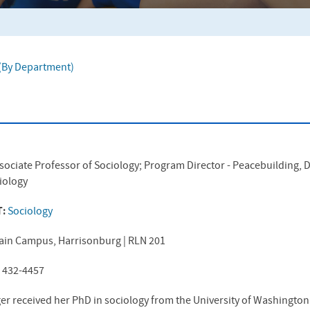
f (By Department)
sociate Professor of Sociology; Program Director - Peacebuilding,
ciology
T:
Sociology
ain Campus, Harrisonburg | RLN 201
) 432-4457
er received her PhD in sociology from the University of Washingt