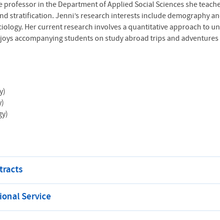
iate professor in the Department of Applied Social Sciences she teac
d stratification. Jenni’s research interests include demography an
ciology. Her current research involves a quantitative approach to 
joys accompanying students on study abroad trips and adventures w
y)
y)
gy)
tracts
onal Service