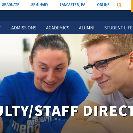
GRADUATE
SEMINARY
LANCASTER, PA
ONLINE
T
ADMISSIONS
ACADEMICS
ALUMNI
STUDENT LIFE
ULTY/STAFF DIREC