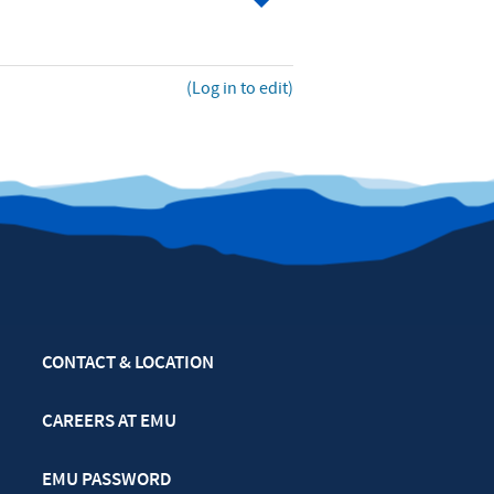
(Log in to edit)
CONTACT & LOCATION
CAREERS AT EMU
EMU PASSWORD