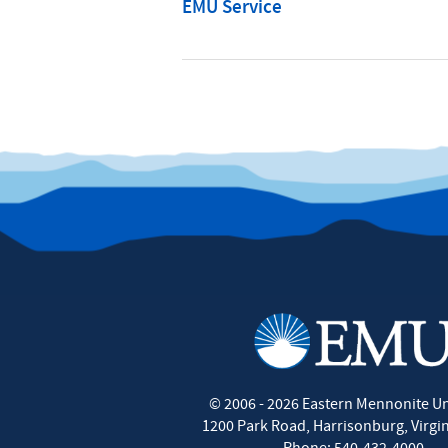
EMU Service
©
2006 - 2026
Eastern Mennonite Un
1200 Park Road
,
Harrisonburg
,
Virgi