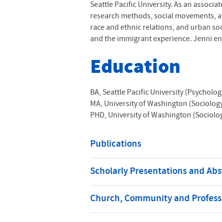
Seattle Pacific University. As an assoc
research methods, social movements, an
race and ethnic relations, and urban so
and the immigrant experience. Jenni en
Education
BA, Seattle Pacific University (Psycholog
MA, University of Washington (Sociolog
PHD, University of Washington (Sociolo
Publications
Scholarly Presentations and Abs
Church, Community and Professi