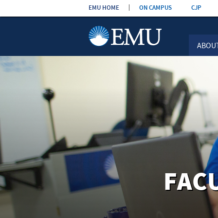
Skip the
EMU HOME
ON CAMPUS
CJP
navigation
ABOU
FAC