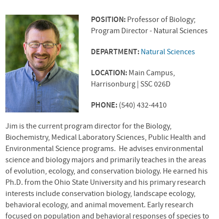
POSITION:
Professor of Biology;
Program Director - Natural Sciences
DEPARTMENT:
Natural Sciences
LOCATION:
Main Campus,
Harrisonburg | SSC 026D
PHONE:
(540) 432-4410
Jim is the current program director for the Biology,
Biochemistry, Medical Laboratory Sciences, Public Health and
Environmental Science programs. He advises environmental
science and biology majors and primarily teaches in the areas
of evolution, ecology, and conservation biology. He earned his
Ph.D. from the Ohio State University and his primary research
interests include conservation biology, landscape ecology,
behavioral ecology, and animal movement. Early research
focused on population and behavioral responses of species to