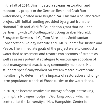
In the fall of 2014, Jim initiated a stream restoration and
monitoring project in the German River and Crab Run
watersheds, located near Bergton, VA. This was a collaborative
project with initial funding provided by a grant from the
National Fish and Wildlife Foundation grant that included
partnering with EMU colleague Dr. Doug Graber Neufeld,
Ecosystem Services, LLC., Tom Akre at the Smithsonian
Conservation Biology Institute and EMU’s Center for Justice and
Peace. The immediate goals of the project were to conduct a
watershed assessment and restore two sections of stream as
well as assess potential strategies to encourage adoption of
best management practices by community members. His
students specifically worked on stream macroinvertebrate
monitoring to determine the impacts of restoration and long-
term population trends of Wood turtles in the watersheds.
In 2018, he became involved in nitrogen footprint tracking,
joining the Nitrogen Footprint Working Group, which is
centered at the University of New Hampshire Center for