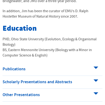
Bridgewater, and JMU over a three-year period.
In addition, Jim has been the curator of EMU’s D. Ralph
Hostetter Museum of Natural History since 2007.
Education
PHD, Ohio State University (Evolution, Ecology & Organismal
Biology)
BS, Eastern Mennonite University (Biology with a Minor in
Computer Science & English)
Publications
Scholarly Presentations and Abstracts
Other Presentations