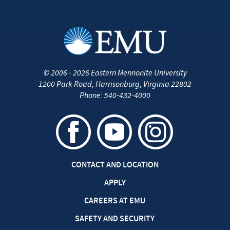
©
2006 - 2026
Eastern Mennonite University
1200 Park Road
,
Harrisonburg
,
Virginia
22802
Phone:
540-432-4000
CONTACT AND LOCATION
APPLY
CAREERS AT EMU
SAFETY AND SECURITY