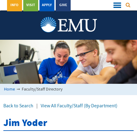
INFO
VISIT
APPLY
GIVE
Home
➞
Faculty/Staff Directory
Back to Search
|
View All Faculty/Staff (By Department)
Jim Yoder