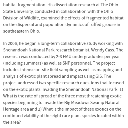
habitat fragmentation. His dissertation research at The Ohio
State University, conducted in collaboration with the Ohio
Division of Wildlife, examined the effects of fragmented habitat
on the dispersal and population dynamics of ruffed grouse in
southeastern Ohio.
In 2006, he began a long-term collaborative study working with
Shenandoah National Park research botanist, Wendy Cass. The
research was conducted by 2-3 EMU undergraduates per year
(including summers) as well as SNP personnel. The project
includes intense on-site field sampling as well as mapping and
analysis of exotic plant spread and impact using GIS. The
project addressed two specific research questions that focused
on the exotic plants invading the Shenandoah National Park: 1)
What is the rate of spread of the three most threatening exotic
species beginning to invade the Big Meadows Swamp Natural
Heritage area and 2) What is the impact of these exotics on the
continued viability of the eight rare plant species located within
the area?