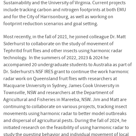
Sustainability and the University of Virginia. Current projects
include tracking carbon and nitrogen footprints at both EMU
and for the City of Harrisonburg, as well as working on
footprint reduction scenarios and goal setting.
Most recently, in the fall of 2021, he joined colleague Dr. Matt
Siderhurst to collaborate on the study of movement of
Tephritid fruit flies and other insects using harmonic radar
technology. In the summers of 2022, 2023 & 2024 he
accompanied 20 undergraduate students to Australia as part of
Dr. Siderhurst’s NSF IRES grant to continue the work harmonic
radar work on Queensland fruit flies with researchers at
Macquarie University in Sydney, James Cook University in
Townsville, NSW and researchers at the Department of
Agricultural and Fisheries in Mareeba, NSW. Jim and Matt are
continuing to collaborate on various projects, tracking insect
movements using harmonic radar to better model outbreaks
and dispersal of agricultural pests. During the fall of 2024, he
initiated research on the feasibility of using harmonic radar to
study the questing behavior and individual movement of local