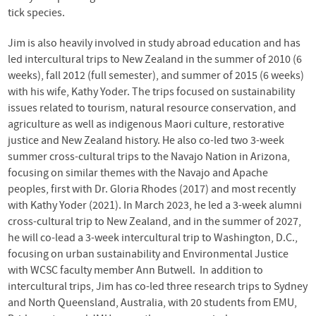
tick species.
Jim is also heavily involved in study abroad education and has
led intercultural trips to New Zealand in the summer of 2010 (6
weeks), fall 2012 (full semester), and summer of 2015 (6 weeks)
with his wife, Kathy Yoder. The trips focused on sustainability
issues related to tourism, natural resource conservation, and
agriculture as well as indigenous Maori culture, restorative
justice and New Zealand history. He also co-led two 3-week
summer cross-cultural trips to the Navajo Nation in Arizona,
focusing on similar themes with the Navajo and Apache
peoples, first with Dr. Gloria Rhodes (2017) and most recently
with Kathy Yoder (2021). In March 2023, he led a 3-week alumni
cross-cultural trip to New Zealand, and in the summer of 2027,
he will co-lead a 3-week intercultural trip to Washington, D.C.,
focusing on urban sustainability and Environmental Justice
with WCSC faculty member Ann Butwell. In addition to
intercultural trips, Jim has co-led three research trips to Sydney
and North Queensland, Australia, with 20 students from EMU,