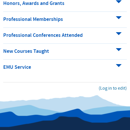
Honors, Awards and Grants
Professional Memberships
Professional Conferences Attended
New Courses Taught
EMU Service
(Log in to edit)