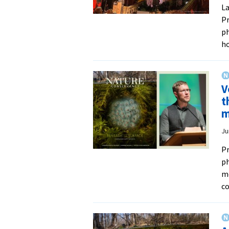
La
Pr
ph
h
V
t
m
Ju
Pr
ph
me
co