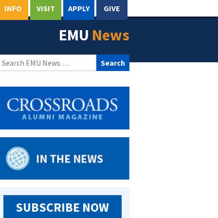
INFO
VISIT
APPLY
GIVE
EMU
News
Search
for:
SUBSCRIBE NOW