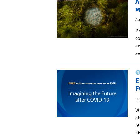
A
e
Au
Pr
co
ex
s
E
F
Ju
Wh
af
re
di