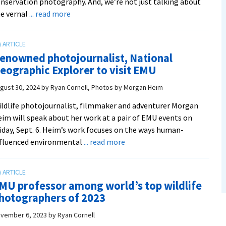
nservation photography. And, we’re not just talking about
about
e vernal
... read more
VACA
professor
joins
enowned photojournalist, National
fellowship
eographic Explorer to visit EMU
of
world’s
gust 30, 2024
by
Ryan Cornell, Photos by Morgan Heim
top
ldlife photojournalist, filmmaker and adventurer Morgan
nature
im will speak about her work at a pair of EMU events on
photographers
iday, Sept. 6. Heim’s work focuses on the ways human-
about
nfluenced environmental
... read more
Renowned
photojournalist,
National
MU professor among world’s top wildlife
Geographic
hotographers of 2023
Explorer
to
vember 6, 2023
by
Ryan Cornell
visit