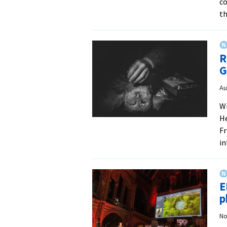
co
th
R
G
Au
Wi
He
Fr
i
E
p
No