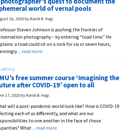
 photographer’s quest to document the
land
phemeral world of vernal pools
John
on
gust 18, 2020
by
Randi B. Hagi
the
ofessor Steven Johnson is pushing the frontier of
cove
nservation photography – by entering “toad time.” He
of
plains: a toad could sit on a rock for six or seven hours,
‘Nat
about
eemingly
... read more
Cons
A
maga
photographer’s
quest
MU’s free summer course ‘Imagining the
to
uture after COVID-19’ open to all
document
the
ne 17, 2020
by
Randi B. Hagi
ephemeral
at will a post-pandemic world look like? How is COVID-19
world
fecting each of us differently, and what are our
of
sponsibilities to one another in the face of those
vernal
about
sparities? What
... read more
pools
EMU’s