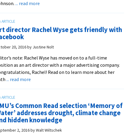
about
ohnson.
... read more
Conservancy
Students
explore
photography
rt director Rachel Wyse gets friendly with
and
acebook
science
on
tober 20, 2016
by
Justine Nolt
North
itor’s note: Rachel Wyse has moved on to a full-time
Fork
sition as an art director with a major advertising company.
with
ngratulations, Rachel! Read on to learn more about her
EMU
about
ath
... read more
profs
Art
from
director
Eastern
Rachel
Mennonite
MU’s Common Read selection ‘Memory of
Wyse
School
ater’ addresses drought, climate change
gets
nd hidden knowledge
friendly
with
ptember 2, 2016
by
Walt Wiltschek