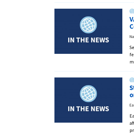
V
C
Na
Se
fe
m
S
o
Ea
Ea
af
pr