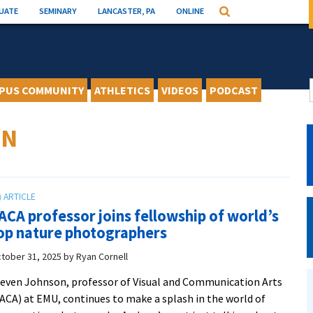
UATE
SEMINARY
LANCASTER, PA
ONLINE
Search
PUS COMMUNITY
ATHLETICS
VIDEOS
PODCAST
ON
ACA professor joins fellowship of world’s
op nature photographers
tober 31, 2025
by
Ryan Cornell
even Johnson, professor of Visual and Communication Arts
ACA) at EMU, continues to make a splash in the world of