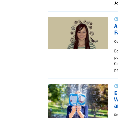
J
A
F
Oc
Ed
po
Co
p
E
W
a
Se