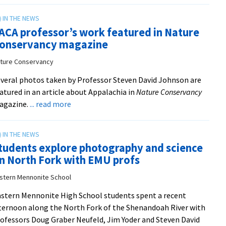
free
summer
ACA professor’s work featured in Nature
course
onservancy magazine
‘Imagining
the
ture Conservancy
Future
veral photos taken by Professor Steven David Johnson are
after
atured in an article about Appalachia in
Nature Conservancy
COVID-
about
agazine.
... read more
19’
VACA
open
professor’s
to
work
all
tudents explore photography and science
featured
n North Fork with EMU profs
in
Nature
stern Mennonite School
Conservancy
stern Mennonite High School students spent a recent
magazine
ternoon along the North Fork of the Shenandoah River with
from
ofessors Doug Graber Neufeld, Jim Yoder and Steven David
Nature