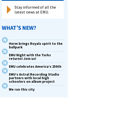
Stay informed of all the
latest news at EMU.
WHAT’S NEW?
Herm brings Royals spirit to the
ballpark
EMU Night with the Turks
returns! Join us!
EMU celebrates America’s 250th
EMU’s Astral Recording Studio
partners with local high
schoolers on album project
We run this city