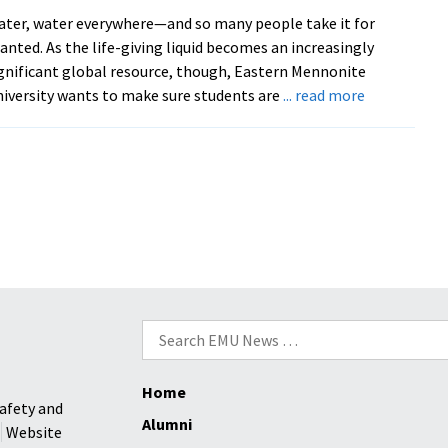
Facebook
ter, water everywhere—and so many people take it for
anted. As the life-giving liquid becomes an increasingly
gnificant global resource, though, Eastern Mennonite
about
iversity wants to make sure students are
... read more
EMU’s
Common
Read
selection
‘Memory
of
Water’
addresses
drought,
Search
climate
for:
change
and
Home
hidden
afety and
Alumni
knowledge
Website