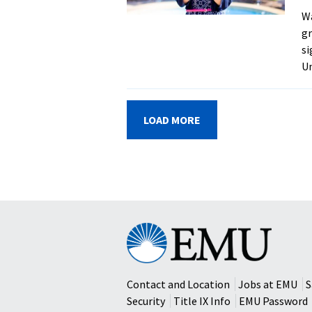
Wa
gr
si
Un
LOAD MORE
Eastern
Mennonite
University
Contact and Location
Jobs at EMU
S
Security
Title IX Info
EMU Password