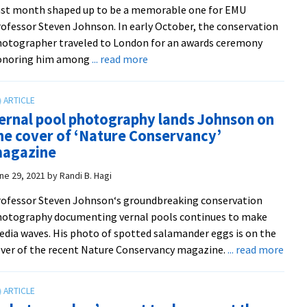
st month shaped up to be a memorable one for EMU
EMU
ofessor Steven Johnson. In early October, the conservation
otographer traveled to London for an awards ceremony
about
onoring him among
... read more
EMU
professor
among
ernal pool photography lands Johnson on
world’s
he cover of ‘Nature Conservancy’
top
agazine
wildlife
photographers
ne 29, 2021
by
Randi B. Hagi
of
ofessor Steven Johnson‘s groundbreaking conservation
2023
otography documenting vernal pools continues to make
dia waves. His photo of spotted salamander eggs is on the
abou
ver of the recent Nature Conservancy magazine.
... read more
Vern
pool
phot