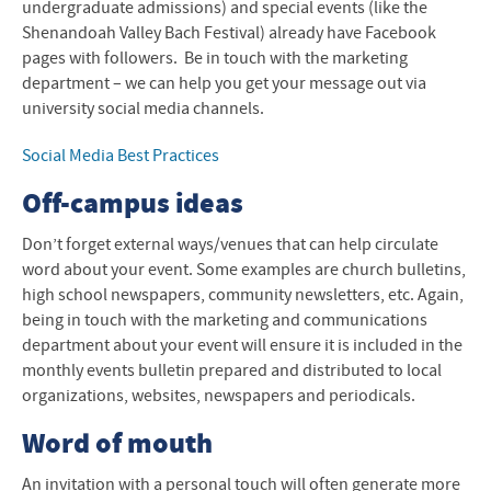
undergraduate admissions) and special events (like the
Shenandoah Valley Bach Festival) already have Facebook
pages with followers. Be in touch with the marketing
department – we can help you get your message out via
university social media channels.
Social Media Best Practices
Off-campus ideas
Don’t forget external ways/venues that can help circulate
word about your event. Some examples are church bulletins,
high school newspapers, community newsletters, etc. Again,
being in touch with the marketing and communications
department about your event will ensure it is included in the
monthly events bulletin prepared and distributed to local
organizations, websites, newspapers and periodicals.
Word of mouth
An invitation with a personal touch will often generate more