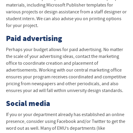
materials, including Microsoft Publisher templates for
various projects or design assistance from a staff designer or
student intern. We can also advise you on printing options
for your project.
Paid advertising
Perhaps your budget allows for paid advertising. No matter
the scale of your advertising ideas, contact the marketing
office to coordinate creation and placement of
advertisements. Working with our central marketing office
ensures your program receives coordinated and competitive
pricing from newspapers and other periodicals, and also
ensures your ad will fall within university design standards.
Social media
If you or your department already has established an online
presence, consider using Facebook and/or Twitter to get the
word out as well. Many of EMU’s departments (like