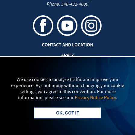
Phone:
540-432-4000
CONTACT AND LOCATION
APPLY
CAREERS AT EMU
SAFETY AND SECURITY
We use cookies to analyze traffic and improve your
experience. By continuing without changing your cookie
TITLE IX: SEXUAL MISCONDUCT
settings, you agree to this convention. For more
information, please see our
Privacy Notice Policy
.
my
EMU
PRIVACY POLICY
OK, GOT IT
Apply
Visit