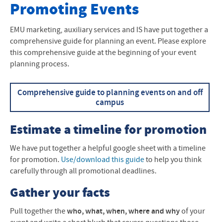
Request Forms
Promoting Events
New Employee Information
EMU marketing, auxiliary services and IS have put together a
comprehensive guide for planning an event. Please explore
Promoting Events
this comprehensive guide at the beginning of your event
planning process.
Promoting in Church Publications
Comprehensive guide to planning events on and off
campus
Estimate a timeline for promotion
We have put together a helpful google sheet with a timeline
for promotion.
Use/download this guide
to help you think
carefully through all promotional deadlines.
Gather your facts
Pull together the
who, what, when, where and why
of your