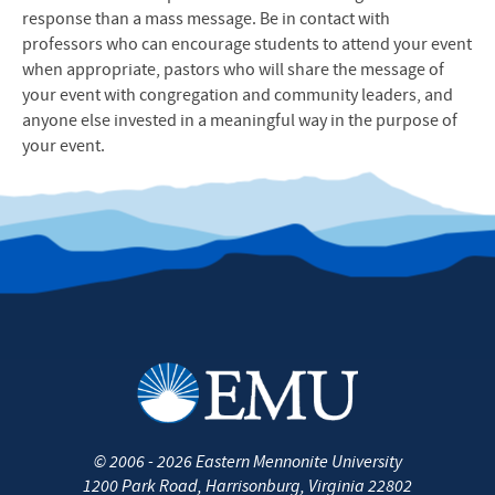
response than a mass message. Be in contact with
professors who can encourage students to attend your event
when appropriate, pastors who will share the message of
your event with congregation and community leaders, and
anyone else invested in a meaningful way in the purpose of
your event.
©
2006 - 2026
Eastern Mennonite University
1200 Park Road
,
Harrisonburg
,
Virginia
22802