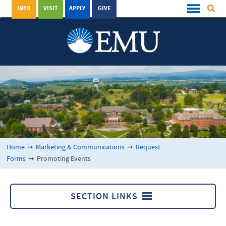
INFO
VISIT
APPLY
GIVE
Home
➞
Marketing & Communications
➞
Request
Forms
➞
Promoting Events
SECTION LINKS