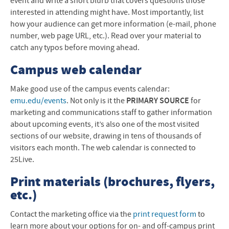
event and write a short blurb that covers questions those
interested in attending might have. Most importantly, list
how your audience can get more information (e-mail, phone
number, web page
URL
, etc.). Read over your material to
catch any typos before moving ahead.
Campus web calendar
Make good use of the campus events calendar:
emu.edu/events
. Not only is it the
PRIMARY
SOURCE
for
marketing and communications staff to gather information
about upcoming events, it’s also one of the most visited
sections of our website, drawing in tens of thousands of
visitors each month. The web calendar is connected to
25Live.
Print materials (brochures, flyers,
etc.)
Contact the marketing office via the
print request form
to
learn more about your options for on- and off-campus print