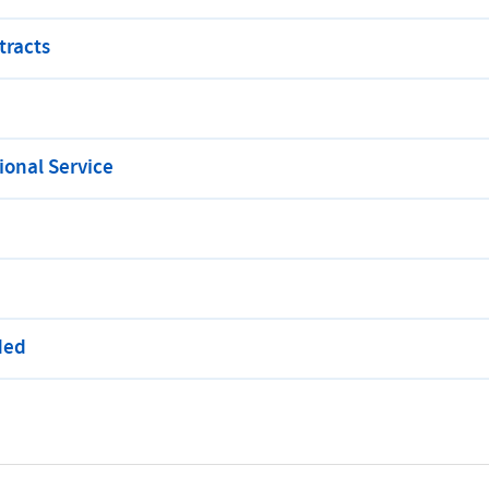
tracts
onal Service
ded