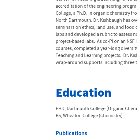
accreditation of the engineering progra
College, a Ph.D. in organic chemistry f
North Dartmouth. Dr. Kishbaugh has over
seminars on ethics, land use, and food 
labs and developed a rubric to assess n
project-based labs. As co-PI on an NSF
courses, completed a year-long diversi
Teaching and Learning projects. Dr. Ki
wrap-around supports including three ty
Education
PHD, Dartmouth College (Organic Chemi
BS, Wheaton College (Chemistry)
Publications