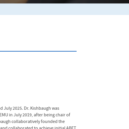
ed July 2025. Dr. Kishbaugh was
MU in July 2019, after being chair of
hbaugh collaboratively founded the
and collaborated to achieve initial ABET