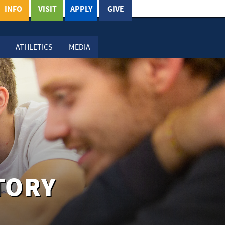
INFO
VISIT
APPLY
GIVE
ATHLETICS
MEDIA
TORY