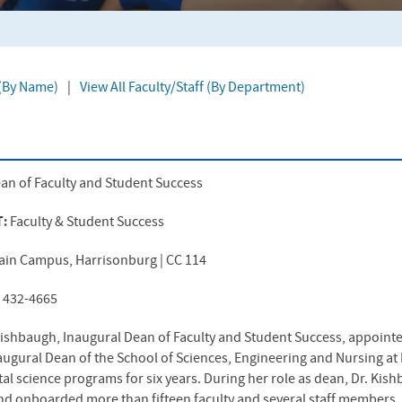
 (By Name)
|
View All Faculty/Staff (By Department)
an of Faculty and Student Success
T:
Faculty & Student Success
ain Campus, Harrisonburg | CC 114
) 432-4665
 Kishbaugh, Inaugural Dean of Faculty and Student Success, appoint
ugural Dean of the School of Sciences, Engineering and Nursing at E
al science programs for six years. During her role as dean, Dr. Kis
nd onboarded more than fifteen faculty and several staff members, 