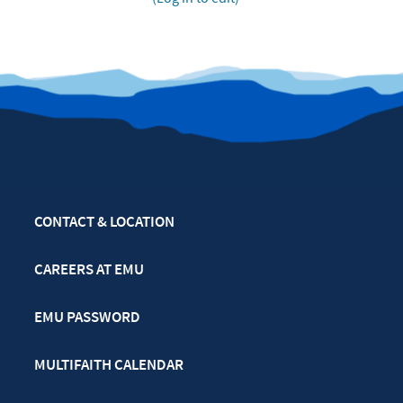
CONTACT & LOCATION
CAREERS AT EMU
EMU PASSWORD
MULTIFAITH CALENDAR