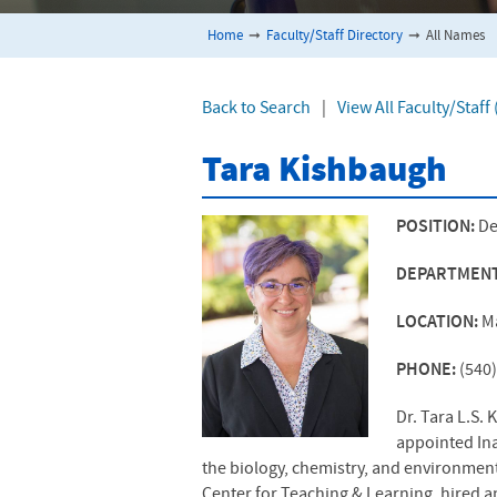
Home
➞
Faculty/Staff Directory
➞
All Names
Back to Search
|
View All Faculty/Staff
Tara Kishbaugh
POSITION:
De
DEPARTMEN
LOCATION:
M
PHONE:
(540
Dr. Tara L.S.
appointed Ina
the biology, chemistry, and environment
Center for Teaching & Learning, hired a