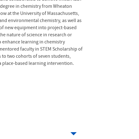
’s degree in chemistry from Wheaton
ow at the University of Massachusetts,
and environmental chemistry, as well as
e of new equipment into project-based
he nature of science in research or
o enhance learning in chemistry
mentored faculty in STEM Scholarship of
 to two cohorts of seven students,
a place-based learning intervention.