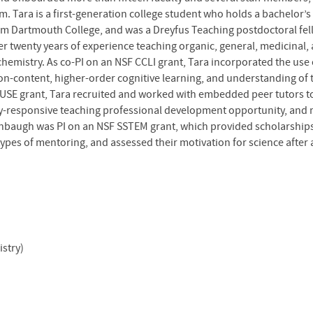
m. Tara is a first-generation college student who holds a bachelor
rom Dartmouth College, and was a Dreyfus Teaching postdoctoral fell
 twenty years of experience teaching organic, general, medicinal, 
chemistry. As co-PI on an NSF CCLI grant, Tara incorporated the us
on-content, higher-order cognitive learning, and understanding of t
 IUSE grant, Tara recruited and worked with embedded peer tutors t
ty-responsive teaching professional development opportunity, and 
shbaugh was PI on an NSF SSTEM grant, which provided scholarships
pes of mentoring, and assessed their motivation for science after 
stry)