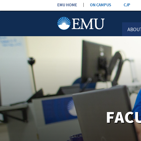
Skip the
EMU HOME
ON CAMPUS
CJP
navigation
ABOU
FAC