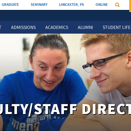
GRADUATE
SEMINARY
LANCASTER, PA
ONLINE
T
ADMISSIONS
ACADEMICS
ALUMNI
STUDENT LIFE
ULTY/STAFF DIREC