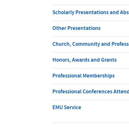
Scholarly Presentations and Abs
Other Presentations
Church, Community and Professi
Honors, Awards and Grants
Professional Memberships
Professional Conferences Atten
EMU Service