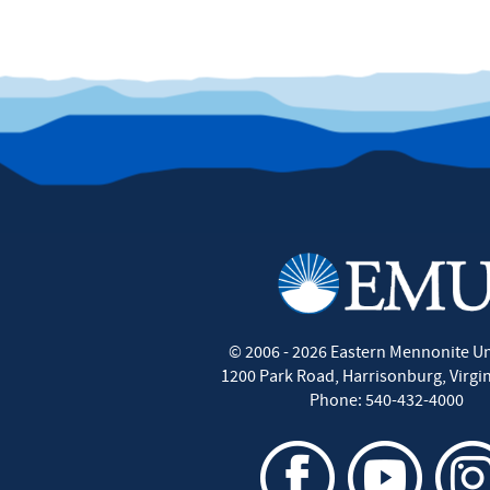
©
2006 - 2026
Eastern Mennonite Un
1200 Park Road
,
Harrisonburg
,
Virgi
Phone:
540-432-4000