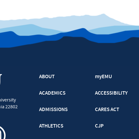
ABOUT
myEMU
ACADEMICS
ACCESSIBILITY
iversity
nia
22802
ADMISSIONS
CARES ACT
ATHLETICS
CJP