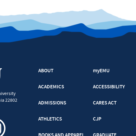
ABOUT
myEMU
ACADEMICS
ACCESSIBILITY
iversity
nia
22802
ADMISSIONS
CARES ACT
ATHLETICS
CJP
BOOKS AND APPAREL
GRADUATE