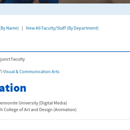
 (By Name)
|
View All Faculty/Staff (By Department)
junct Faculty
T:
Visual & Communication Arts
ation
ennonite University (Digital Media)
 College of Art and Design (Animation)