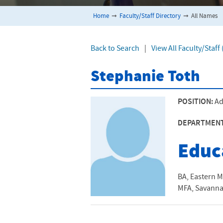
Home
➞
Faculty/Staff Directory
➞
All Names
Back to Search
|
View All Faculty/Staff
Stephanie Toth
POSITION:
Ad
DEPARTMEN
Educ
BA, Eastern M
MFA, Savannah