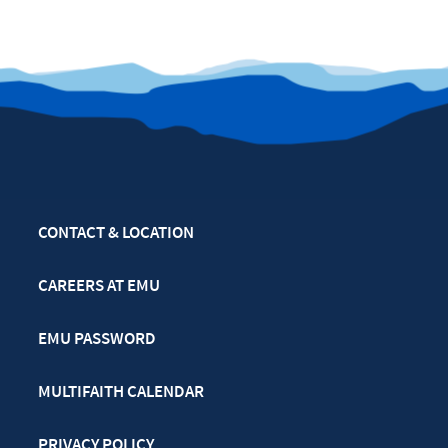
CONTACT & LOCATION
CAREERS AT EMU
EMU PASSWORD
MULTIFAITH CALENDAR
PRIVACY POLICY