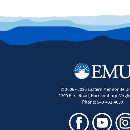
©
2006 - 2026
Eastern Mennonite Un
1200 Park Road
,
Harrisonburg
,
Virgi
Phone:
540-432-4000