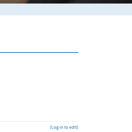
(Log in to edit)