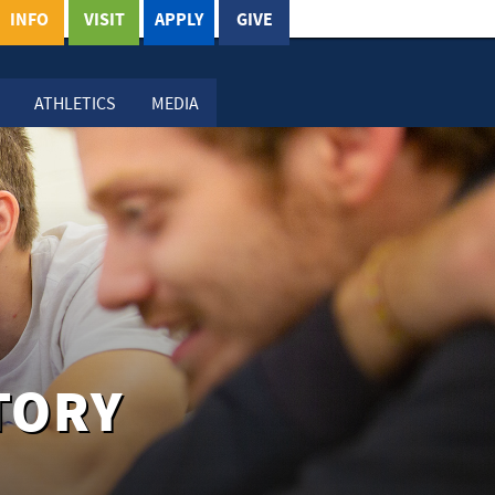
INFO
VISIT
APPLY
GIVE
ATHLETICS
MEDIA
TORY