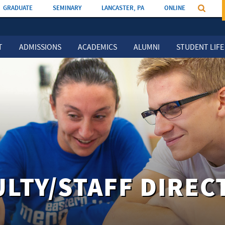
GRADUATE
SEMINARY
LANCASTER, PA
ONLINE
T
ADMISSIONS
ACADEMICS
ALUMNI
STUDENT LIFE
ULTY/STAFF DIREC