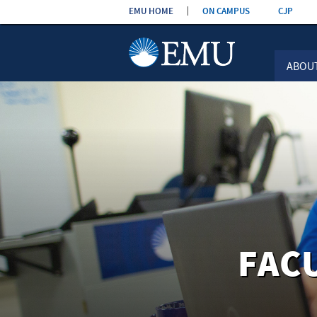
Skip the
EMU HOME
ON CAMPUS
CJP
navigation
ABOU
FAC