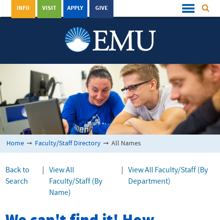
INFO
VISIT
APPLY
GIVE
Home
➞
Faculty/Staff Directory
➞
All Names
Back to
|
View All
|
View All Faculty/Staff (By
Search
Faculty/Staff (By
Department)
Name)