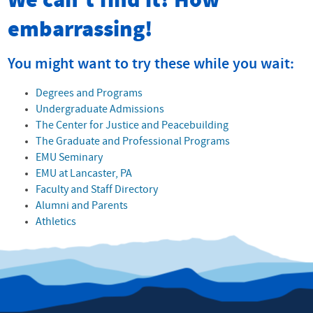
We can't find it! How
embarrassing!
You might want to try these while you wait:
Degrees and Programs
Undergraduate Admissions
The Center for Justice and Peacebuilding
The Graduate and Professional Programs
EMU Seminary
EMU at Lancaster, PA
Faculty and Staff Directory
Alumni and Parents
Athletics