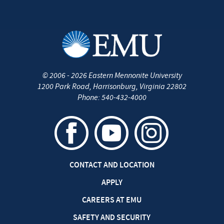
©
2006 - 2026
Eastern Mennonite University
1200 Park Road
,
Harrisonburg
,
Virginia
22802
Phone:
540-432-4000
CONTACT AND LOCATION
APPLY
CAREERS AT EMU
SAFETY AND SECURITY