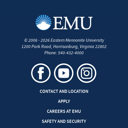
©
2006 - 2026
Eastern Mennonite University
1200 Park Road
,
Harrisonburg
,
Virginia
22802
Phone:
540-432-4000
CONTACT AND LOCATION
APPLY
CAREERS AT EMU
SAFETY AND SECURITY