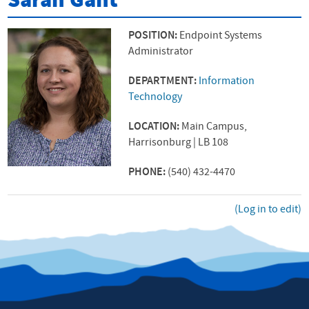
Sarah Gant
POSITION:
Endpoint Systems
Administrator
DEPARTMENT:
Information
Technology
LOCATION:
Main Campus,
Harrisonburg | LB 108
PHONE:
(540) 432-4470
(Log in to edit)