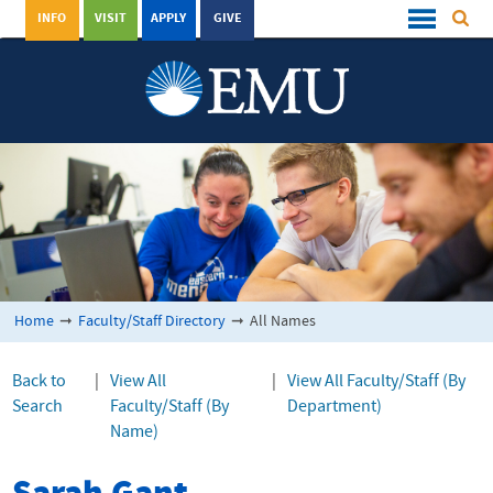
INFO
VISIT
APPLY
GIVE
Home
➞
Faculty/Staff Directory
➞
All Names
Back to
|
View All
|
View All Faculty/Staff (By
Search
Faculty/Staff (By
Department)
Name)