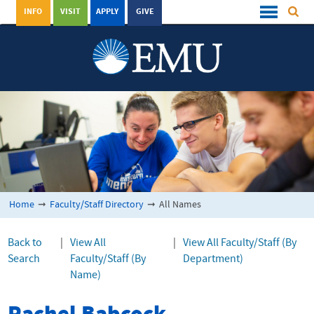
INFO
VISIT
APPLY
GIVE
Home
➞
Faculty/Staff Directory
➞
All Names
Back to
|
View All
|
View All Faculty/Staff (By
Search
Faculty/Staff (By
Department)
Name)