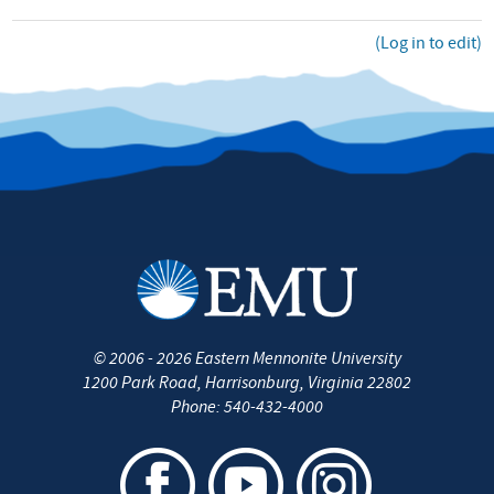
(Log in to edit)
©
2006 - 2026
Eastern Mennonite University
1200 Park Road
,
Harrisonburg
,
Virginia
22802
Phone:
540-432-4000