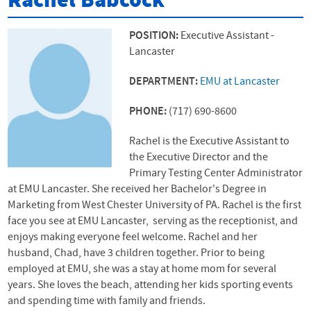
Rachel Babcock
POSITION:
Executive Assistant -
Lancaster
DEPARTMENT:
EMU at Lancaster
PHONE:
(717) 690-8600
Rachel is the Executive Assistant to
the Executive Director and the
Primary Testing Center Administrator
at EMU Lancaster. She received her Bachelor's Degree in
Marketing from West Chester University of PA. Rachel is the first
face you see at EMU Lancaster, serving as the receptionist, and
enjoys making everyone feel welcome. Rachel and her
husband, Chad, have 3 children together. Prior to being
employed at EMU, she was a stay at home mom for several
years. She loves the beach, attending her kids sporting events
and spending time with family and friends.