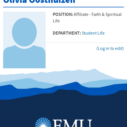
Olivia Oosthuizen
POSITION:
Affiliate - Faith & Spiritual
Life
DEPARTMENT:
Student Life
(Log in to edit)