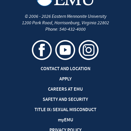
©
2006 - 2026
Eastern Mennonite University
1200 Park Road
,
Harrisonburg
,
Virginia
22802
Phone:
540-432-4000
CONTACT AND LOCATION
APPLY
CAREERS AT EMU
SAFETY AND SECURITY
TITLE IX: SEXUAL MISCONDUCT
my
EMU
PRIVACY POLICY