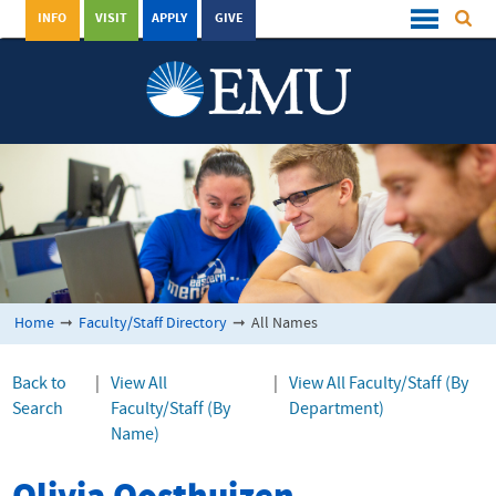
INFO
VISIT
APPLY
GIVE
Home
➞
Faculty/Staff Directory
➞
All Names
Back to
|
View All
|
View All Faculty/Staff (By
Search
Faculty/Staff (By
Department)
Name)