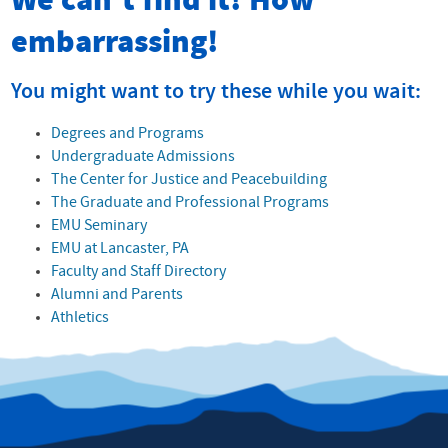
We can't find it! How
embarrassing!
You might want to try these while you wait:
Degrees and Programs
Undergraduate Admissions
The Center for Justice and Peacebuilding
The Graduate and Professional Programs
EMU Seminary
EMU at Lancaster, PA
Faculty and Staff Directory
Alumni and Parents
Athletics