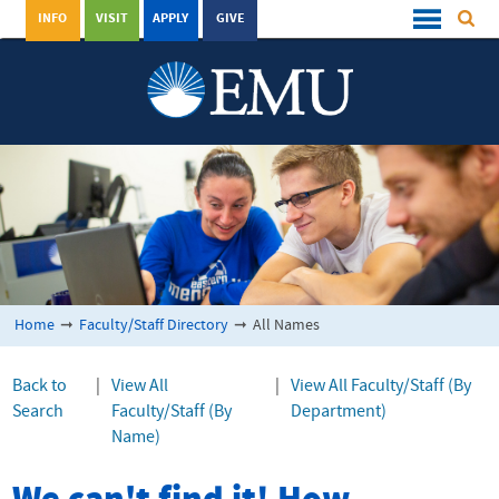
INFO
VISIT
APPLY
GIVE
Home
➞
Faculty/Staff Directory
➞
All Names
Back to
|
View All
|
View All Faculty/Staff (By
Search
Faculty/Staff (By
Department)
Name)