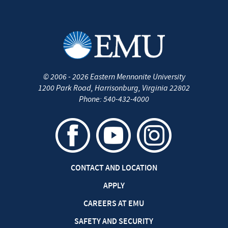
©
2006 - 2026
Eastern Mennonite University
1200 Park Road
,
Harrisonburg
,
Virginia
22802
Phone:
540-432-4000
CONTACT AND LOCATION
APPLY
CAREERS AT EMU
SAFETY AND SECURITY