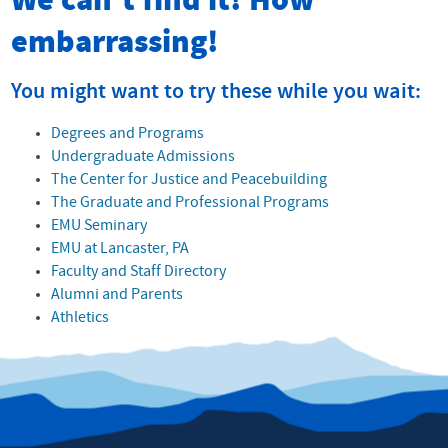
We can't find it! How
embarrassing!
You might want to try these while you wait:
Degrees and Programs
Undergraduate Admissions
The Center for Justice and Peacebuilding
The Graduate and Professional Programs
EMU Seminary
EMU at Lancaster, PA
Faculty and Staff Directory
Alumni and Parents
Athletics