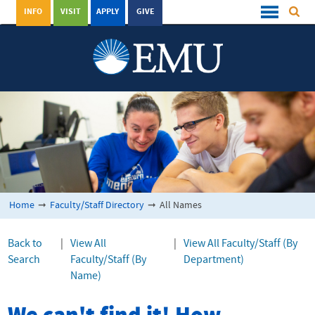
INFO
VISIT
APPLY
GIVE
Home
➞
Faculty/Staff Directory
➞
All Names
Back to
|
View All
|
View All Faculty/Staff (By
Search
Faculty/Staff (By
Department)
Name)