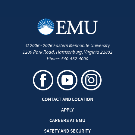
©
2006 - 2026
Eastern Mennonite University
1200 Park Road
,
Harrisonburg
,
Virginia
22802
Phone:
540-432-4000
CONTACT AND LOCATION
APPLY
CAREERS AT EMU
SAFETY AND SECURITY