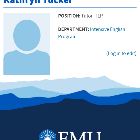
Kathryn Tucker
POSITION:
Tutor - IEP
DEPARTMENT:
Intensive English
Program
(Log in to edit)