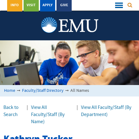
INFO
VISIT
APPLY
GIVE
Home
➞
Faculty/Staff Directory
➞
All Names
Back to
|
View All
|
View All Faculty/Staff (By
Search
Faculty/Staff (By
Department)
Name)