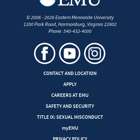
©
2006 - 2026
Eastern Mennonite University
1200 Park Road
,
Harrisonburg
,
Virginia
22802
Phone:
540-432-4000
CONTACT AND LOCATION
APPLY
CAREERS AT EMU
SAFETY AND SECURITY
TITLE IX: SEXUAL MISCONDUCT
my
EMU
PRIVACY POLICY