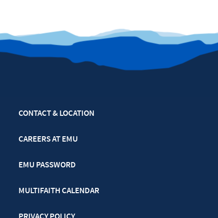
CONTACT & LOCATION
CAREERS AT EMU
EMU PASSWORD
MULTIFAITH CALENDAR
PRIVACY POLICY