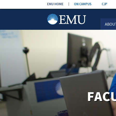
Skip the
EMU HOME
ON CAMPUS
CJP
navigation
ABOU
FAC