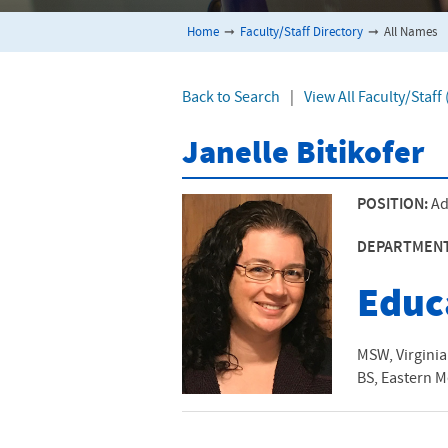
Home
➞
Faculty/Staff Directory
➞
All Names
Back to Search
|
View All Faculty/Staff
Janelle Bitikofer
POSITION:
Ad
DEPARTMEN
Educ
MSW, Virgini
BS, Eastern M