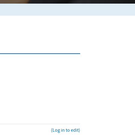
(Log in to edit)