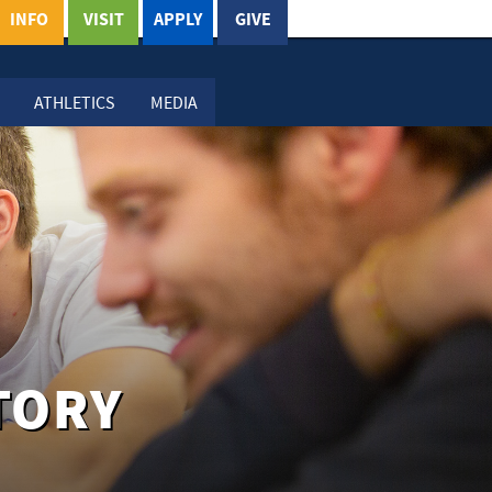
INFO
VISIT
APPLY
GIVE
ATHLETICS
MEDIA
TORY