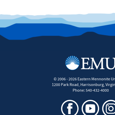
©
2006 - 2026
Eastern Mennonite Un
1200 Park Road
,
Harrisonburg
,
Virgi
Phone:
540-432-4000