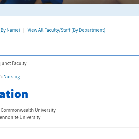
 (By Name)
|
View All Faculty/Staff (By Department)
junct Faculty
T:
Nursing
ation
a Commonwealth University
ennonite University