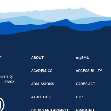
ABOUT
myEMU
ACADEMICS
ACCESSIBILITY
iversity
nia
22802
ADMISSIONS
CARES ACT
ATHLETICS
CJP
BOOKS AND APPAREL
GRADUATE