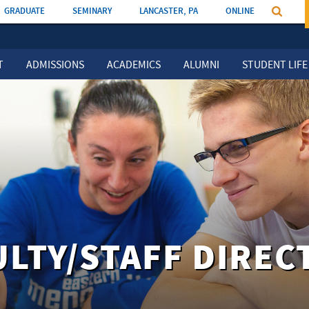
GRADUATE
SEMINARY
LANCASTER, PA
ONLINE
T
ADMISSIONS
ACADEMICS
ALUMNI
STUDENT LIFE
ULTY/STAFF DIREC