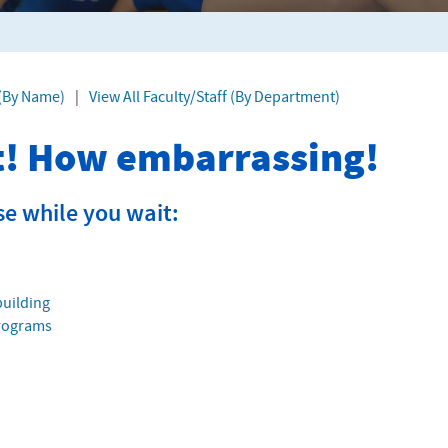
 (By Name)
|
View All Faculty/Staff (By Department)
it! How embarrassing!
se while you wait:
building
Programs