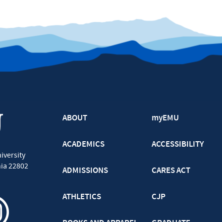
ABOUT
myEMU
ACADEMICS
ACCESSIBILITY
iversity
nia
22802
ADMISSIONS
CARES ACT
ATHLETICS
CJP