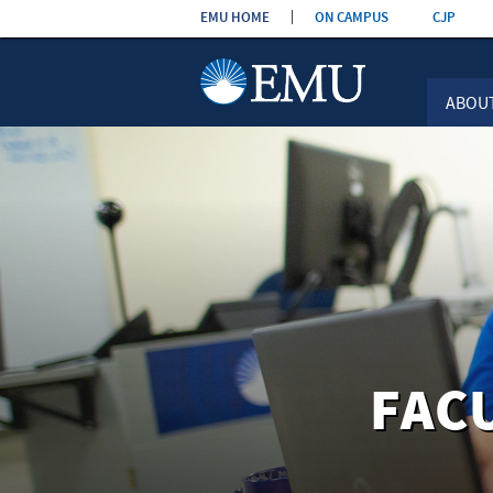
Skip the
EMU HOME
ON CAMPUS
CJP
navigation
ABOU
FAC