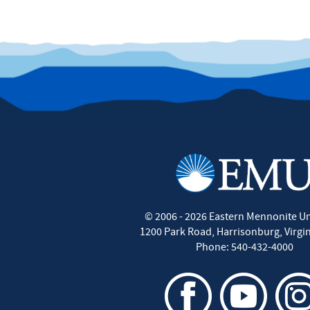
©
2006 - 2026
Eastern Mennonite Un
1200 Park Road
,
Harrisonburg
,
Virgi
Phone:
540-432-4000