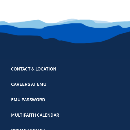
CONTACT & LOCATION
CAREERS AT EMU
EMU PASSWORD
MULTIFAITH CALENDAR