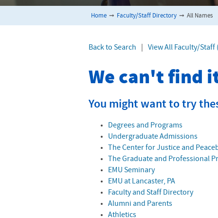
Home
➞
Faculty/Staff Directory
➞
All Names
Back to Search
|
View All Faculty/Staff
We can't find 
You might want to try the
Degrees and Programs
Undergraduate Admissions
The Center for Justice and Peace
The Graduate and Professional 
EMU Seminary
EMU at Lancaster, PA
Faculty and Staff Directory
Alumni and Parents
Athletics