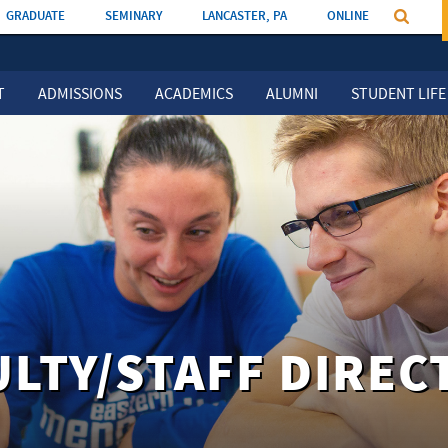
GRADUATE
SEMINARY
LANCASTER, PA
ONLINE
T
ADMISSIONS
ACADEMICS
ALUMNI
STUDENT LIFE
ULTY/STAFF DIREC