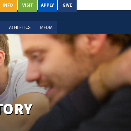
INFO
VISIT
APPLY
GIVE
ATHLETICS
MEDIA
TORY