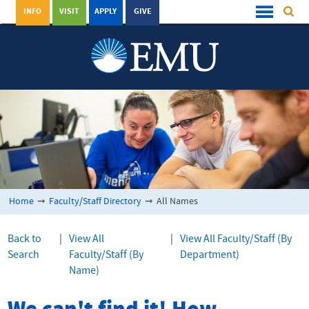
INFO
VISIT
APPLY
GIVE
Home
➞
Faculty/Staff Directory
➞
All Names
Back to
|
View All
|
View All Faculty/Staff (By
Search
Faculty/Staff (By
Department)
Name)