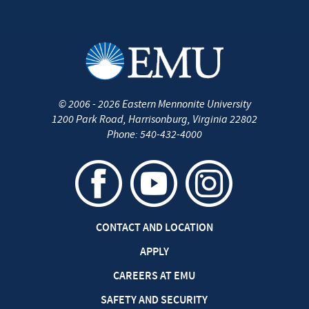
©
2006 - 2026
Eastern Mennonite University
1200 Park Road
,
Harrisonburg
,
Virginia
22802
Phone:
540-432-4000
CONTACT AND LOCATION
APPLY
CAREERS AT EMU
SAFETY AND SECURITY