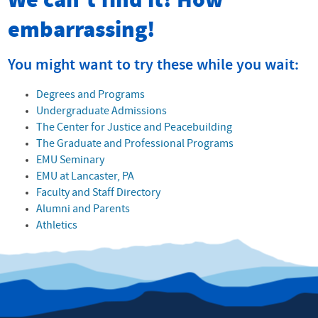
We can't find it! How
embarrassing!
You might want to try these while you wait:
Degrees and Programs
Undergraduate Admissions
The Center for Justice and Peacebuilding
The Graduate and Professional Programs
EMU Seminary
EMU at Lancaster, PA
Faculty and Staff Directory
Alumni and Parents
Athletics