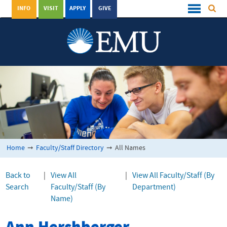
INFO
VISIT
APPLY
GIVE
Home
➞
Faculty/Staff Directory
➞
All Names
Back to
|
View All
|
View All Faculty/Staff (By
Search
Faculty/Staff (By
Department)
Name)