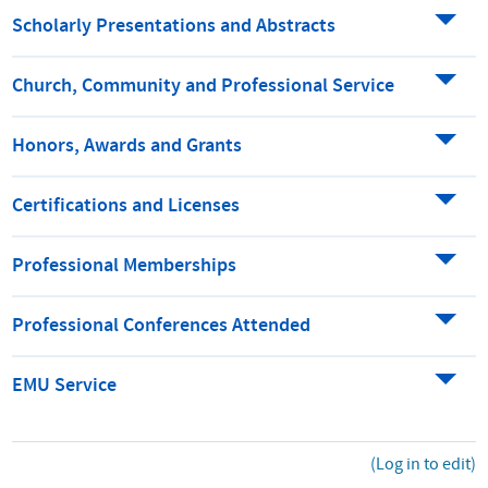
Scholarly Presentations and Abstracts
Church, Community and Professional Service
Honors, Awards and Grants
Certifications and Licenses
Professional Memberships
Professional Conferences Attended
EMU Service
(Log in to edit)