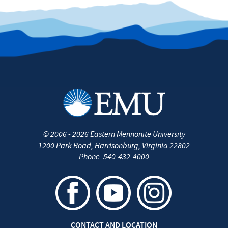
©
2006 - 2026
Eastern Mennonite University
1200 Park Road
,
Harrisonburg
,
Virginia
22802
Phone:
540-432-4000
CONTACT AND LOCATION