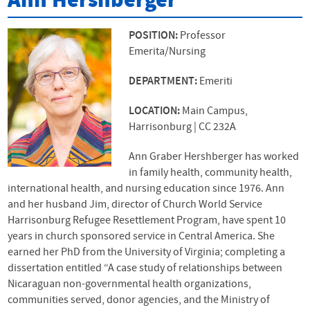
Ann Hershberger
POSITION:
Professor
Emerita/Nursing
DEPARTMENT:
Emeriti
LOCATION:
Main Campus,
Harrisonburg | CC 232A
Ann Graber Hershberger has worked
in family health, community health,
international health, and nursing education since 1976. Ann
and her husband Jim, director of Church World Service
Harrisonburg Refugee Resettlement Program, have spent 10
years in church sponsored service in Central America. She
earned her PhD from the University of Virginia; completing a
dissertation entitled “A case study of relationships between
Nicaraguan non-governmental health organizations,
communities served, donor agencies, and the Ministry of