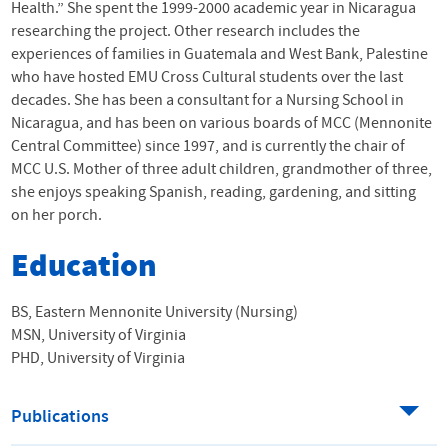
Health.” She spent the 1999-2000 academic year in Nicaragua
researching the project. Other research includes the
experiences of families in Guatemala and West Bank, Palestine
who have hosted
EMU
Cross Cultural students over the last
decades. She has been a consultant for a Nursing School in
Nicaragua, and has been on various boards of
MCC
(Mennonite
Central Committee) since 1997, and is currently the chair of
MCC
U.S. Mother of three adult children, grandmother of three,
she enjoys speaking Spanish, reading, gardening, and sitting
on her porch.
Education
BS, Eastern Mennonite University (Nursing)
MSN, University of Virginia
PHD, University of Virginia
Publications