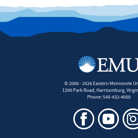
©
2006 - 2026
Eastern Mennonite Un
1200 Park Road
,
Harrisonburg
,
Virgi
Phone:
540-432-4000