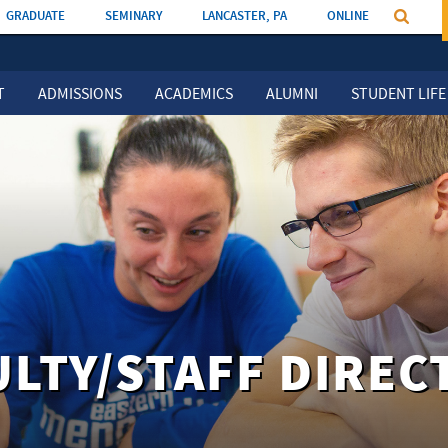
GRADUATE
SEMINARY
LANCASTER, PA
ONLINE
T
ADMISSIONS
ACADEMICS
ALUMNI
STUDENT LIFE
ULTY/STAFF DIREC