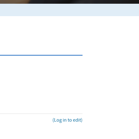
(Log in to edit)