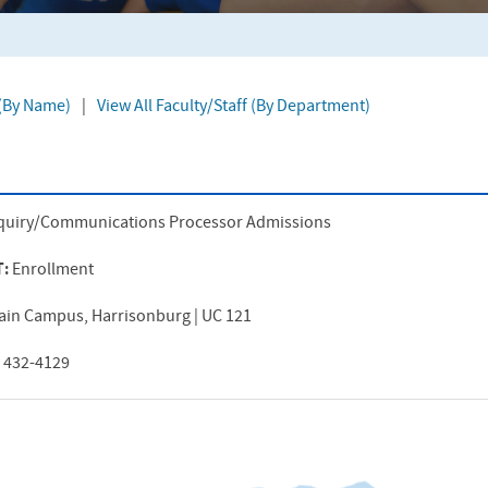
 (By Name)
|
View All Faculty/Staff (By Department)
quiry/Communications Processor Admissions
T:
Enrollment
ain Campus, Harrisonburg | UC 121
) 432-4129