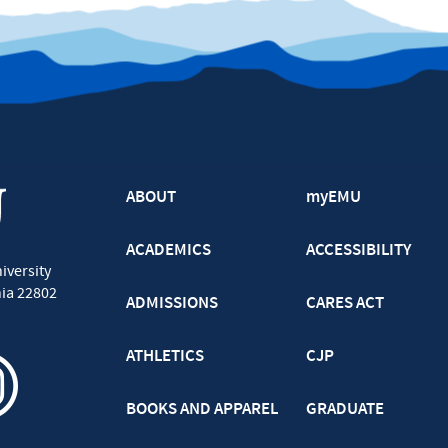
ABOUT
myEMU
ACADEMICS
ACCESSIBILITY
iversity
nia
22802
ADMISSIONS
CARES ACT
ATHLETICS
CJP
BOOKS AND APPAREL
GRADUATE