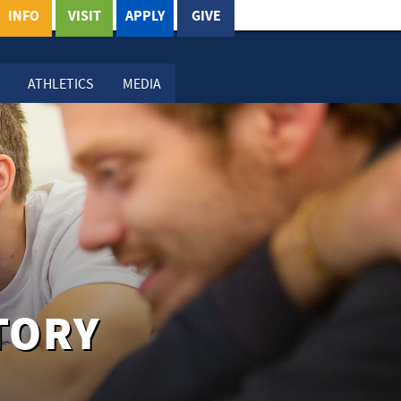
INFO
VISIT
APPLY
GIVE
ATHLETICS
MEDIA
TORY