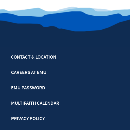
CONTACT & LOCATION
CAREERS AT EMU
EMU PASSWORD
MULTIFAITH CALENDAR
PRIVACY POLICY