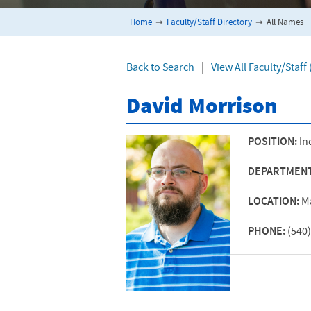
Home
➞
Faculty/Staff Directory
➞
All Names
Back to Search
|
View All Faculty/Staff
David Morrison
POSITION:
In
DEPARTMEN
LOCATION:
M
PHONE:
(540