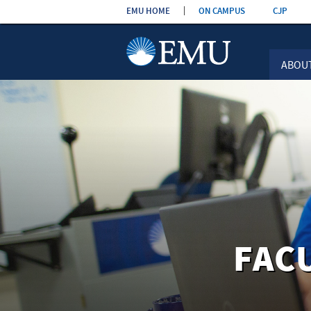
Skip the
EMU HOME
ON CAMPUS
CJP
navigation
ABOU
FAC