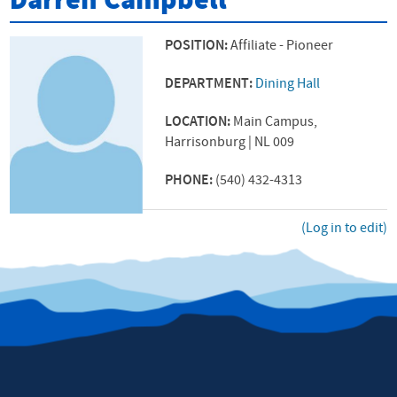
Darren Campbell
POSITION:
Affiliate - Pioneer
DEPARTMENT:
Dining Hall
LOCATION:
Main Campus,
Harrisonburg | NL 009
PHONE:
(540) 432-4313
(Log in to edit)