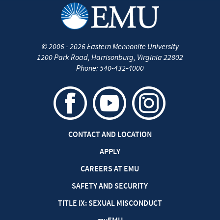
©
2006 - 2026
Eastern Mennonite University
1200 Park Road
,
Harrisonburg
,
Virginia
22802
Phone:
540-432-4000
CONTACT AND LOCATION
APPLY
CAREERS AT EMU
SAFETY AND SECURITY
TITLE IX: SEXUAL MISCONDUCT