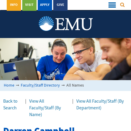
INFO
VISIT
APPLY
GIVE
Home
➞
Faculty/Staff Directory
➞
All Names
Back to
|
View All
|
View All Faculty/Staff (By
Search
Faculty/Staff (By
Department)
Name)