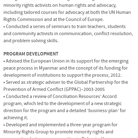
minority rights activists on human rights and advocacy,
including tailored courses for advocacy at both the UN Human
Rights Commission and at the Council of Europe.
• Conducted a series of seminars to train teachers, students
and community activists in communication, conflict resolution,
and problem solving skills.
PROGRAM
DEVELOPMENT
• Advised the European Union in its support for the emerging
peace process in Myanmar and the concept of its funding for
development of institutions to support the process, 2012.
• Served as strategic adviser to the Global Partnership for the
Prevention of Armed Conflict (
GPPAC
)–2003-2005
• Conducted a review of Conciliation Resources’ Accord
program, which led to the development of a new strategic
direction for the program and a detailed ‘business-plan’ for
achieving it.
• Developed and implemented a three-year program for
Minority Rights Group to promote minority rights and