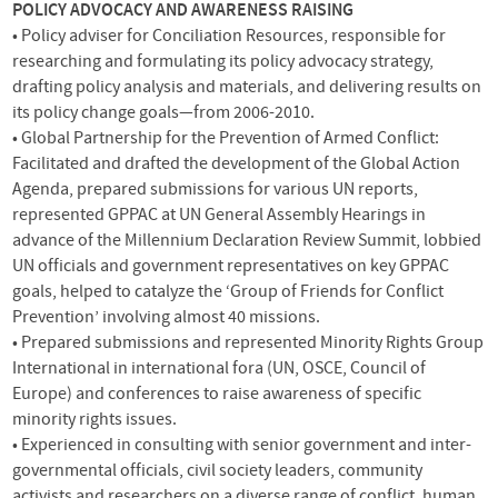
POLICY
ADVOCACY
AND
AWARENESS
RAISING
• Policy adviser for Conciliation Resources, responsible for
researching and formulating its policy advocacy strategy,
drafting policy analysis and materials, and delivering results on
its policy change goals—from 2006-2010.
• Global Partnership for the Prevention of Armed Conflict:
Facilitated and drafted the development of the Global Action
Agenda, prepared submissions for various UN reports,
represented
GPPAC
at UN General Assembly Hearings in
advance of the Millennium Declaration Review Summit, lobbied
UN officials and government representatives on key
GPPAC
goals, helped to catalyze the ‘Group of Friends for Conflict
Prevention’ involving almost 40 missions.
• Prepared submissions and represented Minority Rights Group
International in international fora (UN,
OSCE
, Council of
Europe) and conferences to raise awareness of specific
minority rights issues.
• Experienced in consulting with senior government and inter-
governmental officials, civil society leaders, community
activists and researchers on a diverse range of conflict, human