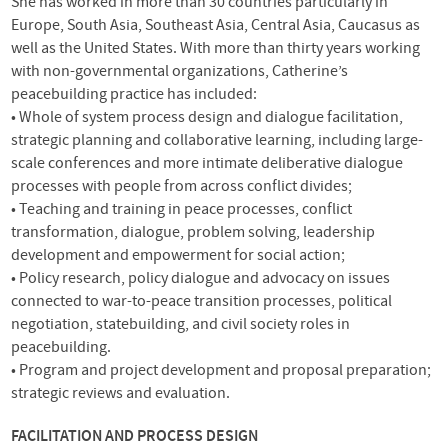
She has worked in more than 30 countries particularly in
Europe, South Asia, Southeast Asia, Central Asia, Caucasus as
well as the United States. With more than thirty years working
with non-governmental organizations, Catherine’s
peacebuilding practice has included:
• Whole of system process design and dialogue facilitation,
strategic planning and collaborative learning, including large-
scale conferences and more intimate deliberative dialogue
processes with people from across conflict divides;
• Teaching and training in peace processes, conflict
transformation, dialogue, problem solving, leadership
development and empowerment for social action;
• Policy research, policy dialogue and advocacy on issues
connected to war-to-peace transition processes, political
negotiation, statebuilding, and civil society roles in
peacebuilding.
• Program and project development and proposal preparation;
strategic reviews and evaluation.
FACILITATION
AND
PROCESS
DESIGN