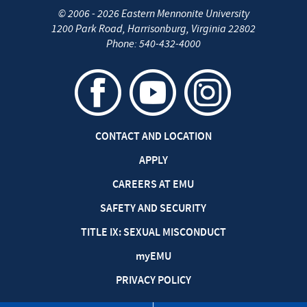
©
2006 - 2026
Eastern Mennonite University
1200 Park Road
,
Harrisonburg
,
Virginia
22802
Phone:
540-432-4000
CONTACT AND LOCATION
APPLY
CAREERS AT EMU
SAFETY AND SECURITY
TITLE IX: SEXUAL MISCONDUCT
my
EMU
PRIVACY POLICY