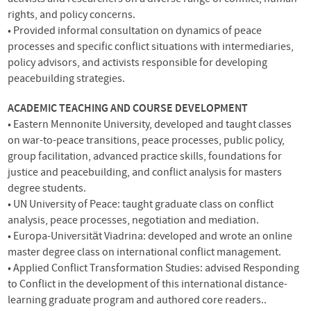
rights, and policy concerns.
• Provided informal consultation on dynamics of peace
processes and specific conflict situations with intermediaries,
policy advisors, and activists responsible for developing
peacebuilding strategies.
ACADEMIC
TEACHING
AND
COURSE
DEVELOPMENT
• Eastern Mennonite University, developed and taught classes
on war-to-peace transitions, peace processes, public policy,
group facilitation, advanced practice skills, foundations for
justice and peacebuilding, and conflict analysis for masters
degree students.
• UN University of Peace: taught graduate class on conflict
analysis, peace processes, negotiation and mediation.
• Europa-Universität Viadrina: developed and wrote an online
master degree class on international conflict management.
• Applied Conflict Transformation Studies: advised Responding
to Conflict in the development of this international distance-
learning graduate program and authored core readers..