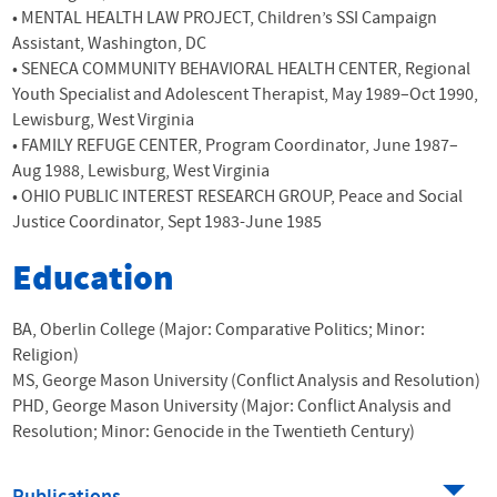
•
MENTAL
HEALTH
LAW
PROJECT
, Children’s
SSI
Campaign
Assistant, Washington, DC
•
SENECA
COMMUNITY
BEHAVIORAL
HEALTH
CENTER
, Regional
Youth Specialist and Adolescent Therapist, May 1989–Oct 1990,
Lewisburg, West Virginia
•
FAMILY
REFUGE
CENTER
, Program Coordinator, June 1987–
Aug 1988, Lewisburg, West Virginia
•
OHIO
PUBLIC
INTEREST
RESEARCH
GROUP
, Peace and Social
Justice Coordinator, Sept 1983-June 1985
Education
BA, Oberlin College (Major: Comparative Politics; Minor:
Religion)
MS, George Mason University (Conflict Analysis and Resolution)
PHD, George Mason University (Major: Conflict Analysis and
Resolution; Minor: Genocide in the Twentieth Century)