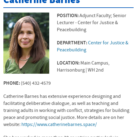
Catherine Barnes
POSITION:
Adjunct Faculty; Senior
Lecturer - Center for Justice &
Peacebuilding
DEPARTMENT:
Center for Justice &
Peacebuilding
LOCATION:
Main Campus,
Harrisonburg | WH 2nd
PHONE:
(540) 432-4579
Catherine Barnes has extensive experience designing and
facilitating deliberative dialogue, as well as teaching and
training adults in working with conflict, strategies for building
peace and promoting social justice. More details are on her
website:
https://www.catherinebarnes.space/