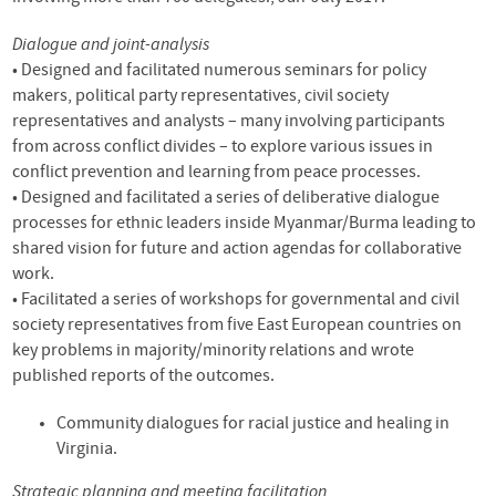
Dialogue and joint-analysis
• Designed and facilitated numerous seminars for policy
makers, political party representatives, civil society
representatives and analysts – many involving participants
from across conflict divides – to explore various issues in
conflict prevention and learning from peace processes.
• Designed and facilitated a series of deliberative dialogue
processes for ethnic leaders inside Myanmar/Burma leading to
shared vision for future and action agendas for collaborative
work.
• Facilitated a series of workshops for governmental and civil
society representatives from five East European countries on
key problems in majority/minority relations and wrote
published reports of the outcomes.
Community dialogues for racial justice and healing in
Virginia.
Strategic planning and meeting facilitation