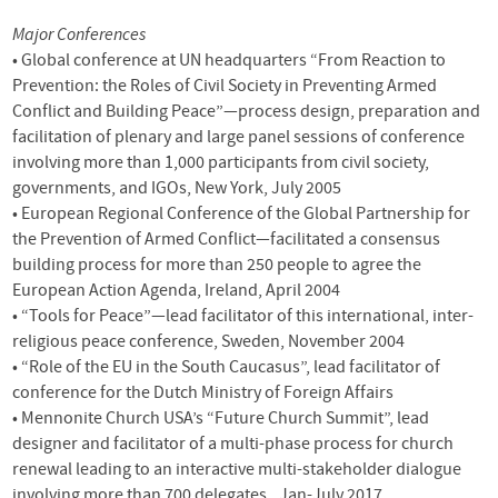
Major Conferences
• Global conference at UN headquarters “From Reaction to
Prevention: the Roles of Civil Society in Preventing Armed
Conflict and Building Peace”—process design, preparation and
facilitation of plenary and large panel sessions of conference
involving more than 1,000 participants from civil society,
governments, and
IGO
s, New York, July 2005
• European Regional Conference of the Global Partnership for
the Prevention of Armed Conflict—facilitated a consensus
building process for more than 250 people to agree the
European Action Agenda, Ireland, April 2004
• “Tools for Peace”—lead facilitator of this international, inter-
religious peace conference, Sweden, November 2004
• “Role of the EU in the South Caucasus”, lead facilitator of
conference for the Dutch Ministry of Foreign Affairs
• Mennonite Church
USA
’s “Future Church Summit”, lead
designer and facilitator of a multi-phase process for church
renewal leading to an interactive multi-stakeholder dialogue
involving more than 700 delegates., Jan-July 2017.