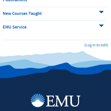
Publications
New Courses Taught
EMU Service
(Log in to edit)