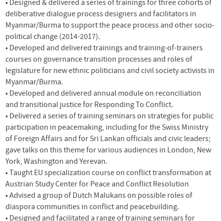
• Designed & delivered a series of trainings for three cohorts of
deliberative dialogue process designers and facilitators in
Myanmar/Burma to support the peace process and other socio-
political change (2014-2017).
• Developed and delivered trainings and training-of-trainers
courses on governance transition processes and roles of
legislature for new ethnic politicians and civil society activists in
Myanmar/Burma.
• Developed and delivered annual module on reconciliation
and transitional justice for Responding To Conflict.
• Delivered a series of training seminars on strategies for public
participation in peacemaking, including for the Swiss Ministry
of Foreign Affairs and for Sri Lankan officials and civic leaders;
gave talks on this theme for various audiences in London, New
York, Washington and Yerevan.
• Taught EU specialization course on conflict transformation at
Austrian Study Center for Peace and Conflict Resolution
• Advised a group of Dutch Malukans on possible roles of
diaspora communities in conflict and peacebuilding.
• Designed and facilitated a range of training seminars for