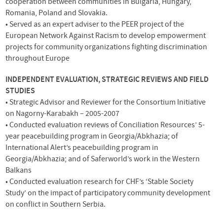
cooperation between communities in Bulgaria, Hungary,
Romania, Poland and Slovakia.
• Served as an expert adviser to the
PEER
project of the
European Network Against Racism to develop empowerment
projects for community organizations fighting discrimination
throughout Europe
INDEPENDENT
EVALUATION
,
STRATEGIC
REVIEWS
AND
FIELD
STUDIES
• Strategic Advisor and Reviewer for the Consortium Initiative
on Nagorny-Karabakh – 2005-2007
• Conducted evaluation reviews of Conciliation Resources’ 5-
year peacebuilding program in Georgia/Abkhazia; of
International Alert’s peacebuilding program in
Georgia/Abkhazia; and of Saferworld’s work in the Western
Balkans
• Conducted evaluation research for
CHF
’s ‘Stable Society
Study’ on the impact of participatory community development
on conflict in Southern Serbia.