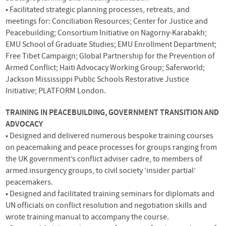
• Facilitated strategic planning processes, retreats, and
meetings for: Conciliation Resources; Center for Justice and
Peacebuilding; Consortium Initiative on Nagorny-Karabakh;
EMU
School of Graduate Studies;
EMU
Enrollment Department;
Free Tibet Campaign; Global Partnership for the Prevention of
Armed Conflict; Haiti Advocacy Working Group; Saferworld;
Jackson Mississippi Public Schools Restorative Justice
Initiative;
PLATFORM
London.
TRAINING
IN
PEACEBUILDING
,
GOVERNMENT
TRANSITION
AND
ADVOCACY
• Designed and delivered numerous bespoke training courses
on peacemaking and peace processes for groups ranging from
the UK government’s conflict adviser cadre, to members of
armed insurgency groups, to civil society ‘insider partial’
peacemakers.
• Designed and facilitated training seminars for diplomats and
UN officials on conflict resolution and negotiation skills and
wrote training manual to accompany the course.