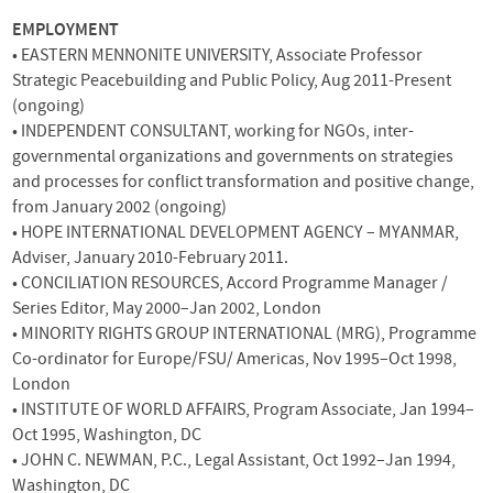
EMPLOYMENT
•
EASTERN
MENNONITE
UNIVERSITY
, Associate Professor
Strategic Peacebuilding and Public Policy, Aug 2011-Present
(ongoing)
•
INDEPENDENT
CONSULTANT
, working for
NGO
s, inter-
governmental organizations and governments on strategies
and processes for conflict transformation and positive change,
from January 2002 (ongoing)
•
HOPE
INTERNATIONAL
DEVELOPMENT
AGENCY
–
MYANMAR
,
Adviser, January 2010-February 2011.
•
CONCILIATION
RESOURCES
, Accord Programme Manager /
Series Editor, May 2000–Jan 2002, London
•
MINORITY
RIGHTS
GROUP
INTERNATIONAL
(
MRG
), Programme
Co-ordinator for Europe/FSU/ Americas, Nov 1995–Oct 1998,
London
•
INSTITUTE
OF
WORLD
AFFAIRS
, Program Associate, Jan 1994–
Oct 1995, Washington, DC
•
JOHN
C.
NEWMAN
, P.C., Legal Assistant, Oct 1992–Jan 1994,
Washington, DC