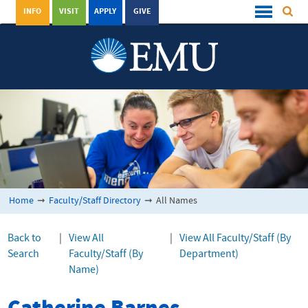
INFO
VISIT
APPLY
GIVE
Home
➞
Faculty/Staff Directory
➞
All Names
Back to
|
View All
|
View All Faculty/Staff (By
Search
Faculty/Staff (By
Department)
Name)