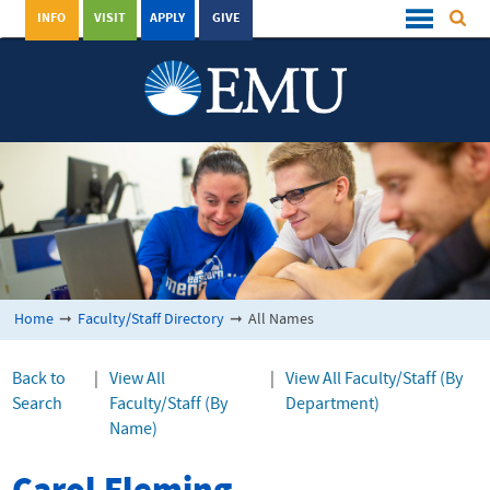
INFO
VISIT
APPLY
GIVE
Home
➞
Faculty/Staff Directory
➞
All Names
Back to
|
View All
|
View All Faculty/Staff (By
Search
Faculty/Staff (By
Department)
Name)