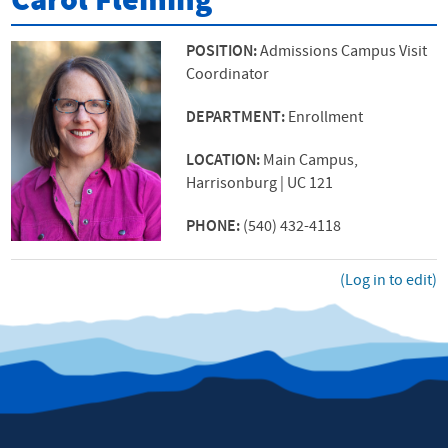
Carol Fleming
POSITION:
Admissions Campus Visit
Coordinator
DEPARTMENT:
Enrollment
LOCATION:
Main Campus,
Harrisonburg | UC 121
PHONE:
(540) 432-4118
(Log in to edit)