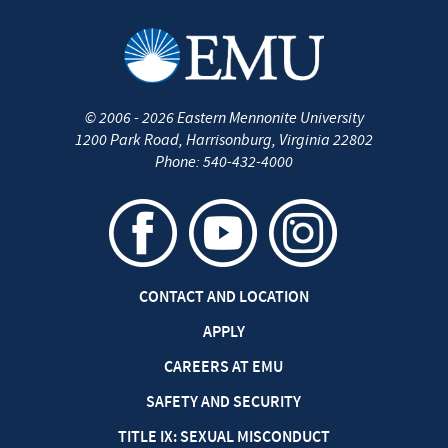
©
2006 - 2026
Eastern Mennonite University
1200 Park Road
,
Harrisonburg
,
Virginia
22802
Phone:
540-432-4000
CONTACT AND LOCATION
APPLY
CAREERS AT EMU
SAFETY AND SECURITY
TITLE IX: SEXUAL MISCONDUCT