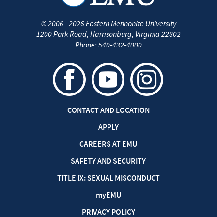
©
2006 - 2026
Eastern Mennonite University
1200 Park Road
,
Harrisonburg
,
Virginia
22802
Phone:
540-432-4000
CONTACT AND LOCATION
APPLY
CAREERS AT EMU
SAFETY AND SECURITY
TITLE IX: SEXUAL MISCONDUCT
my
EMU
PRIVACY POLICY