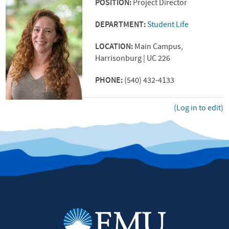
POSITION:
Project Director
DEPARTMENT:
Student Life
LOCATION:
Main Campus,
Harrisonburg | UC 226
PHONE:
(540) 432-4133
(Log in to edit)