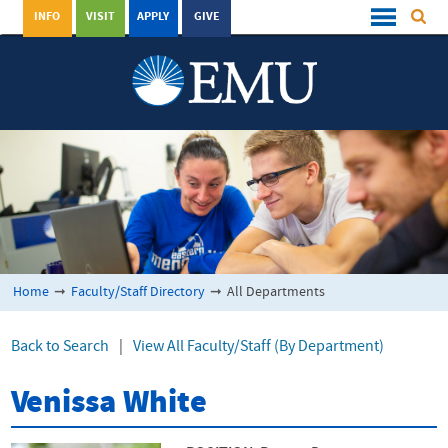
INFO
VISIT
APPLY
GIVE
Home
➞
Faculty/Staff Directory
➞
All Departments
Back to Search
|
View All Faculty/Staff (By Department)
Venissa White