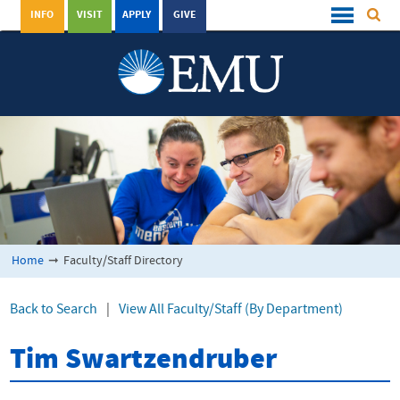
INFO
VISIT
APPLY
GIVE
Home
➞
Faculty/Staff Directory
Back to Search
|
View All Faculty/Staff (By Department)
Tim Swartzendruber