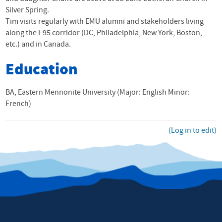
Silver Spring.
Tim visits regularly with
EMU
alumni and stakeholders living
along the I-95 corridor (DC, Philadelphia, New York, Boston,
etc.) and in Canada.
Education
BA, Eastern Mennonite University (Major: English Minor:
French)
(Log in to edit)