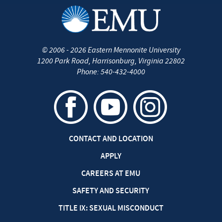
©
2006 - 2026
Eastern Mennonite University
1200 Park Road
,
Harrisonburg
,
Virginia
22802
Phone:
540-432-4000
CONTACT AND LOCATION
APPLY
CAREERS AT EMU
SAFETY AND SECURITY
TITLE IX: SEXUAL MISCONDUCT