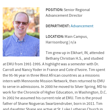
POSITION:
Senior Regional
Advancement Director
DEPARTMENT:
Advancement
LOCATION:
Main Campus,
Harrisonburg | n/a
Tim grew up in Elkhart, IN, attended
Bethany Christian H.S., and studied
at
EMU
from 1991-1995. A highlight was a semester with Dr.
Carroll and Nancy Yoder in France and Cote d'Ivoire. Tim spent
the 95-96 year in three West African countries as a missions
intern with Mennonite Mission Network, then returned to
EMU
to serve in admissions. In 2000 he moved to Silver Spring, MD to
work for the Chronicle of Higher Education, in Washington, D.C.
In 2002 he assumed his current role at
EMU
. Tim is the proud
father of Shane Nogueras Swartzendruber, born in 2011. Tim
and daughter Shane are active at St. Luke Lutheran Church in