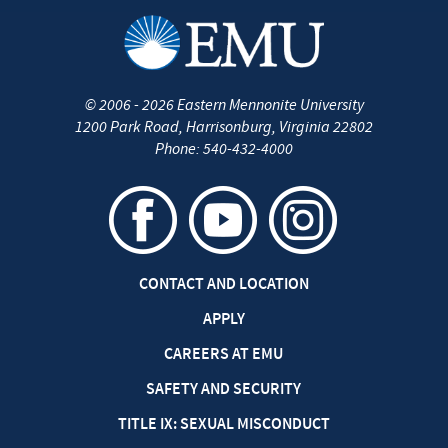
©
2006 - 2026
Eastern Mennonite University
1200 Park Road
,
Harrisonburg
,
Virginia
22802
Phone:
540-432-4000
CONTACT AND LOCATION
APPLY
CAREERS AT EMU
SAFETY AND SECURITY
TITLE IX: SEXUAL MISCONDUCT