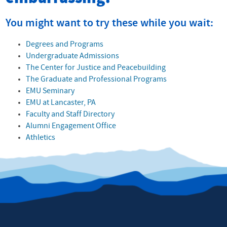
You might want to try these while you wait:
Degrees and Programs
Undergraduate Admissions
The Center for Justice and Peacebuilding
The Graduate and Professional Programs
EMU Seminary
EMU at Lancaster, PA
Faculty and Staff Directory
Alumni Engagement Office
Athletics