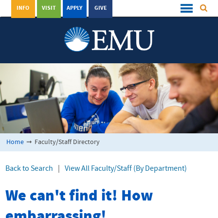
INFO
VISIT
APPLY
GIVE
Home
➞
Faculty/Staff Directory
Back to Search
|
View All Faculty/Staff (By Department)
We can't find it! How
embarrassing!