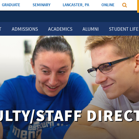
GRADUATE
SEMINARY
LANCASTER, PA
ONLINE
T
ADMISSIONS
ACADEMICS
ALUMNI
STUDENT LIFE
ULTY/STAFF DIREC