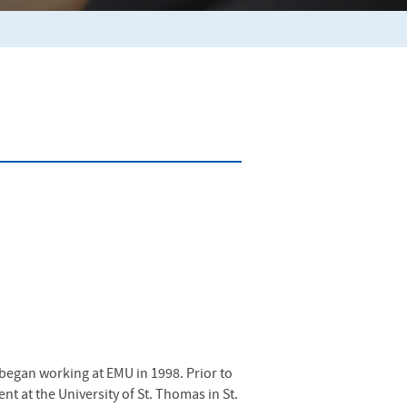
 began working at
EMU
in 1998. Prior to
t at the University of St. Thomas in St.