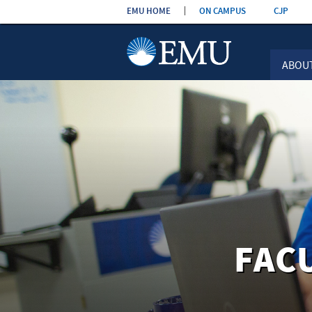
Skip the
EMU HOME
ON CAMPUS
CJP
navigation
ABOU
FAC