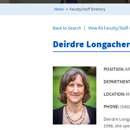
Home
➞
Faculty/Staff Directory
Back to Search
|
View All Faculty/Staf
Deirdre Longacher
POSITION:
Af
DEPARTMEN
LOCATION:
M
PHONE:
(540
Deirdre Long
1998, she spe