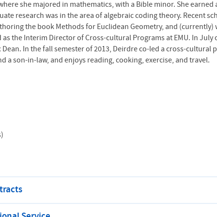
 where she majored in mathematics, with a Bible minor. She earned 
aduate research was in the area of algebraic coding theory. Recent s
thoring the book Methods for Euclidean Geometry, and (currently) w
 as the Interim Director of Cross-cultural Programs at
EMU
. In July
an. In the fall semester of 2013, Deirdre co-led a cross-cultural p
 a son-in-law, and enjoys reading, cooking, exercise, and travel.
s)
tracts
onal Service