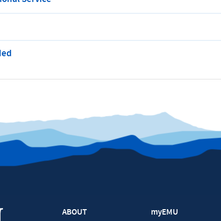
ded
ABOUT
myEMU