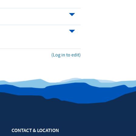
(Log in to edit)
CONTACT & LOCATION