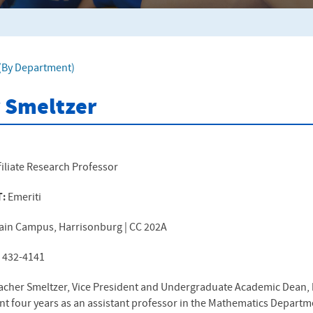
f (By Department)
 Smeltzer
filiate Research Professor
T:
Emeriti
ain Campus, Harrisonburg | CC 202A
) 432-4141
acher Smeltzer, Vice President and Undergraduate Academic Dean,
nt four years as an assistant professor in the Mathematics Departmen