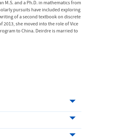
an M.S. and a Ph.D. in mathematics from
cholarly pursuits have included exploring
riting of a second textbook on discrete
 of 2013, she moved into the role of Vice
rogram to China. Deirdre is married to