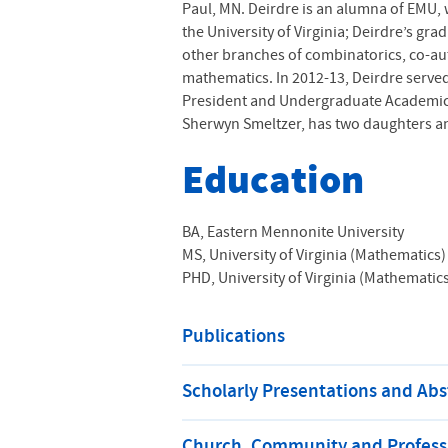
Paul, MN. Deirdre is an alumna of
EMU
,
the University of Virginia; Deirdre’s gr
other branches of combinatorics, co-au
mathematics. In 2012-13, Deirdre served
President and Undergraduate Academic De
Sherwyn Smeltzer, has two daughters and
Education
BA, Eastern Mennonite University
MS, University of Virginia (Mathematics)
PHD, University of Virginia (Mathematic
Publications
Scholarly Presentations and Abs
Church, Community and Professi