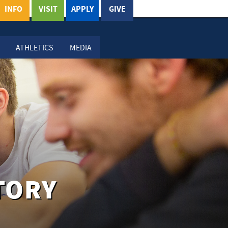
INFO
VISIT
APPLY
GIVE
ATHLETICS
MEDIA
TORY