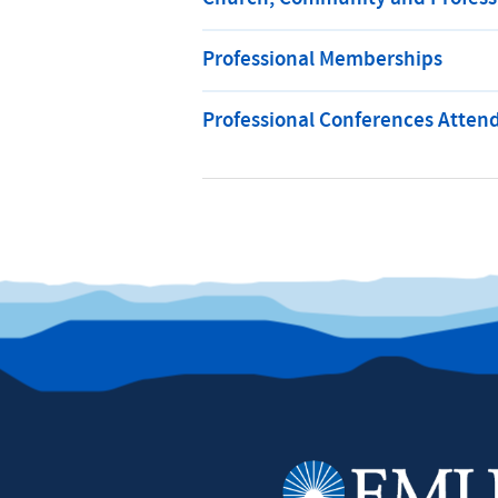
Professional Memberships
Professional Conferences Atten