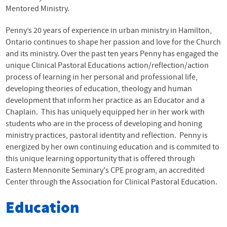
Mentored Ministry.
Penny’s 20 years of experience in urban ministry in Hamilton,
Ontario continues to shape her passion and love for the Church
and its ministry. Over the past ten years Penny has engaged the
unique Clinical Pastoral Educations action/reflection/action
process of learning in her personal and professional life,
developing theories of education, theology and human
development that inform her practice as an Educator and a
Chaplain. This has uniquely equipped her in her work with
students who are in the process of developing and honing
ministry practices, pastoral identity and reflection. Penny is
energized by her own continuing education and is commited to
this unique learning opportunity that is offered through
Eastern Mennonite Seminary's CPE program, an accredited
Center through the Association for Clinical Pastoral Education.
Education