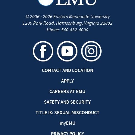
©
2006 - 2026
Eastern Mennonite University
1200 Park Road
,
Harrisonburg
,
Virginia
22802
Phone:
540-432-4000
CONTACT AND LOCATION
APPLY
CAREERS AT EMU
SAFETY AND SECURITY
TITLE IX: SEXUAL MISCONDUCT
my
EMU
PRIVACY POLICY