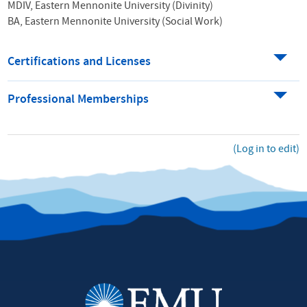
MDIV, Eastern Mennonite University (Divinity)
BA, Eastern Mennonite University (Social Work)
Certifications and Licenses
Professional Memberships
(Log in to edit)