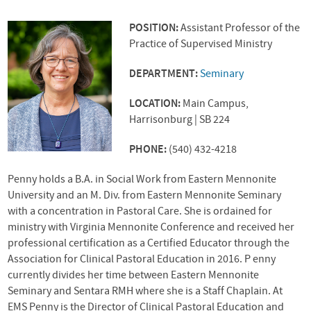
POSITION:
Assistant Professor of the
Practice of Supervised Ministry
DEPARTMENT:
Seminary
LOCATION:
Main Campus,
Harrisonburg | SB 224
PHONE:
(540) 432-4218
Penny holds a B.A. in Social Work from Eastern Mennonite
University and an M. Div. from Eastern Mennonite Seminary
with a concentration in Pastoral Care. She is ordained for
ministry with Virginia Mennonite Conference and received her
professional certification as a Certified Educator through the
Association for Clinical Pastoral Education in 2016. P enny
currently divides her time between Eastern Mennonite
Seminary and Sentara
RMH
where she is a Staff Chaplain. At
EMS
Penny is the Director of Clinical Pastoral Education and