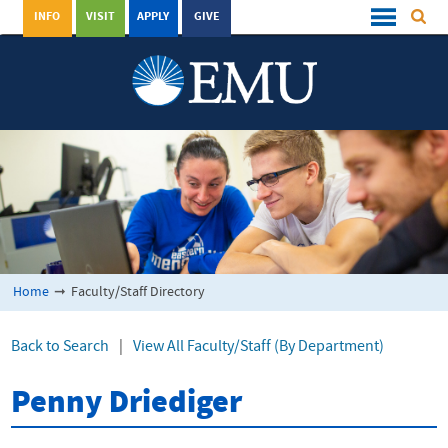
INFO
VISIT
APPLY
GIVE
Home
➞
Faculty/Staff Directory
Back to Search
|
View All Faculty/Staff (By Department)
Penny Driediger