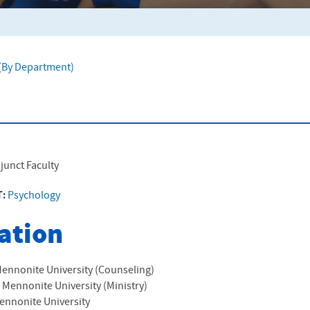
f (By Department)
junct Faculty
T:
Psychology
ation
ennonite University (Counseling)
 Mennonite University (Ministry)
ennonite University