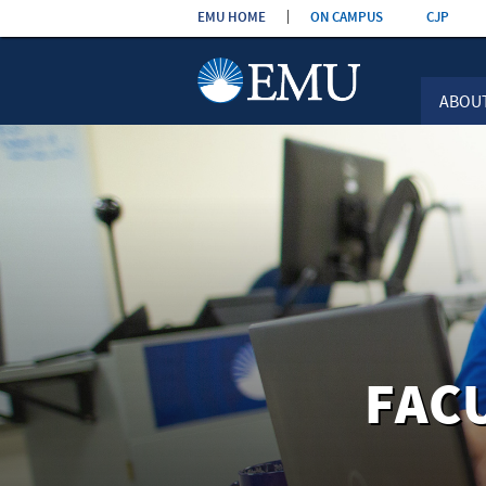
Skip the
EMU HOME
ON CAMPUS
CJP
navigation
ABOU
FAC