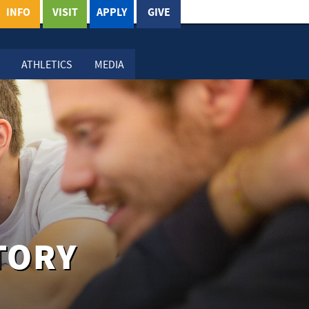
INFO
VISIT
APPLY
GIVE
ATHLETICS
MEDIA
TORY