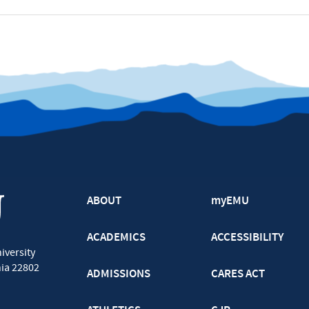
ABOUT
myEMU
ACADEMICS
ACCESSIBILITY
iversity
nia
22802
ADMISSIONS
CARES ACT