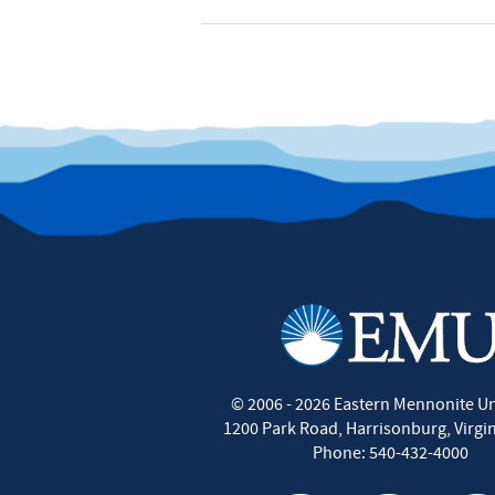
©
2006 - 2026
Eastern Mennonite Un
1200 Park Road
,
Harrisonburg
,
Virgi
Phone:
540-432-4000