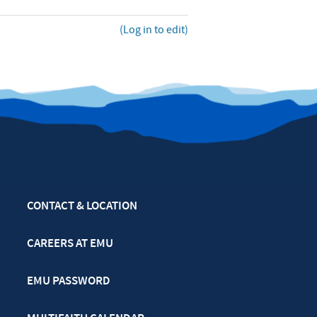
(Log in to edit)
CONTACT & LOCATION
CAREERS AT EMU
EMU PASSWORD