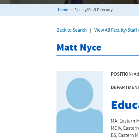
Home
➞
Faculty/Staff Directory
Back to Search
|
View All Faculty/Staf
Matt Nyce
POSITION:
Ad
DEPARTMEN
Educ
MA, Eastern M
MDIV, Eastern
BS, Eastern M