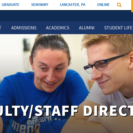
GRADUATE
SEMINARY
LANCASTER, PA
ONLINE
T
ADMISSIONS
ACADEMICS
ALUMNI
STUDENT LIFE
ULTY/STAFF DIREC