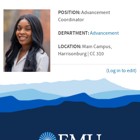
POSITION:
Advancement
Coordinator
DEPARTMENT:
Advancement
LOCATION:
Main Campus,
Harrisonburg | CC 310
(Log in to edit)