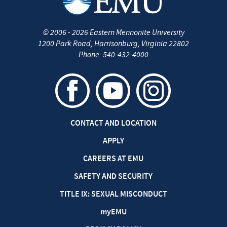
©
2006 - 2026
Eastern Mennonite University
1200 Park Road
,
Harrisonburg
,
Virginia
22802
Phone:
540-432-4000
CONTACT AND LOCATION
APPLY
CAREERS AT EMU
SAFETY AND SECURITY
TITLE IX: SEXUAL MISCONDUCT
my
EMU