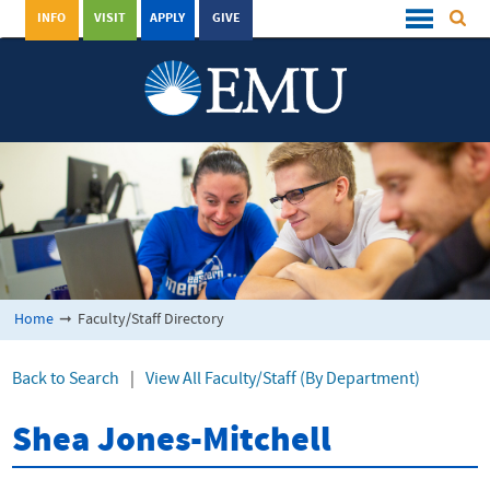
INFO
VISIT
APPLY
GIVE
Home
➞
Faculty/Staff Directory
Back to Search
|
View All Faculty/Staff (By Department)
Shea Jones-Mitchell