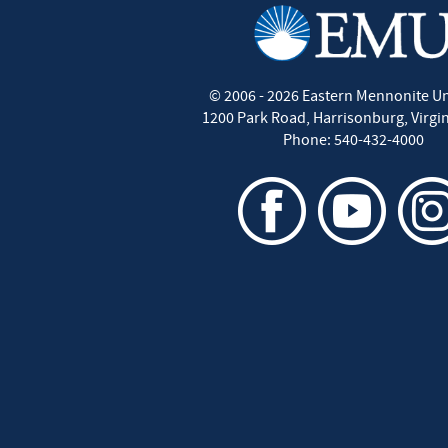
©
2006 - 2026
Eastern Mennonite Un
1200 Park Road
,
Harrisonburg
,
Virgi
Phone:
540-432-4000