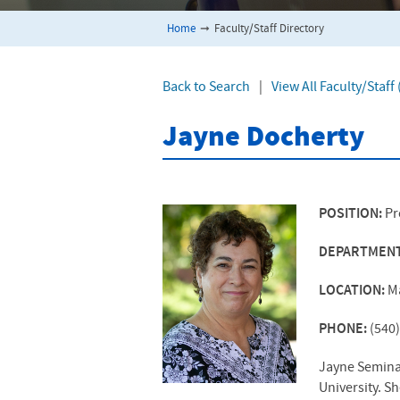
Home
➞
Faculty/Staff Directory
Back to Search
|
View All Faculty/Staf
Jayne Docherty
POSITION:
Pr
DEPARTMEN
LOCATION:
M
PHONE:
(540
Jayne Seminar
University. S