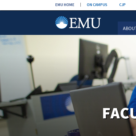
Skip the
EMU HOME
ON CAMPUS
CJP
navigation
ABOU
FAC