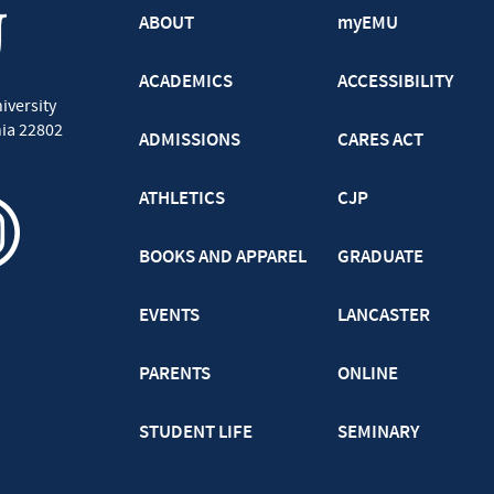
ABOUT
myEMU
ACADEMICS
ACCESSIBILITY
iversity
nia
22802
ADMISSIONS
CARES ACT
ATHLETICS
CJP
BOOKS AND APPAREL
GRADUATE
EVENTS
LANCASTER
PARENTS
ONLINE
STUDENT LIFE
SEMINARY