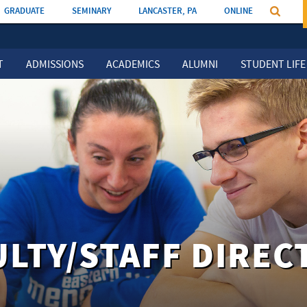
GRADUATE
SEMINARY
LANCASTER, PA
ONLINE
T
ADMISSIONS
ACADEMICS
ALUMNI
STUDENT LIFE
ULTY/STAFF DIREC