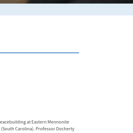
 Peacebuilding at Eastern Mennonite
 (South Carolina). Professor Docherty