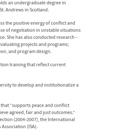
holds an undergraduate degree in
 St. Andrews in Scotland.
s the positive energy of conflict and
use of negotiation in unstable situations
tice. She has also conducted research –
 evaluating projects and programs;
tion, and program design.
ion training that reflect current
sity to develop and institutionalize a
that “supports peace and conflict
ieve agreed, fair and just outcomes.”
ection (2004-2007), the International
 Association (
ISA
).