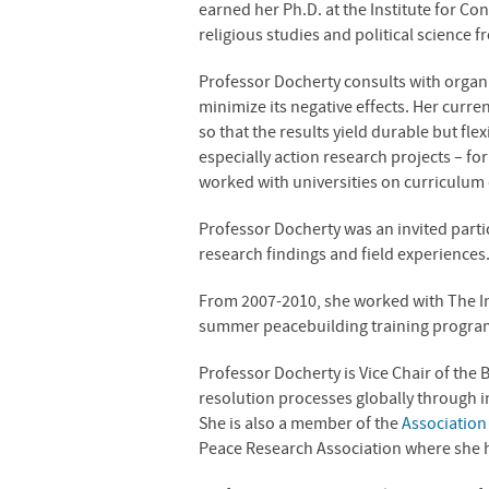
earned her Ph.D. at the Institute for C
religious studies and political science 
Professor Docherty consults with organi
minimize its negative effects. Her curren
so that the results yield durable but fl
especially action research projects – f
worked with universities on curriculum
Professor Docherty was an invited partic
research findings and field experiences
From 2007-2010, she worked with The Ins
summer peacebuilding training program 
Professor Docherty is Vice Chair of the 
resolution processes globally through in
She is also a member of the
Association 
Peace Research Association where she ha