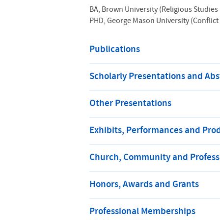
BA, Brown University (Religious Studies 
PHD, George Mason University (Conflict
Publications
Scholarly Presentations and Abs
Other Presentations
Exhibits, Performances and Pro
Church, Community and Professi
Honors, Awards and Grants
Professional Memberships