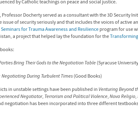
uenced by Catholic teachings on peace and social justice.
, Professor Docherty served as a consultant with the 3D Security Initi
issue of security seriously and that includes the voices of active a
e
Seminars for Trauma Awareness and Resilience
program for use w
stan, a project that helped lay the foundation for the
Transforming
 books:
arties Bring Their Gods to the Negotiation Table
(Syracuse University
n: Negotiating During Turbulent Times
(Good Books)
licts in unstable settings have been published in
Venturing Beyond t
xperienced Negotiator
,
Terrorism and Political Violence
,
Nova Religio
,
d negotiation has been incorporated into three different textbook