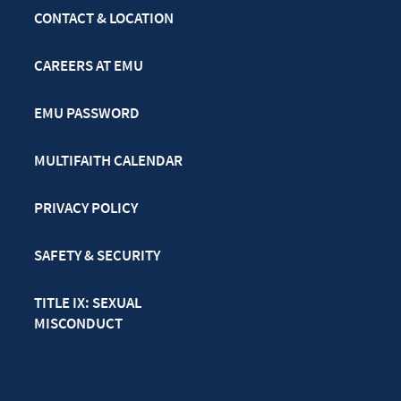
CONTACT & LOCATION
CAREERS AT EMU
EMU PASSWORD
MULTIFAITH CALENDAR
PRIVACY POLICY
SAFETY & SECURITY
TITLE IX: SEXUAL
MISCONDUCT