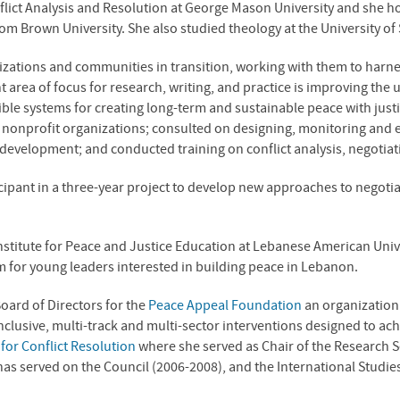
onflict Analysis and Resolution at George Mason University and she 
from Brown University. She also studied theology at the University of
zations and communities in transition, working with them to harnes
t area of focus for research, writing, and practice is improving the 
exible systems for creating long-term and sustainable peace with jus
or nonprofit organizations; consulted on designing, monitoring and
 development; and conducted training on conflict analysis, negotia
ipant in a three-year project to develop new approaches to negotiat
.
titute for Peace and Justice Education at Lebanese American Univer
for young leaders interested in building peace in Lebanon.
Board of Directors for the
Peace Appeal Foundation
an organization 
clusive, multi-track and multi-sector interventions designed to ach
for Conflict Resolution
where she served as Chair of the Research S
s served on the Council (2006-2008), and the International Studies