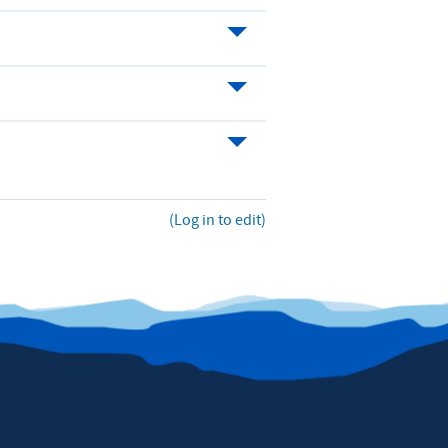
(Log in to edit)