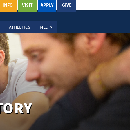
INFO
VISIT
APPLY
GIVE
ATHLETICS
MEDIA
TORY