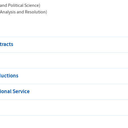
and Political Science)
 Analysis and Resolution)
tracts
ductions
onal Service