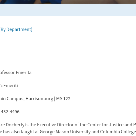
f (By Department)
ofessor Emerita
T:
Emeriti
ain Campus, Harrisonburg | MS 122
) 432-4496
e Docherty is the Executive Director of the Center for Justice and
he has also taught at George Mason University and Columbia College