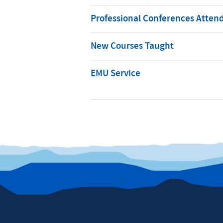
Professional Conferences Atten
New Courses Taught
EMU Service