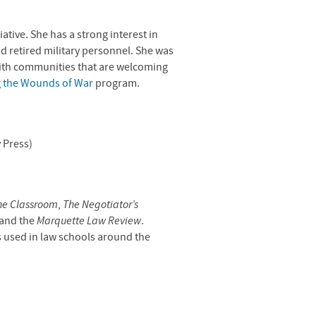
ative. She has a strong interest in
nd retired military personnel. She was
ith communities that are welcoming
 the Wounds of War
program.
 Press)
he Classroom
,
The Negotiator’s
 and the
Marquette Law Review
.
s used in law schools around the