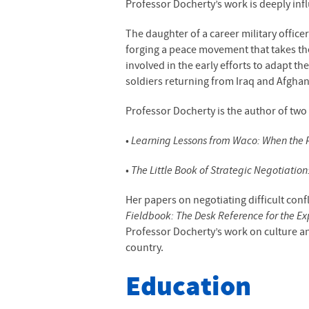
Professor Docherty’s work is deeply infl
The daughter of a career military officer
forging a peace movement that takes the 
involved in the early efforts to adapt th
soldiers returning from Iraq and Afghani
Professor Docherty is the author of two
•
Learning Lessons from Waco: When the P
•
The Little Book of Strategic Negotiatio
Her papers on negotiating difficult conf
Fieldbook: The Desk Reference for the E
Professor Docherty’s work on culture an
country.
Education