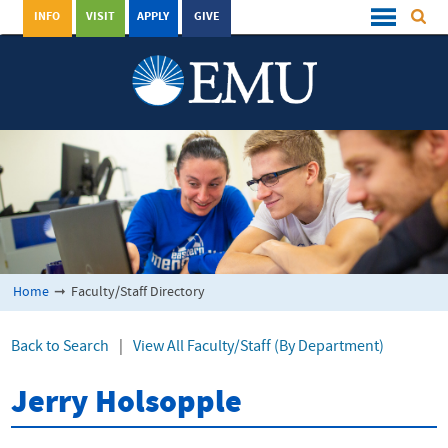
INFO
VISIT
APPLY
GIVE
Home
➞
Faculty/Staff Directory
Back to Search
|
View All Faculty/Staff (By Department)
Jerry Holsopple