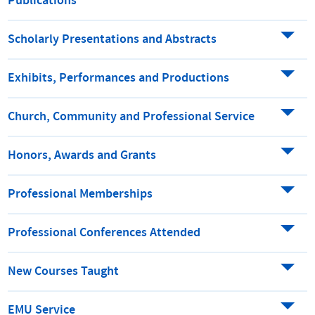
Publications
Scholarly Presentations and Abstracts
Exhibits, Performances and Productions
Church, Community and Professional Service
Honors, Awards and Grants
Professional Memberships
Professional Conferences Attended
New Courses Taught
EMU Service