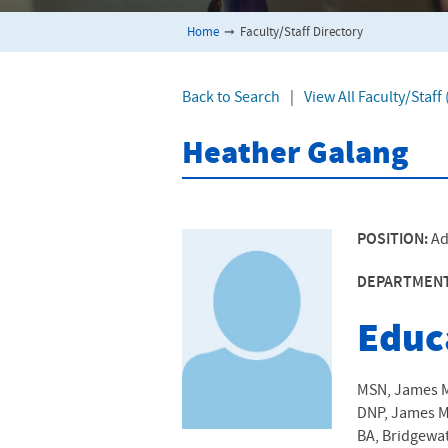
Home
➞
Faculty/Staff Directory
Back to Search
|
View All Faculty/Staf
Heather Galang
POSITION:
Ad
DEPARTMEN
Educ
MSN, James Ma
DNP, James Ma
BA, Bridgewat