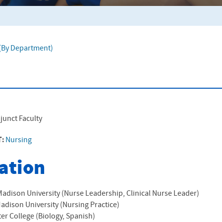
f (By Department)
junct Faculty
T:
Nursing
ation
dison University (Nurse Leadership, Clinical Nurse Leader)
dison University (Nursing Practice)
er College (Biology, Spanish)