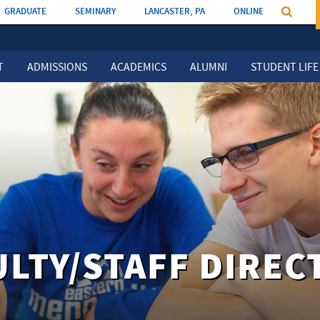
GRADUATE
SEMINARY
LANCASTER, PA
ONLINE
T
ADMISSIONS
ACADEMICS
ALUMNI
STUDENT LIFE
ULTY/STAFF DIREC