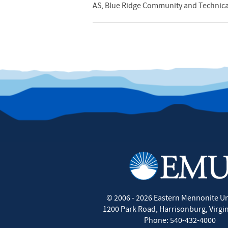
AS, Blue Ridge Community and Technical
©
2006 - 2026
Eastern Mennonite Un
1200 Park Road
,
Harrisonburg
,
Virgi
Phone:
540-432-4000