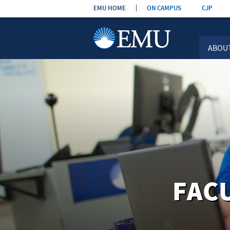
Skip the
EMU HOME
ON CAMPUS
CJP
navigation
ABOU
FAC