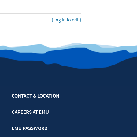
(Log in to edit)
CONTACT & LOCATION
CAREERS AT EMU
EMU PASSWORD