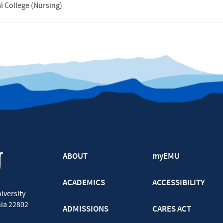
 College (Nursing)
ABOUT
myEMU
ACADEMICS
ACCESSIBILITY
iversity
nia
22802
ADMISSIONS
CARES ACT