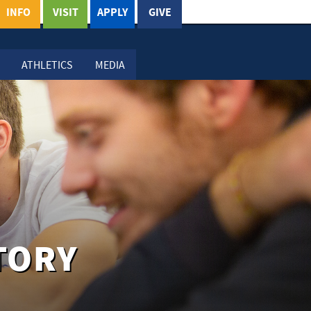
INFO
VISIT
APPLY
GIVE
ATHLETICS
MEDIA
TORY