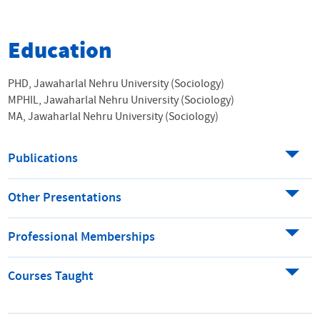
Education
PHD, Jawaharlal Nehru University (Sociology)
MPHIL, Jawaharlal Nehru University (Sociology)
MA, Jawaharlal Nehru University (Sociology)
Publications
Other Presentations
Professional Memberships
Courses Taught