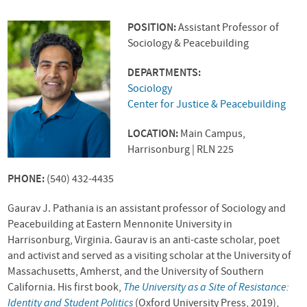
POSITION:
Assistant Professor of
Sociology & Peacebuilding
DEPARTMENTS:
Sociology
Center for Justice & Peacebuilding
LOCATION:
Main Campus,
Harrisonburg | RLN 225
PHONE:
(540) 432-4435
Gaurav J. Pathania is an assistant professor of Sociology and
Peacebuilding at Eastern Mennonite University in
Harrisonburg, Virginia. Gaurav is an anti-caste scholar, poet
and activist and served as a visiting scholar at the University of
Massachusetts, Amherst, and the University of Southern
California. His first book,
The University as a Site of Resistance:
Identity and Student Politics
(Oxford University Press, 2019),