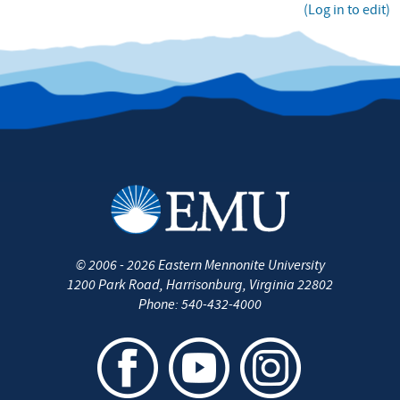
(Log in to edit)
©
2006 - 2026
Eastern Mennonite University
1200 Park Road
,
Harrisonburg
,
Virginia
22802
Phone:
540-432-4000