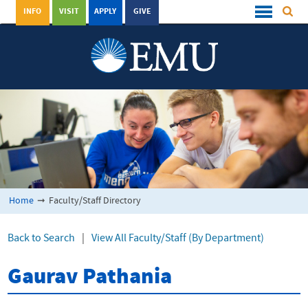
INFO
VISIT
APPLY
GIVE
Home
➞
Faculty/Staff Directory
Back to Search
|
View All Faculty/Staff (By Department)
Gaurav Pathania