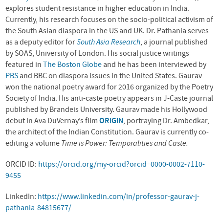
explores student resistance in higher education in India.
Currently, his research focuses on the socio-political activism of
the South Asian diaspora in the US and UK. Dr. Pathania serves
as a deputy editor for
South Asia Research
, a journal published
by SOAS, University of London. His social justice writings
featured in
The Boston Globe
and he has been interviewed by
PBS
and BBC on diaspora issues in the United States. Gaurav
won the national poetry award for 2016 organized by the Poetry
Society of India. His anti-caste poetry appears in J-Caste journal
published by Brandeis University. Gaurav made his Hollywood
debut in Ava DuVernay’s film
ORIGIN
, portraying Dr. Ambedkar,
the architect of the Indian Constitution. Gaurav is currently co-
editing a volume
Time is Power: Temporalities and Caste.
ORCID ID:
https://orcid.org/my-orcid?orcid=0000-0002-7110-
9455
LinkedIn:
https://www.linkedin.com/in/professor-gaurav-j-
pathania-84815677/