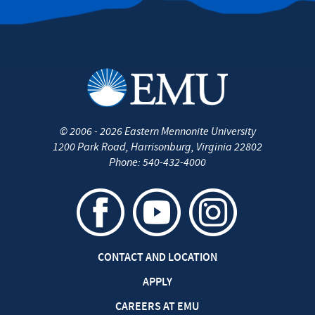
©
2006 - 2026
Eastern Mennonite University
1200 Park Road
,
Harrisonburg
,
Virginia
22802
Phone:
540-432-4000
CONTACT AND LOCATION
APPLY
CAREERS AT EMU