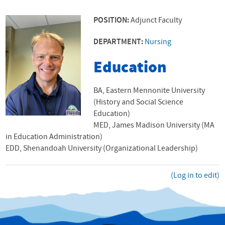
POSITION:
Adjunct Faculty
DEPARTMENT:
Nursing
Education
BA, Eastern Mennonite University
(History and Social Science
Education)
MED, James Madison University (MA
in Education Administration)
EDD, Shenandoah University (Organizational Leadership)
(Log in to edit)