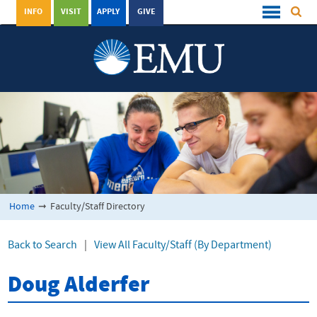
INFO
VISIT
APPLY
GIVE
Home
➞
Faculty/Staff Directory
Back to Search
|
View All Faculty/Staff (By Department)
Doug Alderfer