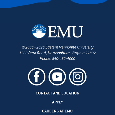
©
2006 - 2026
Eastern Mennonite University
1200 Park Road
,
Harrisonburg
,
Virginia
22802
Phone:
540-432-4000
CONTACT AND LOCATION
APPLY
CAREERS AT EMU