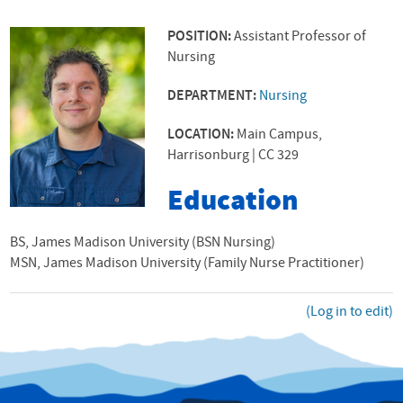
POSITION:
Assistant Professor of
Nursing
DEPARTMENT:
Nursing
LOCATION:
Main Campus,
Harrisonburg | CC 329
Education
BS, James Madison University (BSN Nursing)
MSN, James Madison University (Family Nurse Practitioner)
(Log in to edit)