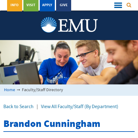
INFO
VISIT
APPLY
GIVE
Home
➞
Faculty/Staff Directory
Back to Search
|
View All Faculty/Staff (By Department)
Brandon Cunningham