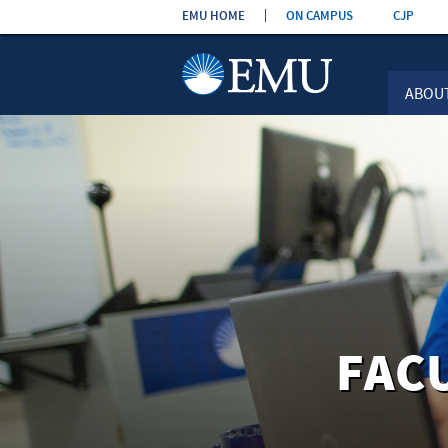
Skip the
EMU HOME
ON CAMPUS
CJP
navigation
ABOU
FAC