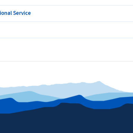
onal Service