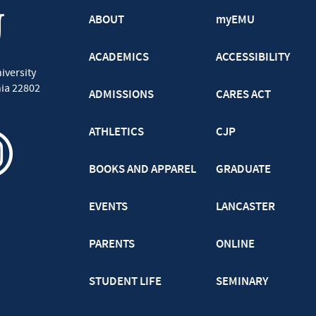
ABOUT
myEMU
ACADEMICS
ACCESSIBILITY
iversity
nia
22802
ADMISSIONS
CARES ACT
ATHLETICS
CJP
BOOKS AND APPAREL
GRADUATE
EVENTS
LANCASTER
PARENTS
ONLINE
STUDENT LIFE
SEMINARY