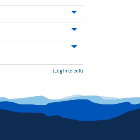
(Log in to edit)