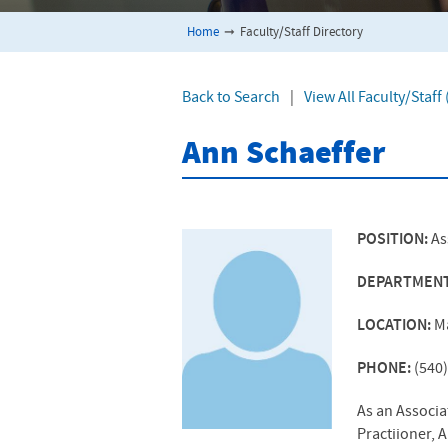
Home
➞
Faculty/Staff Directory
Back to Search
|
View All Faculty/Staf
Ann Schaeffer
POSITION:
As
DEPARTMEN
LOCATION:
M
PHONE:
(540
As an Associa
Practiioner, 