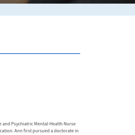
fe and Psychiatric Mental-Health Nurse
ucation. Ann first pursued a doctorate in