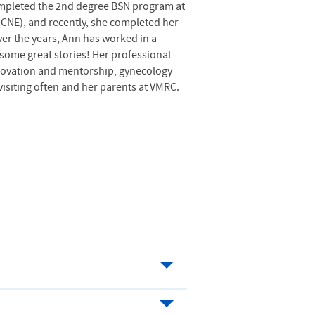
completed the 2nd degree
BSN
program at
 (CNE), and recently, she completed her
ver the years, Ann has worked in a
l some great stories! Her professional
nnovation and mentorship, gynecology
visiting often and her parents at VMRC.