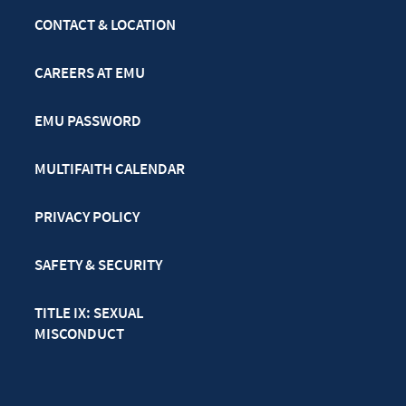
CONTACT & LOCATION
CAREERS AT EMU
EMU PASSWORD
MULTIFAITH CALENDAR
PRIVACY POLICY
SAFETY & SECURITY
TITLE IX: SEXUAL
MISCONDUCT