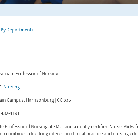
f (By Department)
sociate Professor of Nursing
T:
Nursing
ain Campus, Harrisonburg | CC 335
) 432-4191
te Professor of Nursing at
EMU
, and a dually-certified Nurse-Midwi
Ann combines a life-long interest in clinical practice and nursing ed