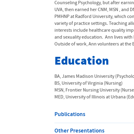
Counseling Psychology, but after earni
UVA
, then earned her
CNM,
MSN
, and DN
PMHNP at Radford University, which comp
variety of practice settings. Teaching a
interests include healthcare quality i
and sexuality education. Ann lives with
Outside of work, Ann volunteers at the 
Education
BA, James Madison University (Psychol
BS, University of Virginia (Nursing)
MSN, Frontier Nursing University (Nurs
MED, University of Illinois at Urbana (E
Publications
Other Presentations