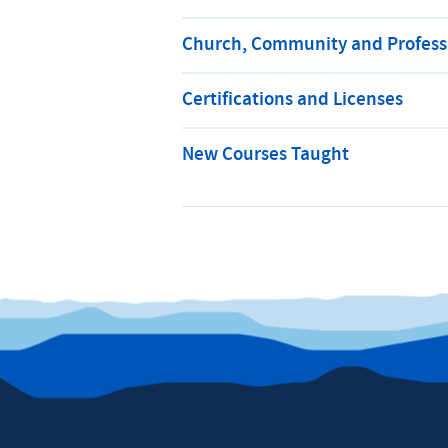
Church, Community and Professi
Certifications and Licenses
New Courses Taught