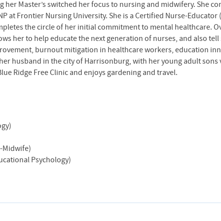
ng her Master’s switched her focus to nursing and midwifery. She 
P at Frontier Nursing University. She is a Certified Nurse-Educator
letes the circle of her initial commitment to mental healthcare. O
llows her to help educate the next generation of nurses, and also tel
mprovement, burnout mitigation in healthcare workers, education i
 her husband in the city of Harrisonburg, with her young adult sons 
Blue Ridge Free Clinic and enjoys gardening and travel.
ogy)
e-Midwife)
ducational Psychology)