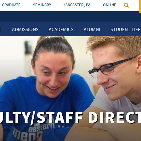
GRADUATE
SEMINARY
LANCASTER, PA
ONLINE
T
ADMISSIONS
ACADEMICS
ALUMNI
STUDENT LIFE
ULTY/STAFF DIREC