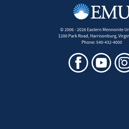
©
2006 - 2026
Eastern Mennonite Un
1200 Park Road
,
Harrisonburg
,
Virgi
Phone:
540-432-4000