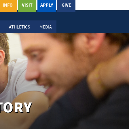
INFO
VISIT
APPLY
GIVE
ATHLETICS
MEDIA
TORY