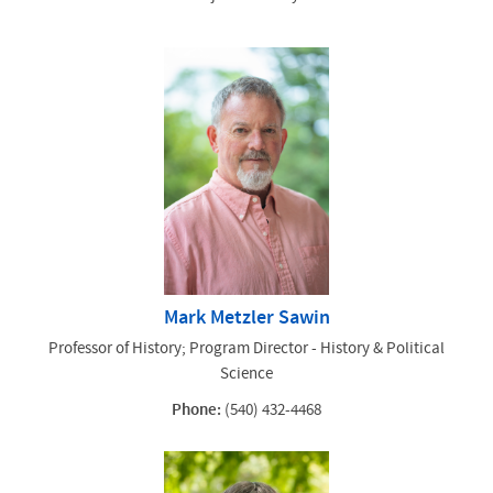
Mark Metzler Sawin
Professor of History; Program Director - History & Political
Science
Phone:
(540) 432-4468