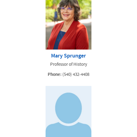
Mary Sprunger
Professor of History
Phone:
(540) 432-4408