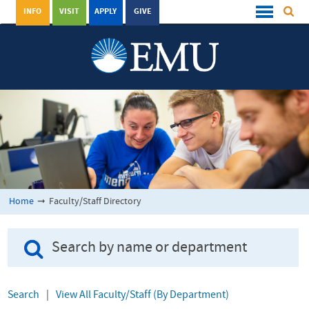
INFO
VISIT
APPLY
GIVE
Home
➞
Faculty/Staff Directory
Search
|
View All Faculty/Staff (By Department)