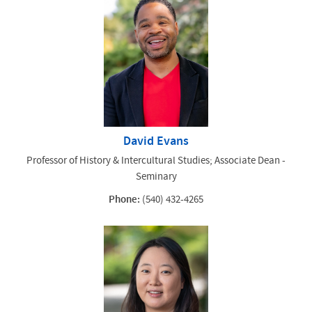
David Evans
Professor of History & Intercultural Studies; Associate Dean -
Seminary
Phone:
(540) 432-4265