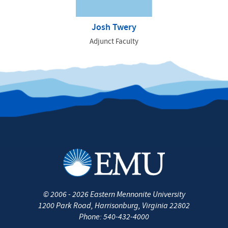
Josh Twery
Adjunct Faculty
©
2006 - 2026
Eastern Mennonite University
1200 Park Road
,
Harrisonburg
,
Virginia
22802
Phone:
540-432-4000