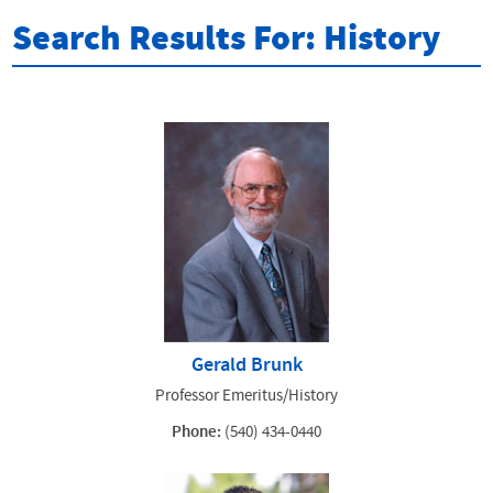
Search Results For: History
Gerald Brunk
Professor Emeritus/History
Phone:
(540) 434-0440