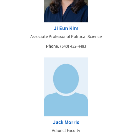
Ji Eun Kim
Associate Professor of Political Science
Phone:
(540) 432-4483
Jack Morris
Adjunct Faculty