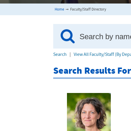
Home
➞
Faculty/Staff Directory
Search
|
View All Faculty/Staff (By De
Search Results Fo