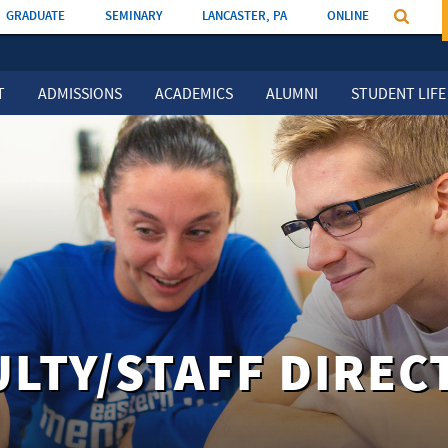
GRADUATE
SEMINARY
LANCASTER, PA
ONLINE
T
ADMISSIONS
ACADEMICS
ALUMNI
STUDENT LIFE
ULTY/STAFF DIREC