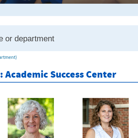
partment)
r: Academic Success Center