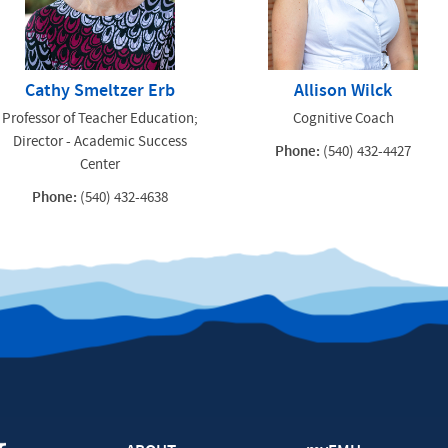
Cathy Smeltzer Erb
Allison Wilck
Professor of Teacher Education;
Cognitive Coach
Director - Academic Success
Phone:
(540) 432-4427
Center
Phone:
(540) 432-4638