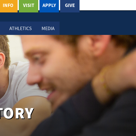
INFO
VISIT
APPLY
GIVE
ATHLETICS
MEDIA
TORY