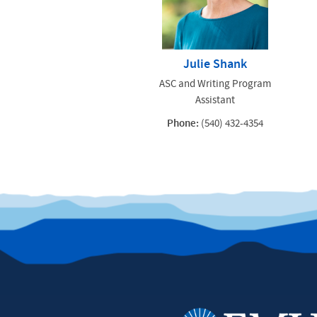
Julie Shank
ASC and Writing Program
Assistant
Phone:
(540) 432-4354