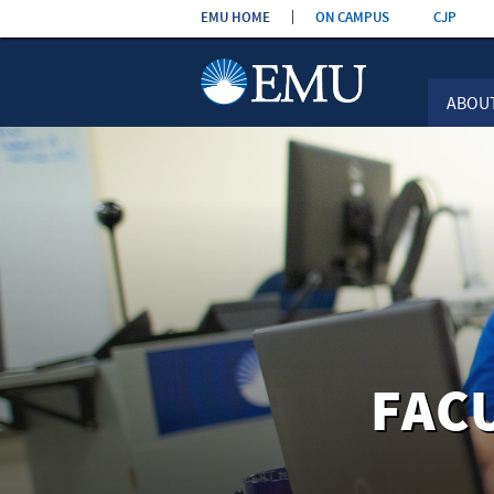
Skip the
EMU HOME
ON CAMPUS
CJP
navigation
ABOU
FAC