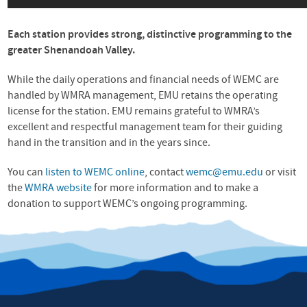
Each station provides strong, distinctive programming to the
greater Shenandoah Valley.
While the daily operations and financial needs of
WEMC
are
handled by
WMRA
management,
EMU
retains the operating
license for the station.
EMU
remains grateful to WMRA’s
excellent and respectful management team for their guiding
hand in the transition and in the years since.
You can
listen to
WEMC
online
, contact
wemc@emu.edu
or visit
the
WMRA
website
for more information and to make a
donation to support WEMC’s ongoing programming.