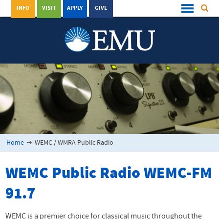
INFO
VISIT
APPLY
GIVE
Home
➞
WEMC / WMRA Public Radio
WEMC
Public Radio
WEMC
-FM
91.7
WEMC
is a premier choice for classical music throughout the