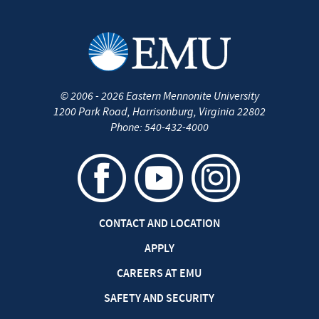
©
2006 - 2026
Eastern Mennonite University
1200 Park Road
,
Harrisonburg
,
Virginia
22802
Phone:
540-432-4000
CONTACT AND LOCATION
APPLY
CAREERS AT EMU
SAFETY AND SECURITY