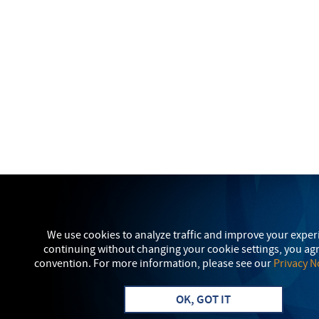
We use cookies to analyze traffic and improve your exper
continuing without changing your cookie settings, you agr
convention. For more information, please see our
Privacy N
OK, GOT IT