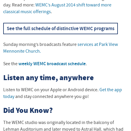
day. Read more:
WEMC’s August 2014 shift toward more
classical music offerings
.
See the full schedule of distinctive
WEMC
programs
Sunday morning’s broadcasts feature
services at Park View
Mennonite Church.
See the
weekly
WEMC
broadcast schedule
.
Listen any time, anywhere
Listen to
WEMC
on your Apple or Android device.
Get the app
today
and stay connected anywhere you go!
Did You Know?
The
WEMC
studio was originally located in the balcony of
Lehman Auditorium and later moved to Astral Hall, which had