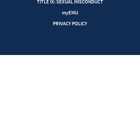
TITLE IX: SEXUAL MISCONDUCT
my
EMU
PRIVACY POLICY