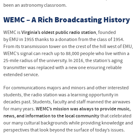
been an astronomy classroom.
WEMC
– A Rich Broadcasting History
WEMC
is
Virginia’s oldest public radio station
, founded
by
EMU
in 1955 thanks to a donation from the class of 1954.
From its transmission tower on the crest of the hill west of
EMU
,
WEMC’s signal can reach up to 88,000 people who live within a
25-mile radius of the university. In 2016, the station’s aging
transmitter was replaced with a new one ensuring reliable
extended service.
For communications majors and minors and other interested
students, the radio station was a learning opportunity in
decades past. Students, faculty and staff manned the airwaves
for many years.
WEMC’s mission was always to provide music,
news, and information to the local community
that celebrated
our many cultural backgrounds while providing knowledge and
perspectives that look beyond the surface of today’s issues.