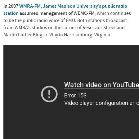
In 2007
WMRA
-FM, James Madison University’s public radio
station
assumed management of
WEMC
-FM
, which continues
to be the public radio voice of
EMU
. Both stations broadcast
from WMRA’s studios on the corner of Reservoir Street and
Martin Luther King Jr. Way in Harrisonburg, Virginia.