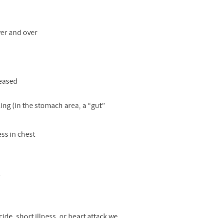
over and over
reased
ing (in the stomach area, a “gut”
ess in chest
y
de, short illness, or heart attack we