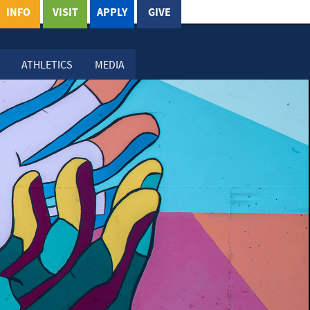
INFO
VISIT
APPLY
GIVE
ATHLETICS
MEDIA