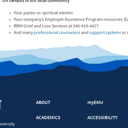
Off campus in our local community
Your pastor or spiritual mentor
Your company’s Employee Assistance Program resources (
E
RMH
Grief and Loss Services at 540-433-4427
And many
professional counselors
and
support systems
in 
ABOUT
myEMU
ACADEMICS
ACCESSIBILITY
iversity