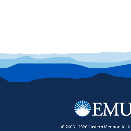
©
2006 - 2026
Eastern Mennonite Un