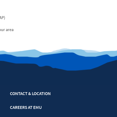
AP
)
our area
CONTACT & LOCATION
CAREERS AT EMU