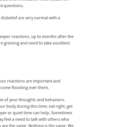
ed questions.
 disbelief are very normal with a
deeper reactions, up to months after the
re grieving and need to take excellent
your reactions are important and
 come flooding over them.
e of your thoughts and behaviors.
ur body during this time: eat right, get
rayer or quiet time can help. Sometimes
ay feel a need to talk with others who
gs are the same. Nothing is the same. We