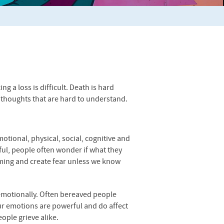
g a loss is difficult. Death is hard
thoughts that are hard to understand.
motional, physical, social, cognitive and
nful, people often wonder if what they
lming and create fear unless we know
as emotionally. Often bereaved people
 Our emotions are powerful and do affect
eople grieve alike.