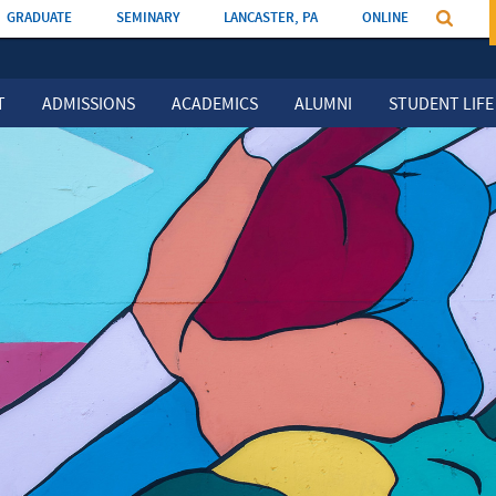
GRADUATE
SEMINARY
LANCASTER, PA
ONLINE
T
ADMISSIONS
ACADEMICS
ALUMNI
STUDENT LIFE