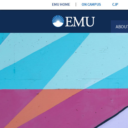
Skip the
EMU HOME
ON CAMPUS
CJP
navigation
ABOU