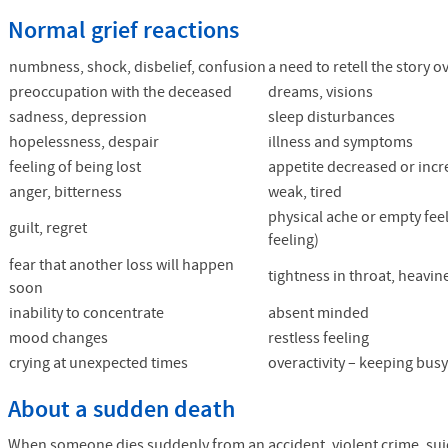
Normal grief reactions
numbness, shock, disbelief, confusion
a need to retell the story 
preoccupation with the deceased
dreams, visions
sadness, depression
sleep disturbances
hopelessness, despair
illness and symptoms
feeling of being lost
appetite decreased or inc
anger, bitterness
weak, tired
physical ache or empty feel
guilt, regret
feeling)
fear that another loss will happen
tightness in throat, heavin
soon
inability to concentrate
absent minded
mood changes
restless feeling
crying at unexpected times
overactivity – keeping bus
About a sudden death
When someone dies suddenly from an accident, violent crime, suici