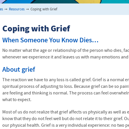
es
➞
Resources
➞
Coping with Grief
Coping with Grief
When Someone You Know Dies…
No matter what the age or relationship of the person who dies, facin
whenever we experience it and leaves us with many emotions and 
About grief
The reaction we have to any loss is called grief. Grief is a normal e
spiritual process of adjusting to loss. Because grief can be so pai
are feeling and thinking is normal. The process can feel overwhe
what to expect.
Most of us do not realize that grief affects us physically as well 
know that they do not feel well but do not relate it to their grief.
our physical health. Grief is a very individual experience: no two p