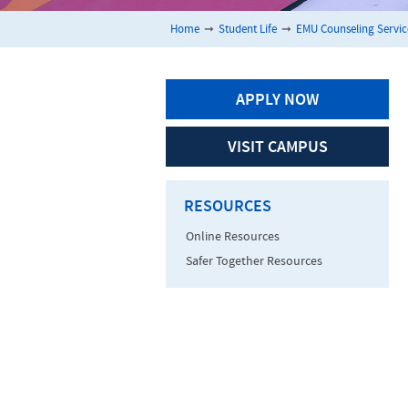
Home
➞
Student Life
➞
EMU Counseling Servic
APPLY NOW
VISIT CAMPUS
RESOURCES
Online Resources
Safer Together Resources