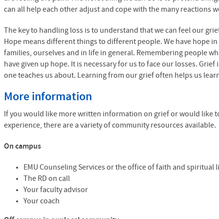
can all help each other adjust and cope with the many reactions we 
The key to handling loss is to understand that we can feel our grief 
Hope means different things to different people. We have hope in o
families, ourselves and in life in general. Remembering people w
have given up hope. It is necessary for us to face our losses. Grief i
one teaches us about. Learning from our grief often helps us learn
More information
If you would like more written information on grief or would like 
experience, there are a variety of community resources available.
On campus
EMU
Counseling Services or the office of faith and spiritual 
The RD on call
Your faculty advisor
Your coach