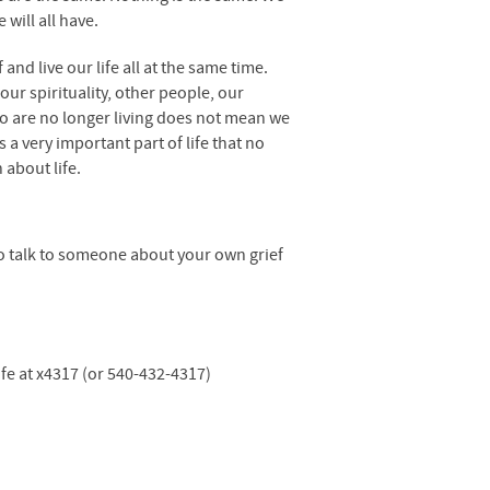
will all have.
and live our life all at the same time.
ur spirituality, other people, our
ho are no longer living does not mean we
s a very important part of life that no
 about life.
to talk to someone about your own grief
life at x4317 (or 540-432-4317)