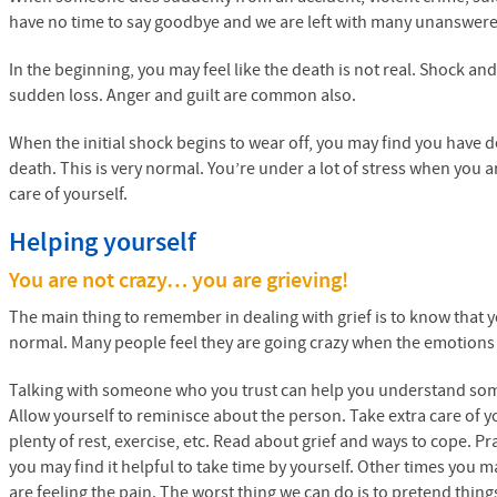
have no time to say goodbye and we are left with many unanswer
In the beginning, you may feel like the death is not real. Shock and
sudden loss. Anger and guilt are common also.
When the initial shock begins to wear off, you may find you have 
death. This is very normal. You’re under a lot of stress when you a
care of yourself.
Helping yourself
You are not crazy… you are grieving!
The main thing to remember in dealing with grief is to know that 
normal. Many people feel they are going crazy when the emotions
Talking with someone who you trust can help you understand som
Allow yourself to reminisce about the person. Take extra care of yo
plenty of rest, exercise, etc. Read about grief and ways to cope. P
you may find it helpful to take time by yourself. Other times you m
are feeling the pain. The worst thing we can do is to pretend thin