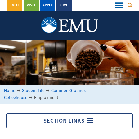
INFO
VISIT
APPLY
GIVE
Home
➞
Student Life
➞
Common Grounds
Coffeehouse
➞
Employment
SECTION LINKS