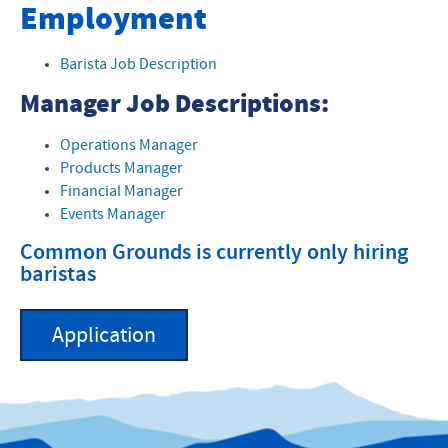
Common Grounds Coffeehouse
Employment
Event and Catering Form
Barista Job Description
About Common Grounds
Manager Job Descriptions:
Operations Manager
Products Manager
Financial Manager
Events Manager
Common Grounds is currently only hiring
baristas
Application