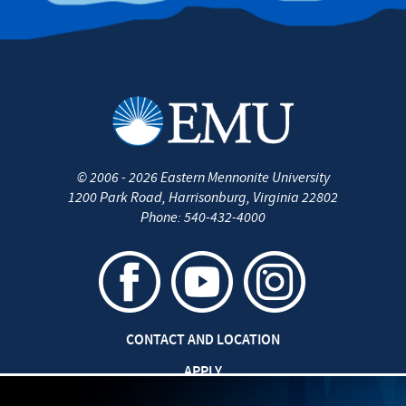
©
2006 - 2026
Eastern Mennonite University
1200 Park Road
,
Harrisonburg
,
Virginia
22802
Phone:
540-432-4000
CONTACT AND LOCATION
APPLY
CAREERS AT EMU