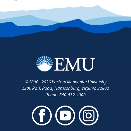
©
2006 - 2026
Eastern Mennonite University
1200 Park Road
,
Harrisonburg
,
Virginia
22802
Phone:
540-432-4000