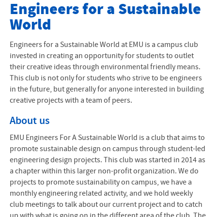
Club Websites
Engineers for a Sustainable
World
All Club Websites
Engineers for a Sustainable World at EMU is a campus club
invested in creating an opportunity for students to outlet
their creative ideas through environmental friendly means.
This club is not only for students who strive to be engineers
in the future, but generally for anyone interested in building
creative projects with a team of peers.
About us
EMU
Engineers For A Sustainable World is a club that aims to
promote sustainable design on campus through student-led
engineering design projects. This club was started in 2014 as
a chapter within this larger non-profit organization. We do
projects to promote sustainability on campus, we have a
monthly engineering related activity, and we hold weekly
club meetings to talk about our current project and to catch
up with what is going on in the different area of the club. The