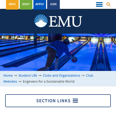
INFO
VISIT
APPLY
GIVE
Home
➞
Student Life
➞
Clubs and Organizations
➞
Club
Websites
➞
Engineers for a Sustainable World
SECTION LINKS