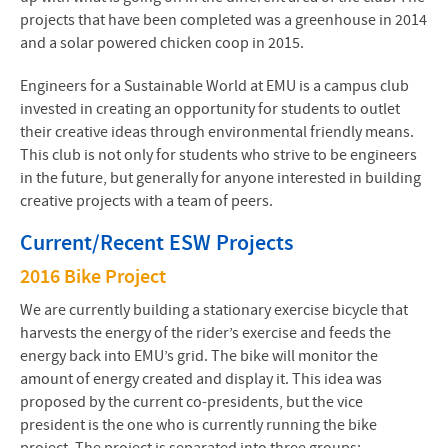
projects that have been completed was a greenhouse in 2014
and a solar powered chicken coop in 2015.
Engineers for a Sustainable World at EMU is a campus club
invested in creating an opportunity for students to outlet
their creative ideas through environmental friendly means.
This club is not only for students who strive to be engineers
in the future, but generally for anyone interested in building
creative projects with a team of peers.
Current/Recent
ESW
Projects
2016 Bike Project
We are currently building a stationary exercise bicycle that
harvests the energy of the rider’s exercise and feeds the
energy back into EMU’s grid. The bike will monitor the
amount of energy created and display it. This idea was
proposed by the current co-presidents, but the vice
president is the one who is currently running the bike