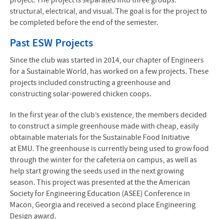
project. The project is separated into three groups:
structural, electrical, and visual. The goal is for the project to
be completed before the end of the semester.
Past
ESW
Projects
Since the club was started in 2014, our chapter of Engineers
for a Sustainable World, has worked on a few projects. These
projects included constructing a greenhouse and
constructing solar-powered chicken coops.
In the first year of the club’s existence, the members decided
to construct a simple greenhouse made with cheap, easily
obtainable materials for the Sustainable Food Initiative
at
EMU
. The greenhouse is currently being used to grow food
through the winter for the cafeteria on campus, as well as
help start growing the seeds used in the next growing
season. This project was presented at the the American
Society for Engineering Education (
ASEE
) Conference in
Macon, Georgia and received a second place Engineering
Design award.