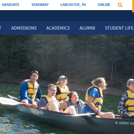
GRADUATE
SEMINARY
LANCASTER, PA
ONLINE
T
ADMISSIONS
ACADEMICS
ALUMNI
STUDENT LIFE