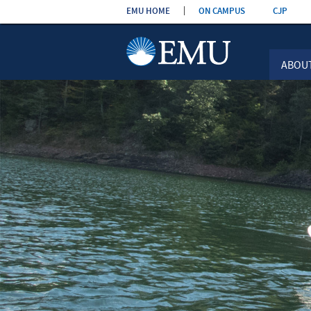
Skip the
EMU HOME
ON CAMPUS
CJP
navigation
ABOU