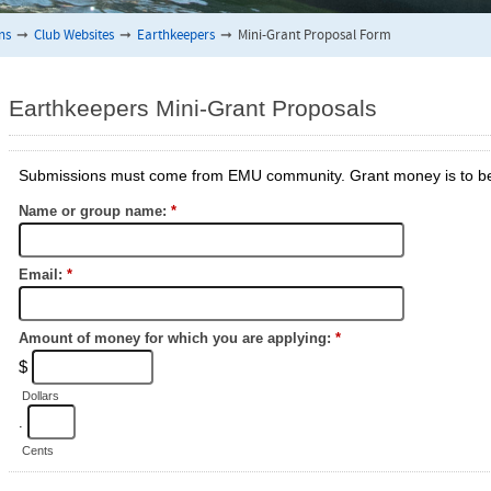
ns
➞
Club Websites
➞
Earthkeepers
➞
Mini-Grant Proposal Form