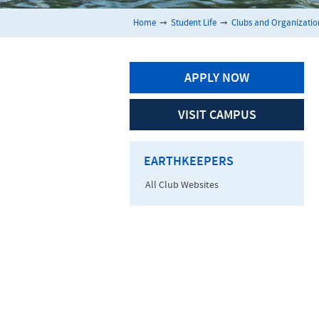
Home
➞
Student Life
➞
Clubs and Organizatio
APPLY NOW
VISIT CAMPUS
EARTHKEEPERS
All Club Websites