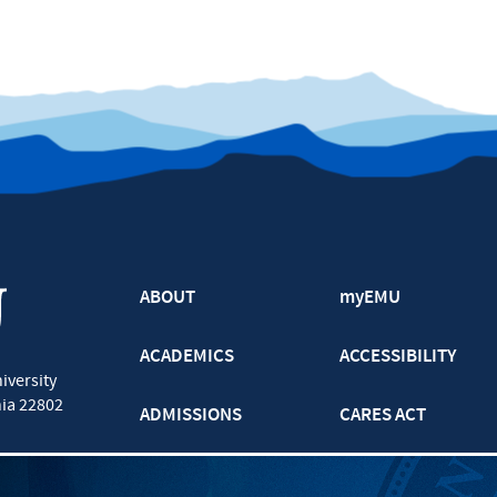
ABOUT
myEMU
ACADEMICS
ACCESSIBILITY
iversity
nia
22802
ADMISSIONS
CARES ACT
ATHLETICS
CJP