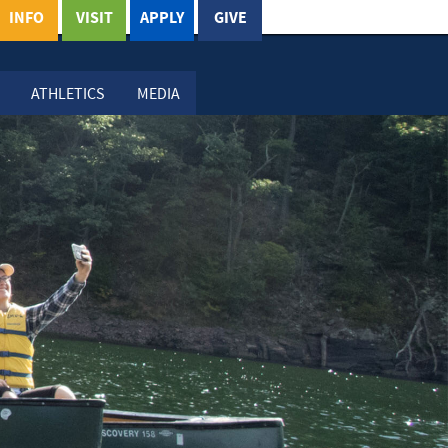
INFO
VISIT
APPLY
GIVE
ATHLETICS
MEDIA