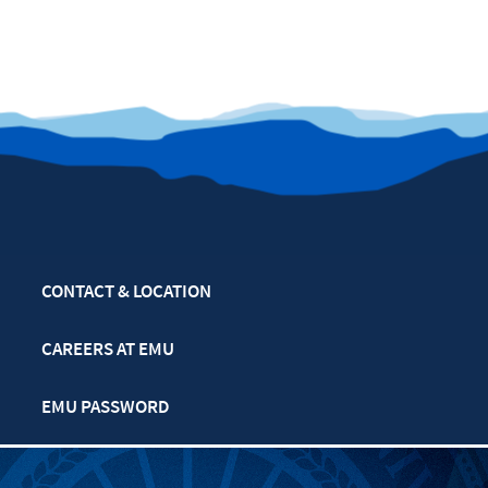
CONTACT & LOCATION
CAREERS AT EMU
EMU PASSWORD
MULTIFAITH CALENDAR