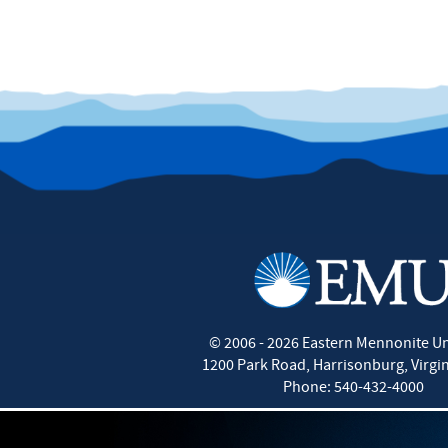
©
2006 - 2026
Eastern Mennonite Un
1200 Park Road
,
Harrisonburg
,
Virgi
Phone:
540-432-4000