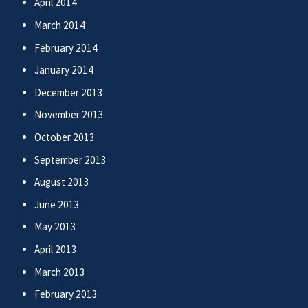
April 2014
March 2014
February 2014
January 2014
December 2013
November 2013
October 2013
September 2013
August 2013
June 2013
May 2013
April 2013
March 2013
February 2013