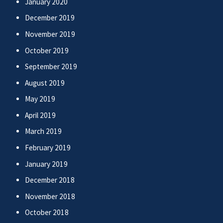
January 2020
December 2019
November 2019
October 2019
September 2019
August 2019
May 2019
April 2019
March 2019
February 2019
January 2019
December 2018
November 2018
October 2018