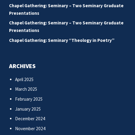
Chapel Gathering: Seminary – Two Seminary Graduate
Presentations
Chapel Gathering: Seminary – Two Seminary Graduate
Presentations
Chapel Gathering: Seminary “Theology in Poetry”
ARCHIVES
April 2025
March 2025
February 2025
January 2025
December 2024
November 2024