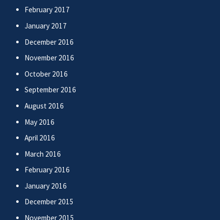
February 2017
January 2017
December 2016
November 2016
October 2016
September 2016
August 2016
May 2016
April 2016
March 2016
February 2016
January 2016
December 2015
November 2015