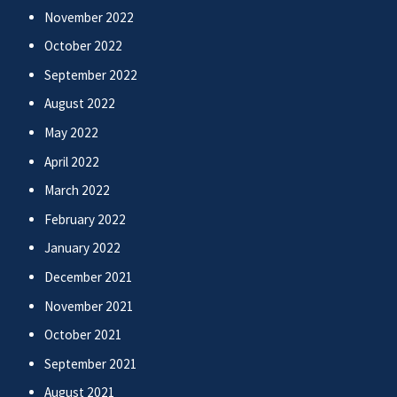
November 2022
October 2022
September 2022
August 2022
May 2022
April 2022
March 2022
February 2022
January 2022
December 2021
November 2021
October 2021
September 2021
August 2021