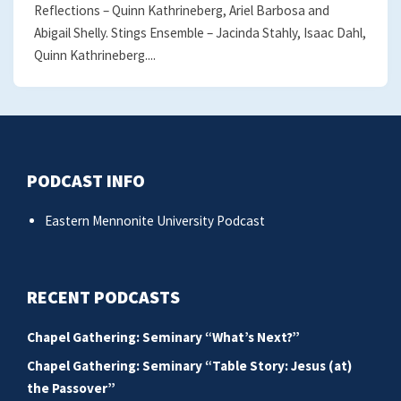
Reflections – Quinn Kathrineberg, Ariel Barbosa and
Abigail Shelly. Stings Ensemble – Jacinda Stahly, Isaac Dahl,
Quinn Kathrineberg....
PODCAST INFO
Eastern Mennonite University Podcast
RECENT PODCASTS
Chapel Gathering: Seminary “What’s Next?”
Chapel Gathering: Seminary “Table Story: Jesus (at)
the Passover”