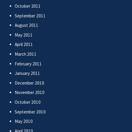
October 2011
September 2011
August 2011
May 2011
April 2011
March 2011
February 2011
January 2011
December 2010
November 2010
October 2010
September 2010
May 2010
April 2010