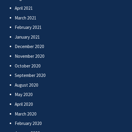
April 2021
March 2021
February 2021
January 2021
December 2020
November 2020
October 2020
September 2020
August 2020
May 2020
April 2020
March 2020
February 2020