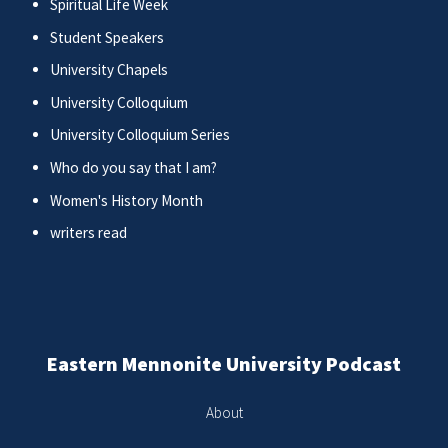
Spiritual Life Week
Student Speakers
University Chapels
University Colloquium
University Colloquium Series
Who do you say that I am?
Women's History Month
writers read
Eastern Mennonite University Podcast
About