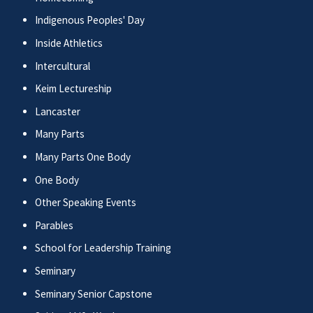
Indigenous Peoples' Day
Inside Athletics
Intercultural
Keim Lectureship
Lancaster
Many Parts
Many Parts One Body
One Body
Other Speaking Events
Parables
School for Leadership Training
Seminary
Seminary Senior Capstone