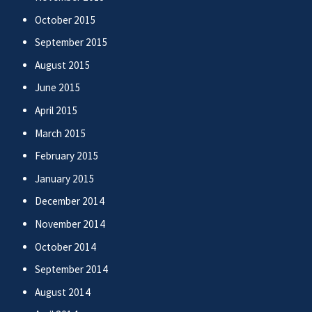
October 2015
September 2015
August 2015
June 2015
April 2015
March 2015
February 2015
January 2015
December 2014
November 2014
October 2014
September 2014
August 2014