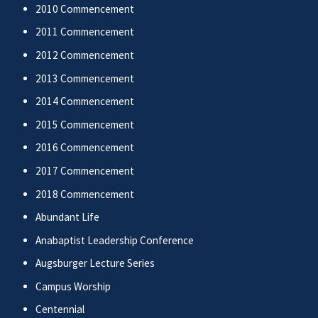
2010 Commencement
2011 Commencement
2012 Commencement
2013 Commencement
2014 Commencement
2015 Commencement
2016 Commencement
2017 Commencement
2018 Commencement
Abundant Life
Anabaptist Leadership Conference
Augsburger Lecture Series
Campus Worship
Centennial