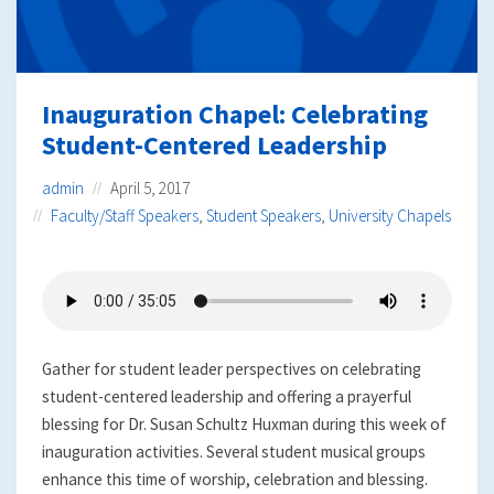
Inauguration Chapel: Celebrating
Student-Centered Leadership
admin
April 5, 2017
Faculty/Staff Speakers
,
Student Speakers
,
University Chapels
Gather for student leader perspectives on celebrating
student-centered leadership and offering a prayerful
blessing for Dr. Susan Schultz Huxman during this week of
inauguration activities. Several student musical groups
enhance this time of worship, celebration and blessing.