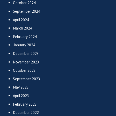
October 2024
September 2024
April 2024
March 2024
February 2024
January 2024
December 2023
November 2023
October 2023
September 2023
May 2023
April 2023
February 2023
December 2022