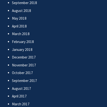
September 2018
August 2018
May 2018
April 2018
March 2018
February 2018
January 2018
December 2017
November 2017
October 2017
September 2017
August 2017
April 2017
March 2017