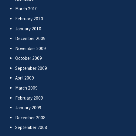
March 2010
February 2010
January 2010
December 2009
November 2009
October 2009
September 2009
April 2009
March 2009
February 2009
January 2009
December 2008
September 2008