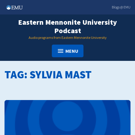
Skip
Blogs @ EMU
to
content
Eastern Mennonite University
Podcast
Audio programs from Eastern Mennonite University
MENU
TAG:
SYLVIA MAST