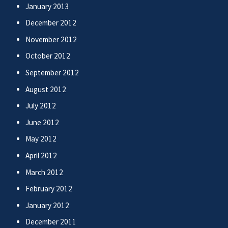
January 2013
December 2012
November 2012
October 2012
September 2012
August 2012
July 2012
June 2012
May 2012
April 2012
March 2012
February 2012
January 2012
December 2011