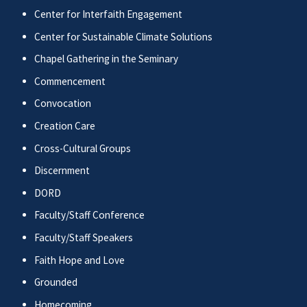
Center for Interfaith Engagement
Center for Sustainable Climate Solutions
Chapel Gathering in the Seminary
Commencement
Convocation
Creation Care
Cross-Cultural Groups
Discernment
DORD
Faculty/Staff Conference
Faculty/Staff Speakers
Faith Hope and Love
Grounded
Homecoming