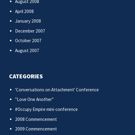
August 2008
April 2008
January 2008
December 2007
October 2007
August 2007
CATEGORIES
'Conversations on Attachment' Conference
"Love One Another"
#Occupy Empire mini-conference
2008 Commencement
2009 Commencement