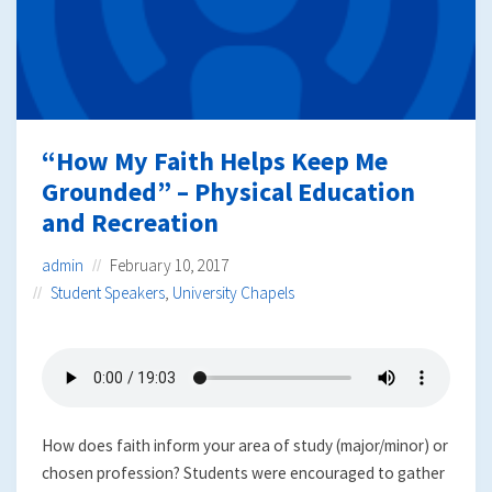
“How My Faith Helps Keep Me
Grounded” – Physical Education
and Recreation
admin
February 10, 2017
Student Speakers
,
University Chapels
How does faith inform your area of study (major/minor) or
chosen profession? Students were encouraged to gather