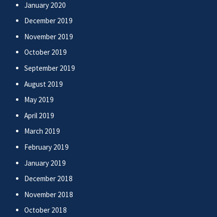
January 2020
December 2019
November 2019
October 2019
September 2019
August 2019
May 2019
April 2019
March 2019
February 2019
January 2019
December 2018
November 2018
October 2018