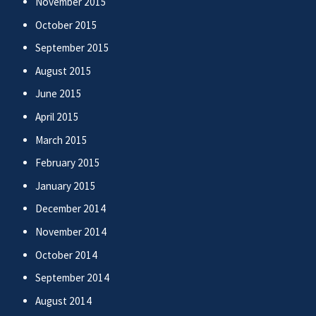
November 2015
October 2015
September 2015
August 2015
June 2015
April 2015
March 2015
February 2015
January 2015
December 2014
November 2014
October 2014
September 2014
August 2014