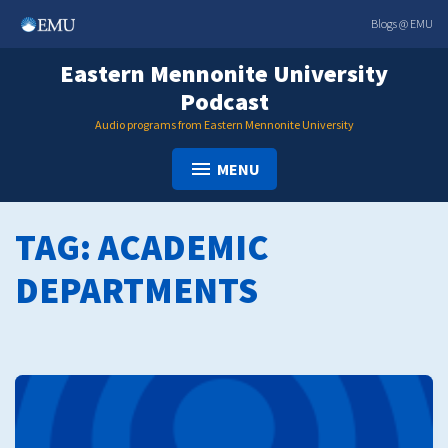
Skip
Blogs @ EMU
to
content
Eastern Mennonite University
Podcast
Audio programs from Eastern Mennonite University
MENU
TAG:
ACADEMIC
DEPARTMENTS