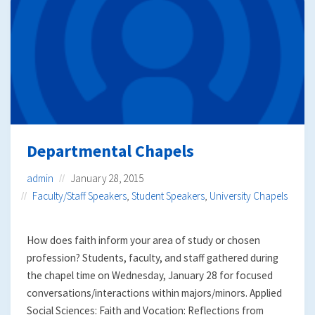
Departmental Chapels
admin
January 28, 2015
Faculty/Staff Speakers
,
Student Speakers
,
University Chapels
How does faith inform your area of study or chosen
profession? Students, faculty, and staff gathered during
the chapel time on Wednesday, January 28 for focused
conversations/interactions within majors/minors. Applied
Social Sciences: Faith and Vocation: Reflections from