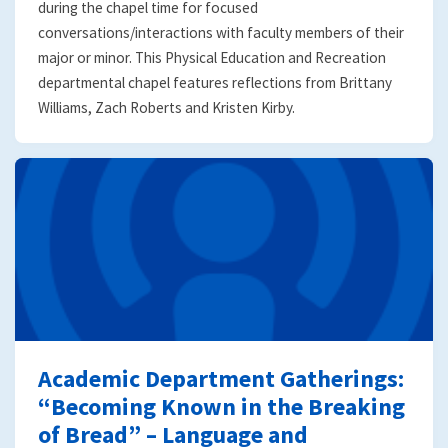
during the chapel time for focused
conversations/interactions with faculty members of their
major or minor. This Physical Education and Recreation
departmental chapel features reflections from Brittany
Williams, Zach Roberts and Kristen Kirby.
Academic Department Gatherings:
“Becoming Known in the Breaking
of Bread” – Language and