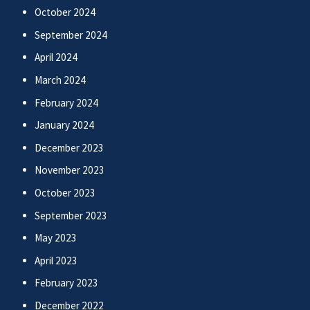
October 2024
September 2024
April 2024
March 2024
February 2024
January 2024
December 2023
November 2023
October 2023
September 2023
May 2023
April 2023
February 2023
December 2022