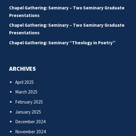
Chapel Gathering: Seminary – Two Seminary Graduate
Presentations
Chapel Gathering: Seminary – Two Seminary Graduate
Presentations
Chapel Gathering: Seminary “Theology in Poetry”
ARCHIVES
April 2025
March 2025
February 2025
January 2025
December 2024
November 2024