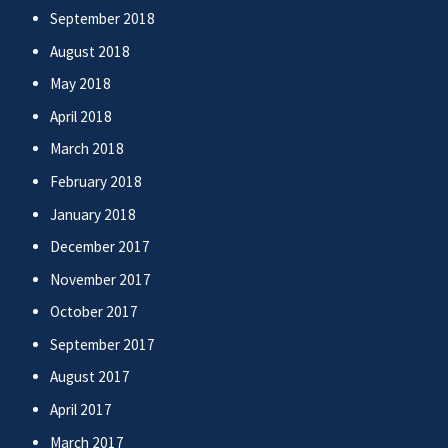
September 2018
August 2018
May 2018
April 2018
March 2018
February 2018
January 2018
December 2017
November 2017
October 2017
September 2017
August 2017
April 2017
March 2017