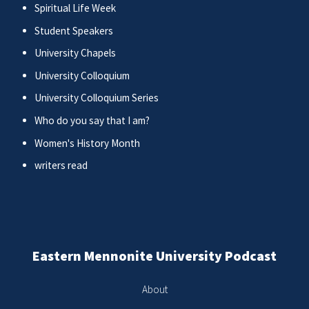
Spiritual Life Week
Student Speakers
University Chapels
University Colloquium
University Colloquium Series
Who do you say that I am?
Women's History Month
writers read
Eastern Mennonite University Podcast
About