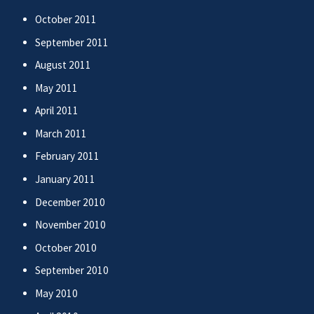
October 2011
September 2011
August 2011
May 2011
April 2011
March 2011
February 2011
January 2011
December 2010
November 2010
October 2010
September 2010
May 2010