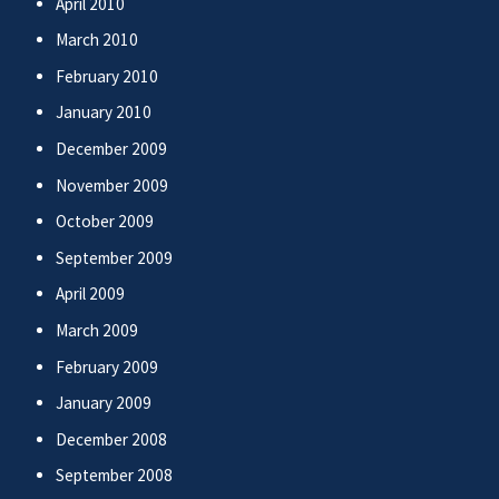
April 2010
March 2010
February 2010
January 2010
December 2009
November 2009
October 2009
September 2009
April 2009
March 2009
February 2009
January 2009
December 2008
September 2008