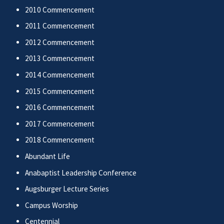
2010 Commencement
2011 Commencement
2012 Commencement
2013 Commencement
2014 Commencement
2015 Commencement
2016 Commencement
2017 Commencement
2018 Commencement
Abundant Life
Anabaptist Leadership Conference
Augsburger Lecture Series
Campus Worship
Centennial