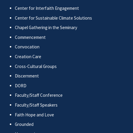
Center for Interfaith Engagement
Center for Sustainable Climate Solutions
Chapel Gathering in the Seminary
Commencement
Convocation
Creation Care
Cross-Cultural Groups
Discernment
DORD
Faculty/Staff Conference
Faculty/Staff Speakers
Faith Hope and Love
Grounded