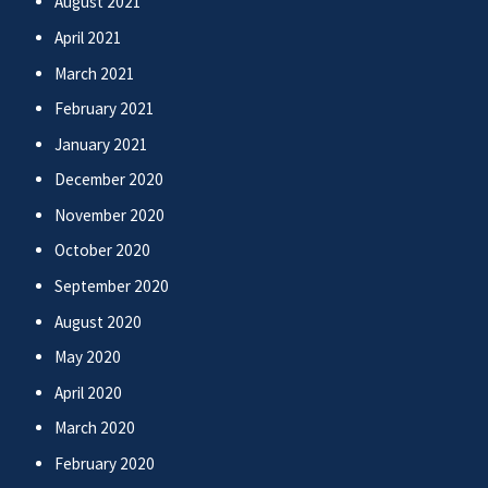
August 2021
April 2021
March 2021
February 2021
January 2021
December 2020
November 2020
October 2020
September 2020
August 2020
May 2020
April 2020
March 2020
February 2020