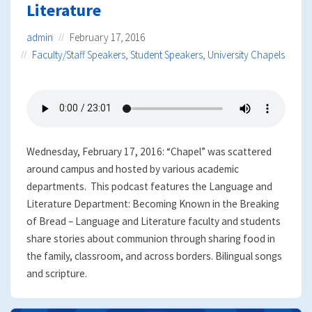
Literature
admin
February 17, 2016
Faculty/Staff Speakers
,
Student Speakers
,
University Chapels
Wednesday, February 17, 2016: “Chapel” was scattered
around campus and hosted by various academic
departments. This podcast features the Language and
Literature Department: Becoming Known in the Breaking
of Bread – Language and Literature faculty and students
share stories about communion through sharing food in
the family, classroom, and across borders. Bilingual songs
and scripture.