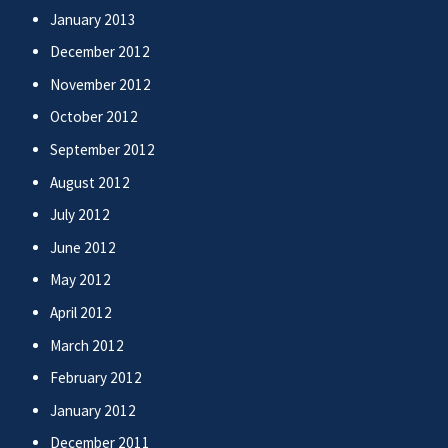
January 2013
December 2012
November 2012
October 2012
September 2012
August 2012
July 2012
June 2012
May 2012
April 2012
March 2012
February 2012
January 2012
December 2011