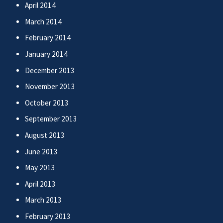
April 2014
March 2014
February 2014
January 2014
December 2013
November 2013
October 2013
September 2013
August 2013
June 2013
May 2013
April 2013
March 2013
February 2013