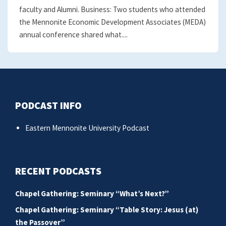
faculty and Alumni. Business: Two students who attended
the Mennonite Economic Development Associates (MEDA)
annual conference shared what....
PODCAST INFO
Eastern Mennonite University Podcast
RECENT PODCASTS
Chapel Gathering: Seminary “What’s Next?”
Chapel Gathering: Seminary “Table Story: Jesus (at)
the Passover”