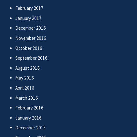
February 2017
January 2017
December 2016
November 2016
October 2016
September 2016
August 2016
May 2016
April 2016
March 2016
February 2016
January 2016
December 2015