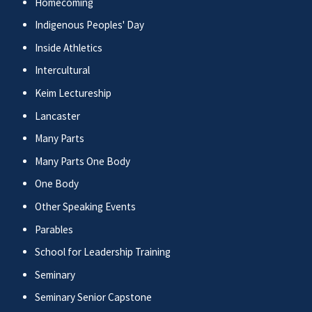
Homecoming
Indigenous Peoples' Day
Inside Athletics
Intercultural
Keim Lectureship
Lancaster
Many Parts
Many Parts One Body
One Body
Other Speaking Events
Parables
School for Leadership Training
Seminary
Seminary Senior Capstone