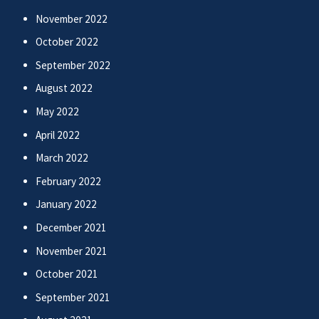
November 2022
October 2022
September 2022
August 2022
May 2022
April 2022
March 2022
February 2022
January 2022
December 2021
November 2021
October 2021
September 2021