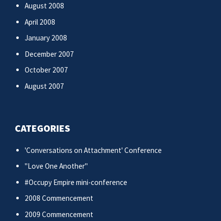
August 2008
April 2008
January 2008
December 2007
October 2007
August 2007
CATEGORIES
'Conversations on Attachment' Conference
"Love One Another"
#Occupy Empire mini-conference
2008 Commencement
2009 Commencement