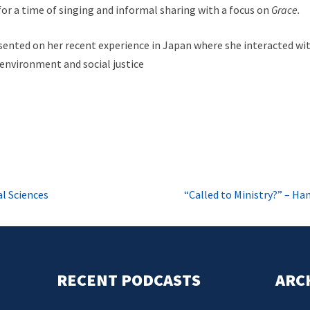
or a time of singing and informal sharing with a focus on
Grace.
ented on her recent experience in Japan where she interacted w
 environment and social justice
l Sciences
“Called to Ministry?” – H
RECENT PODCASTS
ARC