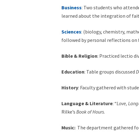
Business
: Two students who attend
learned about the integration of fai
Sciences
: (biology, chemistry, math
followed by personal reflections on
Bible & Religion
: Practiced lectio d
Education
: Table groups discussed
D
History
: Faculty gathered with stu
Language & Literature
: “
Love, Lan
Rilke’s
Book of Hours
.
Music:
The department gathered for 