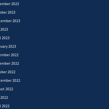
ember 2023
ober 2023
tember 2023
 2023
l 2023
uary 2023
ember 2022
ember 2022
ober 2022
tember 2022
ust 2022
 2022
l 2022