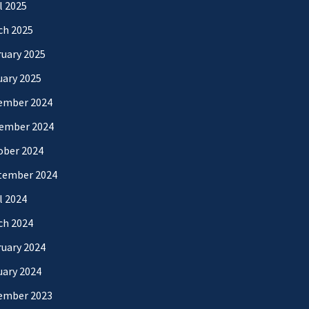
l 2025
ch 2025
uary 2025
uary 2025
ember 2024
ember 2024
ober 2024
tember 2024
l 2024
ch 2024
uary 2024
uary 2024
ember 2023