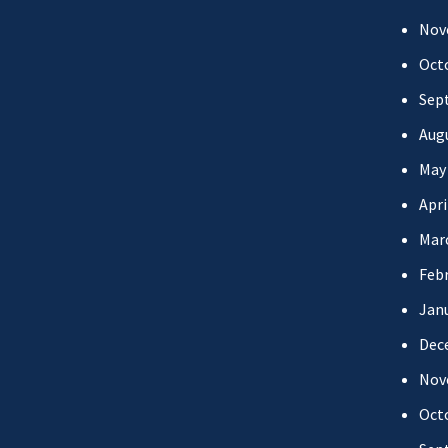
Nov
Oct
Sep
Aug
May
Apri
Mar
Febr
Jan
Dec
Nov
Oct