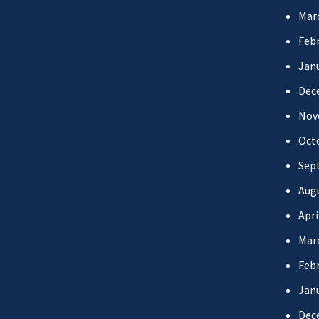
Mar
Febr
Jan
Dec
Nov
Oct
Sep
Aug
Apri
Mar
Febr
Jan
Dec