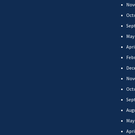
Nov
Oct
Sep
May
Apri
Febr
Dec
Nov
Oct
Sep
Aug
May
Apri