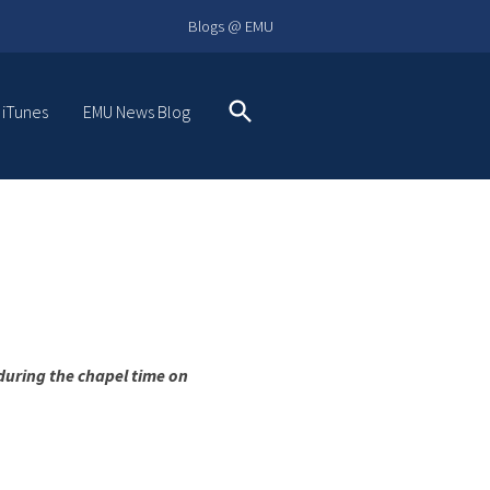
Blogs @ EMU
 iTunes
EMU News Blog
Search
during the chapel time on