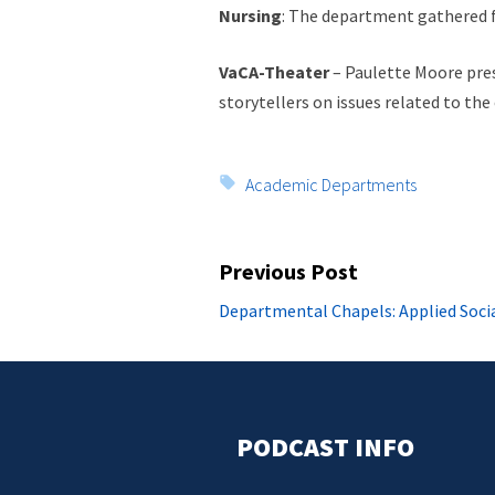
Nursing
: The department gathered f
VaCA-Theater
– Paulette Moore pres
storytellers on issues related to the
Tags:
Academic Departments
Post
Previous Post
navigation
Previous
Departmental Chapels: Applied Socia
post:
PODCAST INFO