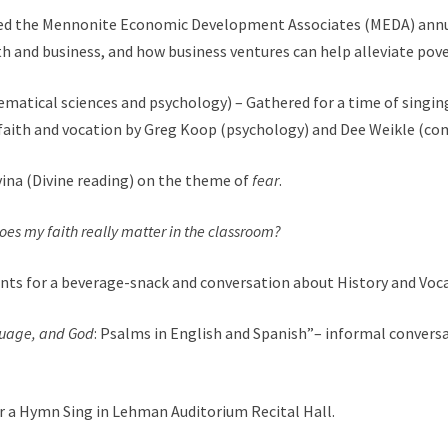
ed the Mennonite Economic Development Associates (
MEDA
) ann
th and business, and how business ventures can help alleviate pove
ematical sciences and psychology) – Gathered for a time of singing
 faith and vocation by Greg Koop (psychology) and Dee Weikle (co
ivina (Divine reading) on the theme of
fear
.
oes my faith really matter in the classroom?
dents for a beverage-snack and conversation about History and V
guage, and God
: Psalms in English and Spanish”– informal conversa
a Hymn Sing in Lehman Auditorium Recital Hall.