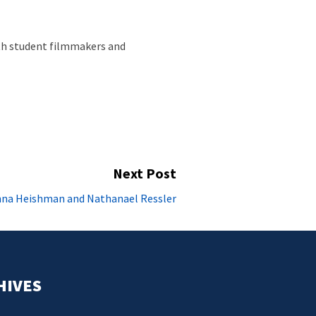
ith student filmmakers and
Next Post
Next
anna Heishman and Nathanael Ressler
post:
HIVES