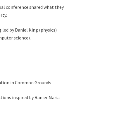
ual conference shared what they
rty.
 led by Daniel King (physics)
mputer science).
ocation in Common Grounds
tions inspired by Ranier Maria