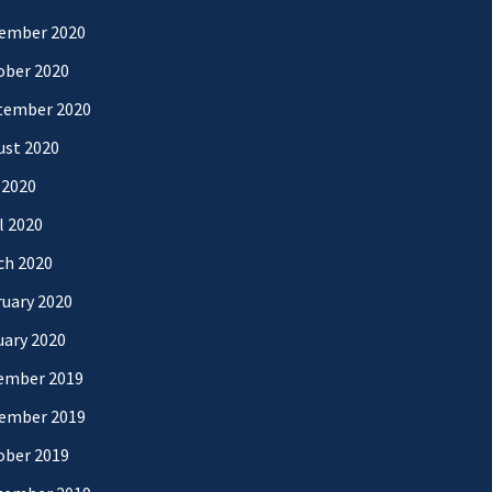
ember 2020
ober 2020
tember 2020
ust 2020
 2020
l 2020
ch 2020
uary 2020
uary 2020
ember 2019
ember 2019
ober 2019