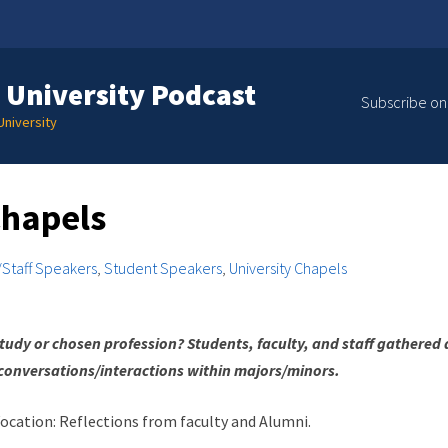
 University Podcast
Subscribe on
niversity
hapels
/Staff Speakers
,
Student Speakers
,
University Chapels
tudy or chosen profession? Students, faculty, and staff gathered 
conversations/interactions within majors/minors.
ocation: Reflections from faculty and Alumni.