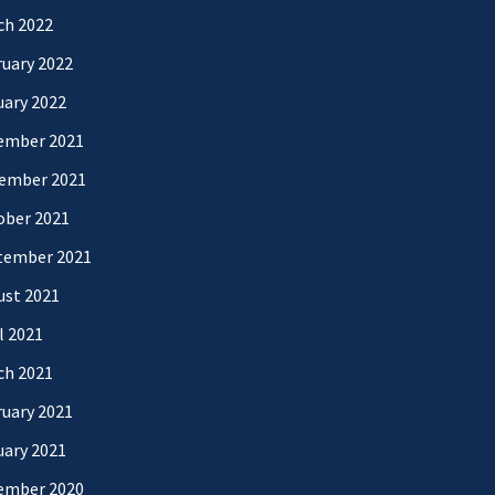
ch 2022
uary 2022
uary 2022
ember 2021
ember 2021
ober 2021
tember 2021
ust 2021
l 2021
ch 2021
uary 2021
uary 2021
ember 2020