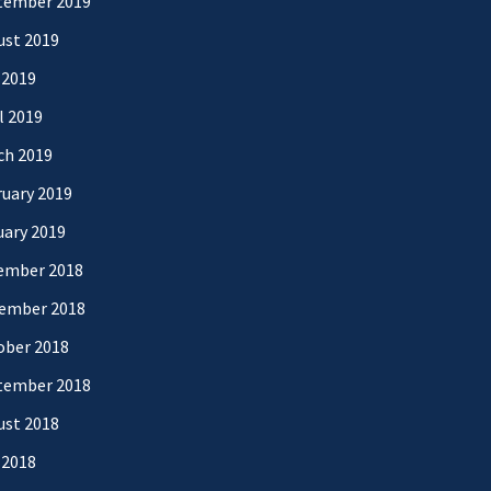
tember 2019
ust 2019
 2019
l 2019
ch 2019
uary 2019
uary 2019
ember 2018
ember 2018
ober 2018
tember 2018
ust 2018
 2018