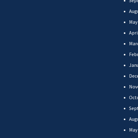
Sep
Aug
May
Apri
Mar
Febr
Jan
Dec
Nov
Oct
Sep
Aug
May