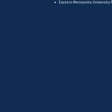
Eastern Mennonite University 